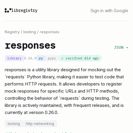
libregistry
Sign in with Google
Registry
/
testing
/
responses
responses
JSON →
library
0.26.0
py
pypi
✓ verified
41d ago
responses is a utility library designed for mocking out the
`requests` Python library, making it easier to test code that
performs HTTP requests. It allows developers to register
mock responses for specific URLs and HTTP methods,
controlling the behavior of `requests` during testing. The
library is actively maintained, with frequent releases, and is
currently at version 0.26.0.
testing
http-networking