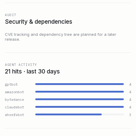
AUDIT
Security & dependencies
CVE tracking and dependency tree are planned for a later
release.
AGENT ACTIVITY
21 hits · last 30 days
gptbot
4
amazonbot
4
bytedance
4
claudebot
4
ahrefsbot
3