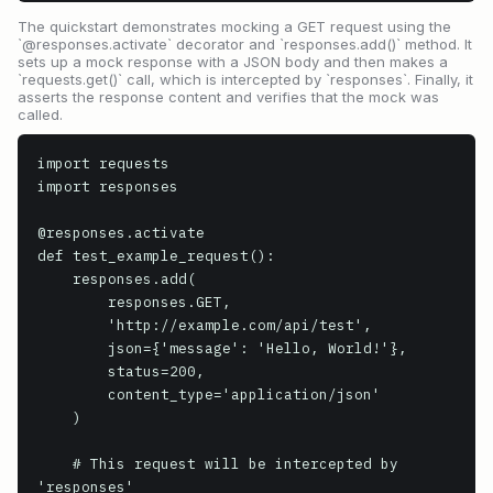
The quickstart demonstrates mocking a GET request using the
`@responses.activate` decorator and `responses.add()` method. It
sets up a mock response with a JSON body and then makes a
`requests.get()` call, which is intercepted by `responses`. Finally, it
asserts the response content and verifies that the mock was
called.
import requests

import responses

@responses.activate

def test_example_request():

    responses.add(

        responses.GET,

        'http://example.com/api/test',

        json={'message': 'Hello, World!'},

        status=200,

        content_type='application/json'

    )

    # This request will be intercepted by 
'responses'
