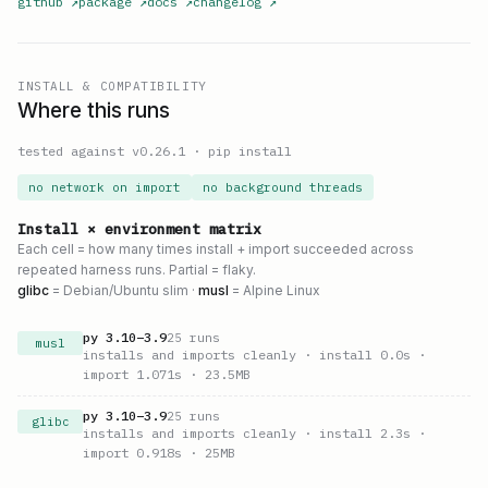
github
↗
package
↗
docs
↗
changelog
↗
INSTALL & COMPATIBILITY
Where this runs
tested against v
0.26.1
·
pip install
no network on import
no background threads
Install × environment matrix
Each cell = how many times install + import succeeded across
repeated harness runs. Partial = flaky.
glibc
= Debian/Ubuntu slim ·
musl
= Alpine Linux
py
3.10
–
3.9
25
runs
musl
installs and imports cleanly
· install 0.0s
·
import 1.071s
· 23.5MB
py
3.10
–
3.9
25
runs
glibc
installs and imports cleanly
· install 2.3s
·
import 0.918s
· 25MB