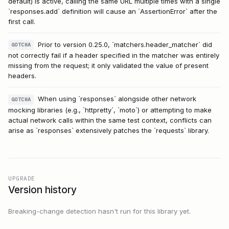
default) is active, calling the same URL multiple times with a single
`responses.add` definition will cause an `AssertionError` after the
first call.
Prior to version 0.25.0, `matchers.header_matcher` did
GOTCHA
not correctly fail if a header specified in the matcher was entirely
missing from the request; it only validated the value of present
headers.
When using `responses` alongside other network
GOTCHA
mocking libraries (e.g., `httpretty`, `moto`) or attempting to make
actual network calls within the same test context, conflicts can
arise as `responses` extensively patches the `requests` library.
UPGRADE
Version history
Breaking-change detection hasn't run for this library yet.