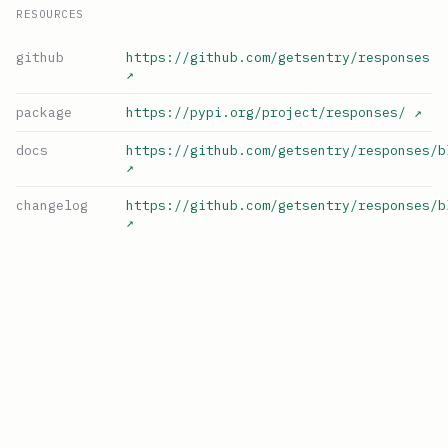
RESOURCES
github
https://github.com/getsentry/responses
↗
package
https://pypi.org/project/responses/
↗
docs
https://github.com/getsentry/responses/b
↗
changelog
https://github.com/getsentry/responses/b
↗