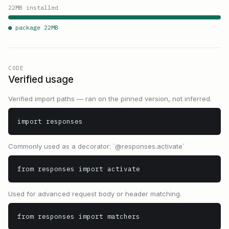
22
MB installed
● package
22
MB
CODE
Verified usage
Verified import paths — ran on the pinned version, not inferred.
import responses
Commonly used as a decorator: `@responses.activate`
from responses import activate
Used for advanced request body or header matching.
from responses import matchers