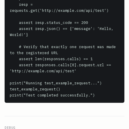
    resp = 
requests.get('http://example.com/api/test')

    assert resp.status_code == 200

    assert resp.json() == {'message': 'Hello, 
World!'}

    # Verify that exactly one request was made 
to the registered URL

    assert len(responses.calls) == 1

    assert responses.calls[0].request.url == 
'http://example.com/api/test'

print("Running test_example_request...")

test_example_request()

print("Test completed successfully.")
DEBUG