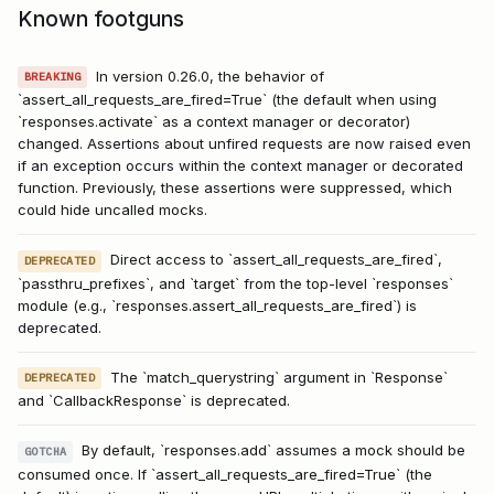
Known footguns
In version 0.26.0, the behavior of
BREAKING
`assert_all_requests_are_fired=True` (the default when using
`responses.activate` as a context manager or decorator)
changed. Assertions about unfired requests are now raised even
if an exception occurs within the context manager or decorated
function. Previously, these assertions were suppressed, which
could hide uncalled mocks.
Direct access to `assert_all_requests_are_fired`,
DEPRECATED
`passthru_prefixes`, and `target` from the top-level `responses`
module (e.g., `responses.assert_all_requests_are_fired`) is
deprecated.
The `match_querystring` argument in `Response`
DEPRECATED
and `CallbackResponse` is deprecated.
By default, `responses.add` assumes a mock should be
GOTCHA
consumed once. If `assert_all_requests_are_fired=True` (the