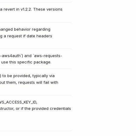
a revert in v1.2.2. These versions
changed behavior regarding
ng a request if date headers
sts-aws4auth`) and `aws-requests-
 use this specific package.
 be provided, typically via
t them, requests will fail with
(AWS_ACCESS_KEY_ID,
uctor, or if the provided credentials