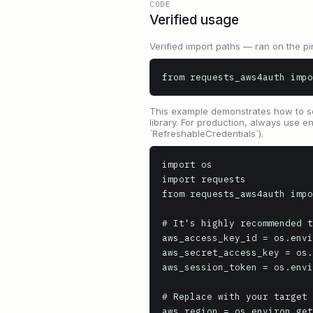
CODE
Verified usage
Verified import paths — ran on the pi
from requests_aws4auth impo
This example demonstrates how to se
library. For production, always use e
`RefreshableCredentials`).
import os

import requests

from requests_aws4auth impo
# It's highly recommended t
aws_access_key_id = os.envi
aws_secret_access_key = os.
aws_session_token = os.envi
# Replace with your target 
aws_region = os.environ.get