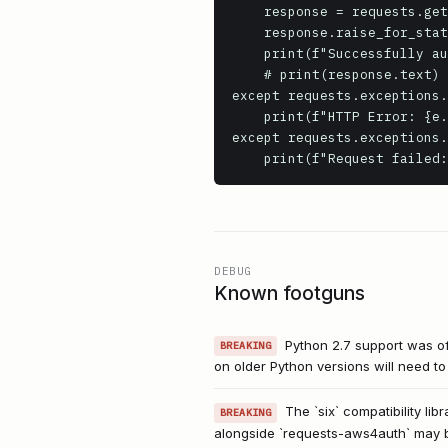
    response = requests.get(endpoint, auth=auth)

    response.raise_for_status() # Raise an exception for HTTP errors (4xx or 5xx)

    print(f"Successfully authenticated and received status code: {response.status_code}")

    # print(response.text) # Uncomment to see the response body

except requests.exceptions.
    print(f"HTTP Error: {e.response.status_code} - {e.response.text}")

except requests.exceptions.
    print(f"Request failed
DEBUG
Known footguns
Python 2.7 support was off
BREAKING
on older Python versions will need t
The `six` compatibility lib
BREAKING
alongside `requests-aws4auth` may 