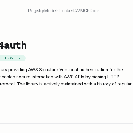
Registry
Models
Docker
IAM
MCP
Docs
4auth
fied
40d ago
rary providing AWS Signature Version 4 authentication for the
 enables secure interaction with AWS APIs by signing HTTP
tocol. The library is actively maintained with a history of regular