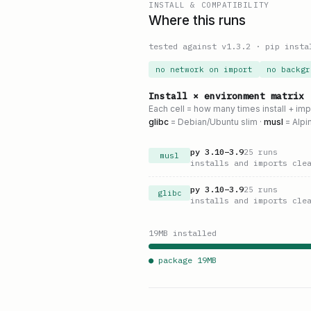
INSTALL & COMPATIBILITY
Where this runs
tested against v
1.3.2
·
pip insta
no network on import
no backgr
Install × environment matrix
Each cell = how many times install + im
glibc
= Debian/Ubuntu slim ·
musl
= Alpi
py
3.10
–
3.9
25
runs
musl
installs and imports cle
py
3.10
–
3.9
25
runs
glibc
installs and imports cle
19
MB installed
● package
19
MB