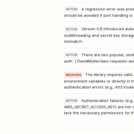
A regression error was prese
GOTCHA
should be avoided if port handling is c
Version 0.8 introduced auto
GOTCHA
multithreading and secret key storag
mismatch.
There are two popular, simi
GOTCHA
auth` (`DavidMuller/aws-requests-aut
The library requires val
BREAKING
environment variables or directly in 
authentication errors (e.g., 403 Inval
Authentication failures (e
GOTCHA
AWS_SECRET_ACCESS_KEY) are not corre
lack the necessary permissions for t