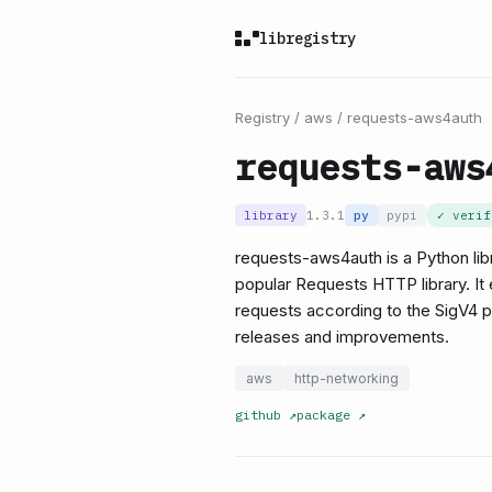
libregistry
Registry
/
aws
/
requests-aws4auth
requests-aws
library
1.3.1
py
pypi
✓ veri
requests-aws4auth is a Python lib
popular Requests HTTP library. It
requests according to the SigV4 pro
releases and improvements.
aws
http-networking
github
↗
package
↗