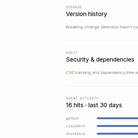
UPGRADE
Version history
Breaking-change detection hasn't run f
AUDIT
Security & dependencies
CVE tracking and dependency tree are
AGENT ACTIVITY
16 hits · last 30 days
gptbot
claudebot
ahrefsbot