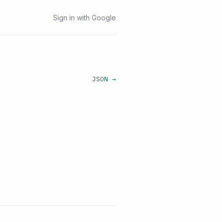
Sign in with Google
JSON →