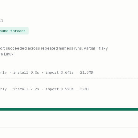
ll
ound threads
port succeeded across repeated harness runs. Partial = flaky.
ne Linux
anly
· install 0.0s
· import 0.642s
· 21.3MB
anly
· install 2.2s
· import 0.570s
· 22MB