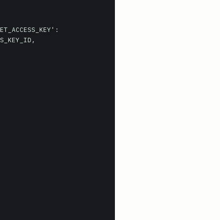
ET_ACCESS_KEY':
