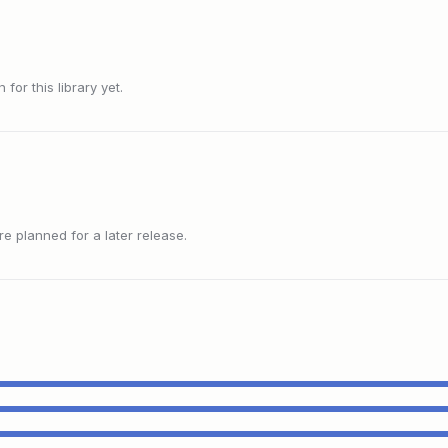
or this library yet.
 planned for a later release.