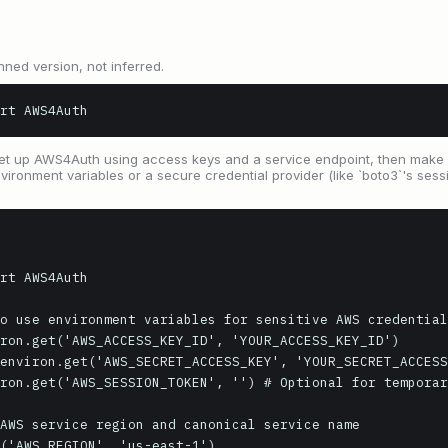
nned version, not inferred.
rt AWS4Auth
t up AWS4Auth using access keys and a service endpoint, then make a
nvironment variables or a secure credential provider (like `boto3`'s sess
rt AWS4Auth

o use environment variables for sensitive AWS credential
ron.get('AWS_ACCESS_KEY_ID', 'YOUR_ACCESS_KEY_ID')

environ.get('AWS_SECRET_ACCESS_KEY', 'YOUR_SECRET_ACCESS
ron.get('AWS_SESSION_TOKEN', '') # Optional for temporar
AWS service region and canonical service name

('AWS_REGION', 'us-east-1')
