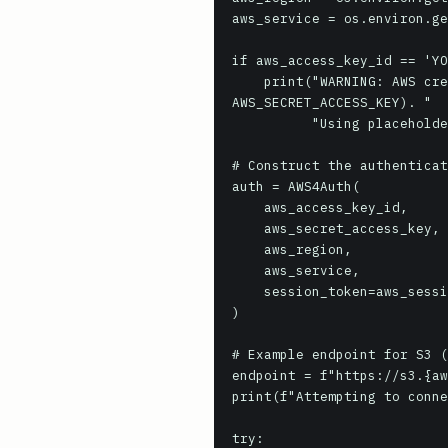
aws_service = os.environ.ge
if aws_access_key_id == 'YO
    print("WARNING: AWS credentials are not set in environment variables (AWS_ACCESS_KEY_ID, 
AWS_SECRET_ACCESS_KEY). "

          "Using placeholder values, which will likely fail authentication.")

# Construct the authenticat
auth = AWS4Auth(

    aws_access_key_id,

    aws_secret_access_key,

    aws_region,

    aws_service,

    session_token=aws_session_token if aws_session_token else None

)

# Example endpoint for S3 (
endpoint = f"https://s3.{aw
print(f"Attempting to conne
try:
