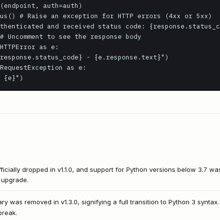
HTTPError as e:

RequestException as e:

: {e}")
icially dropped in v1.1.0, and support for Python versions below 3.7 was
o upgrade.
rary was removed in v1.3.0, signifying a full transition to Python 3 syntax.
break.