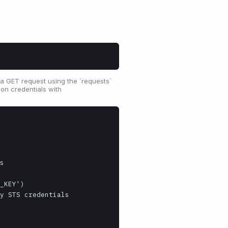
 GET request using the `requests`
ion credentials with
s

_KEY')

y STS credentials
