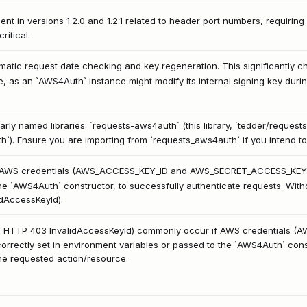
nt in versions 1.2.0 and 1.2.1 related to header port numbers, requiring 
ritical.
matic request date checking and key regeneration. This significantly 
e, as an `AWS4Auth` instance might modify its internal signing key duri
larly named libraries: `requests-aws4auth` (this library, `tedder/reque
h`). Ensure you are importing from `requests_aws4auth` if you intend to
id AWS credentials (AWS_ACCESS_KEY_ID and AWS_SECRET_ACCESS_KEY) to
the `AWS4Auth` constructor, to successfully authenticate requests. Withou
idAccessKeyId).
.g., HTTP 403 InvalidAccessKeyId) commonly occur if AWS credentials 
ctly set in environment variables or passed to the `AWS4Auth` constr
he requested action/resource.