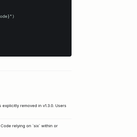
 explicitly removed in v1.3.0. Users
 Code relying on `six` within or