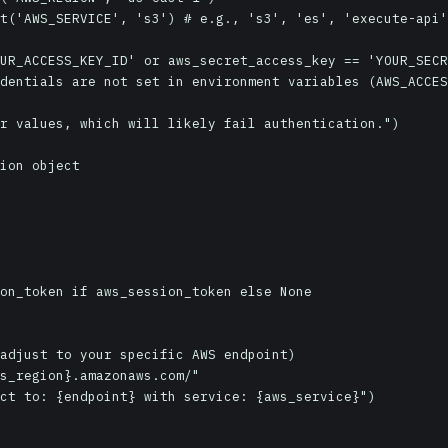
t('AWS_SERVICE', 's3') # e.g., 's3', 'es', 'execute-api'

UR_ACCESS_KEY_ID' or aws_secret_access_key == 'YOUR_SECR
ion object

adjust to your specific AWS endpoint)

s_region}.amazonaws.com/"

ct to: {endpoint} with service: {aws_service}")
