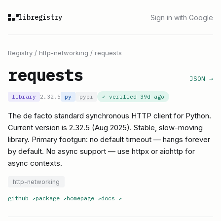
libregistry
Sign in with Google
Registry
/
http-networking
/
requests
requests
JSON →
library
2.32.5
py
pypi
✓ verified
39d ago
The de facto standard synchronous HTTP client for Python.
Current version is 2.32.5 (Aug 2025). Stable, slow-moving
library. Primary footgun: no default timeout — hangs forever
by default. No async support — use httpx or aiohttp for
async contexts.
http-networking
github
↗
package
↗
homepage
↗
docs
↗