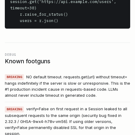
session.get('https://api.example.com/users', 
timeout=30)

    r.raise_for_status()

    users = r.json()
DEBUG
Known footguns
NO default timeout. requests.get(url) without timeout=
BREAKING
hangs indefinitely if the server is slow or unresponsive. This is the
#1 production incident cause in requests-based code. LLMs
almost never include timeout in generated code.
verify=False on first request in a Session leaked to all
BREAKING
subsequent requests to the same origin (security bug fixed in
2.32.3 / GHSA-9wx4-h78v-vm56). If using older versions,
verify=False permanently disabled SSL for that origin in the
session.