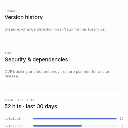
UPGRADE
Version history
Breaking-change detection hasn't run for this library yet.
AUDIT
Security & dependencies
CVE tracking and dependency tree are planned for a later
release.
AGENT ACTIVITY
52 hits · last 30 days
petalbot
12
bytedance
7