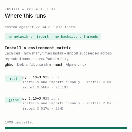
INSTALL & COMPATIBILITY
Where this runs
tested against v
2.34.2
·
pip install
no network on import
no background threads
Install × environment matrix
Each cell = how many times install + import succeeded across
repeated harness runs. Partial = flaky.
glibc
= Debian/Ubuntu slim ·
musl
= Alpine Linux
py
3.10
–
3.9
25
runs
musl
installs and imports cleanly
· install 0.0s
·
import 0.588s
· 21.1MB
py
3.10
–
3.9
25
runs
glibc
installs and imports cleanly
· install 2.0s
·
import 0.517s
· 22MB
19
MB installed