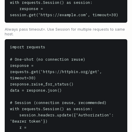
with requests.Session() as session:

    response = 
session.get('https://example.com', timeout=30)
Always pass timeout=. Use Session for multiple requests to same
host.
import requests

# One-shot (no connection reuse)

response = 
requests.get('https://httpbin.org/get', 
timeout=30)

response.raise_for_status()

data = response.json()

# Session (connection reuse, recommended)

with requests.Session() as session:

    session.headers.update({'Authorization': 
'Bearer token'})

    r = 