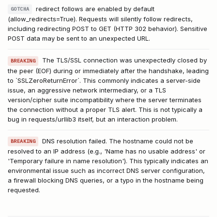
redirect follows are enabled by default
GOTCHA
(allow_redirects=True). Requests will silently follow redirects,
including redirecting POST to GET (HTTP 302 behavior). Sensitive
POST data may be sent to an unexpected URL.
The TLS/SSL connection was unexpectedly closed by
BREAKING
the peer (EOF) during or immediately after the handshake, leading
to `SSLZeroReturnError`. This commonly indicates a server-side
issue, an aggressive network intermediary, or a TLS
version/cipher suite incompatibility where the server terminates
the connection without a proper TLS alert. This is not typically a
bug in requests/urllib3 itself, but an interaction problem.
DNS resolution failed. The hostname could not be
BREAKING
resolved to an IP address (e.g., 'Name has no usable address' or
'Temporary failure in name resolution'). This typically indicates an
environmental issue such as incorrect DNS server configuration,
a firewall blocking DNS queries, or a typo in the hostname being
requested.