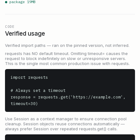
● package
19
MB
CODE
Verified usage
Verified import paths — ran on the pinned version, not inferred.
requests has NO default timeout. Omitting timeout= causes the
request to block indefinitely on slow or unresponsive servers.
This is the single most common production issue with requests.
import requests

# Always set a timeout

response = requests.get('https://example.com', 
timeout=30)
Use Session as a context manager to ensure connection pool
cleanup. Session objects reuse connections automatically —
always prefer Session over repeated requests.get() calls.