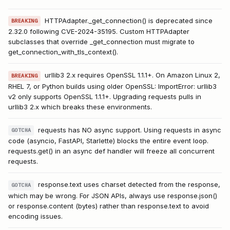
HTTPAdapter._get_connection() is deprecated since
BREAKING
2.32.0 following CVE-2024-35195. Custom HTTPAdapter
subclasses that override _get_connection must migrate to
get_connection_with_tls_context().
urllib3 2.x requires OpenSSL 1.1.1+. On Amazon Linux 2,
BREAKING
RHEL 7, or Python builds using older OpenSSL: ImportError: urllib3
v2 only supports OpenSSL 1.1.1+. Upgrading requests pulls in
urllib3 2.x which breaks these environments.
requests has NO async support. Using requests in async
GOTCHA
code (asyncio, FastAPI, Starlette) blocks the entire event loop.
requests.get() in an async def handler will freeze all concurrent
requests.
response.text uses charset detected from the response,
GOTCHA
which may be wrong. For JSON APIs, always use response.json()
or response.content (bytes) rather than response.text to avoid
encoding issues.