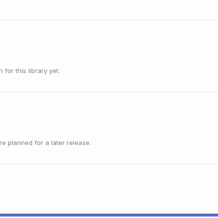
or this library yet.
 planned for a later release.