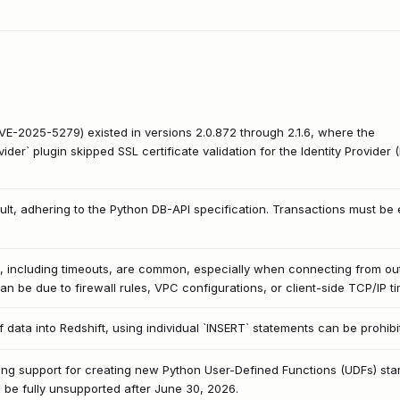
(CVE-2025-5279) existed in versions 2.0.872 through 2.1.6, where the
r` plugin skipped SSL certificate validation for the Identity Provider (
ult, adhering to the Python DB-API specification. Transactions must be 
s, including timeouts, are common, especially when connecting from o
an be due to firewall rules, VPC configurations, or client-side TCP/IP ti
 data into Redshift, using individual `INSERT` statements can be prohib
ng support for creating new Python User-Defined Functions (UDFs) start
ll be fully unsupported after June 30, 2026.