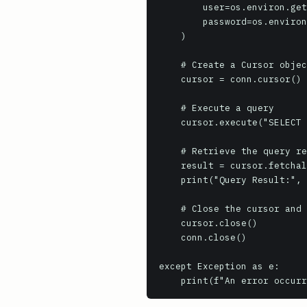
        user=os.environ.get('REDSHIFT_USER', 'awsuser'),

        password=os.environ.get('REDSHIFT_PASSWORD', 'your_password_here')

    )

    # Create a Cursor object

    cursor = conn.cursor()

    # Execute a query

    cursor.execute("SELECT 1 as id, 'Hello, Redshift!' as message;")

    # Retrieve the query result set

    result = cursor.fetchall()

    print("Query Result:", result)

    # Close the cursor and connection

    cursor.close()

    conn.close()

except Exception as e:

    print(f"An error occu