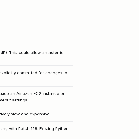
IdP). This could allow an actor to
explicitly committed for changes to
utside an Amazon EC2 instance or
meout settings.
itively slow and expensive.
ing with Patch 198. Existing Python