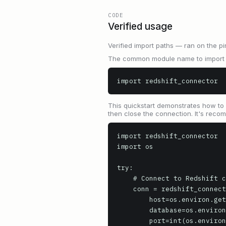
CODE
Verified usage
Verified import paths — ran on the pi
The common module name to import is
import redshift_connector
This quickstart demonstrates how to 
then close the connection. It's reco
import redshift_connector

import os

try:

    # Connect to Redshift cluster using environment variables for credentials

    conn = redshift_connector.connect(

        host=os.environ.get('REDSHIFT_HOST', 'your-redshift-cluster.example.com'),

        database=os.environ.get('REDSHIFT_DB', 'dev'),

        port=int(os.environ.get('REDSHIFT_PORT', '5439')),
