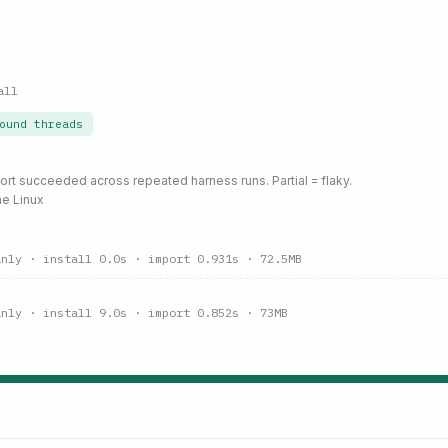
all
ound threads
port succeeded across repeated harness runs. Partial = flaky.
ne Linux
anly
· install 0.0s
· import 0.931s
· 72.5MB
anly
· install 9.0s
· import 0.852s
· 73MB