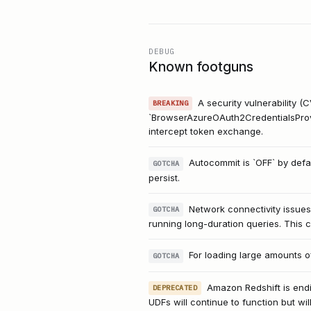
DEBUG
Known footguns
A security vulnerability 
BREAKING
`BrowserAzureOAuth2CredentialsProvide
intercept token exchange.
Autocommit is `OFF` by defa
GOTCHA
persist.
Network connectivity issue
GOTCHA
running long-duration queries. This c
For loading large amounts of
GOTCHA
Amazon Redshift is endi
DEPRECATED
UDFs will continue to function but wi