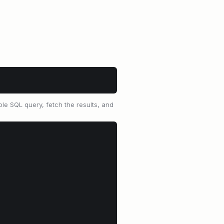
le SQL query, fetch the results, and