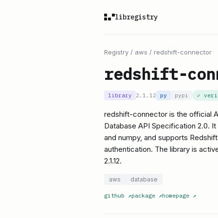
libregistry
Registry
/
aws
/
redshift-connector
redshift-con
library
2.1.12
py
pypi
✓ ver
redshift-connector is the officia
Database API Specification 2.0. It
and numpy, and supports Redshift-
authentication. The library is acti
2.1.12.
aws
database
github
↗
package
↗
homepage
↗