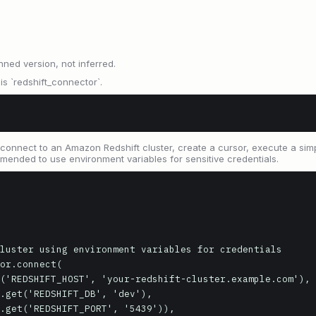
nned version, not inferred.
 `redshift_connector`.
connect to an Amazon Redshift cluster, create a cursor, execute a simp
mmended to use environment variables for sensitive credentials.