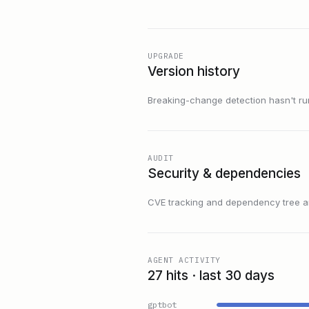
UPGRADE
Version history
Breaking-change detection hasn't run f
AUDIT
Security & dependencies
CVE tracking and dependency tree are
AGENT ACTIVITY
27 hits · last 30 days
gptbot