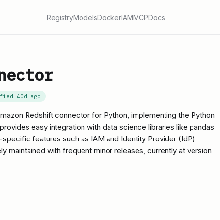
Registry
Models
Docker
IAM
MCP
Docs
nector
ified
40d ago
l Amazon Redshift connector for Python, implementing the Python
 provides easy integration with data science libraries like pandas
specific features such as IAM and Identity Provider (IdP)
vely maintained with frequent minor releases, currently at version