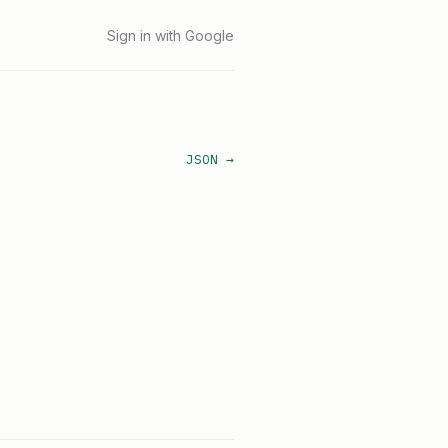
Sign in with Google
JSON →