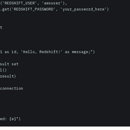
rred: {e}")