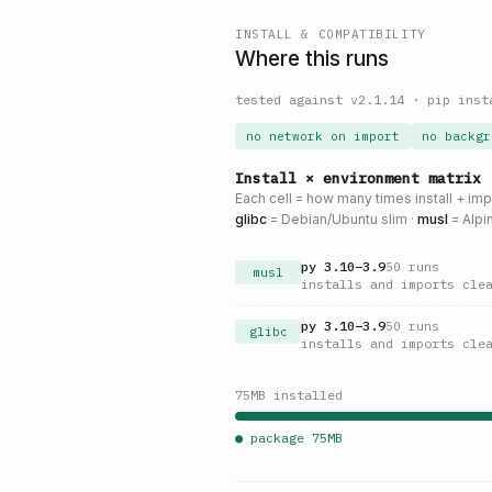
INSTALL & COMPATIBILITY
Where this runs
tested against v
2.1.14
·
pip inst
no network on import
no backgr
Install × environment matrix
Each cell = how many times install + im
glibc
= Debian/Ubuntu slim ·
musl
= Alpi
py
3.10
–
3.9
50
runs
musl
installs and imports cle
py
3.10
–
3.9
50
runs
glibc
installs and imports cle
75
MB installed
● package
75
MB