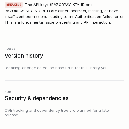
The API keys (RAZORPAY_KEY_ID and
BREAKING
RAZORPAY_KEY_SECRET) are either incorrect, missing, or have
insufficient permissions, leading to an 'Authentication failed' error.
This is a fundamental issue preventing any API interaction.
UPGRADE
Version history
Breaking-change detection hasn't run for this library yet.
AUDIT
Security & dependencies
CVE tracking and dependency tree are planned for a later
release.