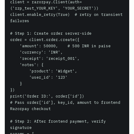
client = razorpay.Client(auth=
('rzp_test_YOUR_KEY', 'YOUR_SECRET'))

client.enable_retry(True)  # retry on transient 
failures

# Step 1: Create order server-side

order = client.order.create({

    'amount': 50000,    # 500 INR in paise

    'currency': 'INR',

    'receipt': 'receipt_001',

    'notes': {

        'product': 'Widget',

        'user_id': '123'

    }

})

print('Order ID:', order['id'])

# Pass order['id'], key_id, amount to frontend 
Razorpay checkout

# Step 2: After frontend payment, verify 
signature

params = {
