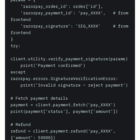
    'razorpay_order_id': order['id'],

    'razorpay_payment_id': 'pay_XXXX',   # from 
frontend

    'razorpay_signature': 'SIG_XXXX'     # from 
frontend

}

try:

client.utility.verify_payment_signature(params)

    print('Payment confirmed')

except 
razorpay.errors.SignatureVerificationError:

    print('Invalid signature — reject payment')

# Fetch payment details

payment = client.payment.fetch('pay_XXXX')

print(payment['status'], payment['amount'])

# Refund

refund = client.payment.refund('pay_XXXX', 
{'amount': 50000})
