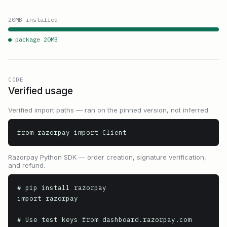
20
MB installed
● package
20
MB
CODE
Verified usage
Verified import paths — ran on the pinned version, not inferred.
from razorpay import Client
Razorpay Python SDK — order creation, signature verification,
and refund.
# pip install razorpay

import razorpay

# Use test keys from dashboard.razorpay.com
