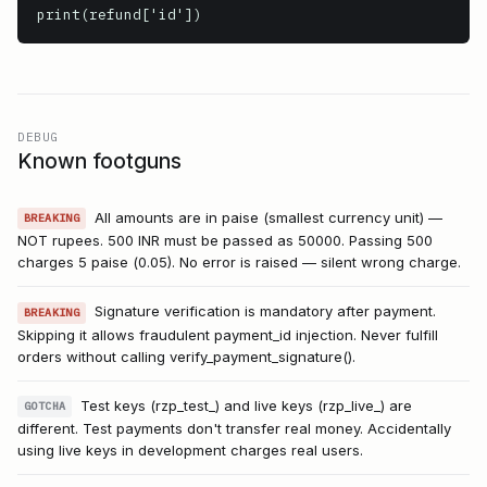
print(refund['id'])
DEBUG
Known footguns
All amounts are in paise (smallest currency unit) —
BREAKING
NOT rupees. 500 INR must be passed as 50000. Passing 500
charges 5 paise (₹0.05). No error is raised — silent wrong charge.
Signature verification is mandatory after payment.
BREAKING
Skipping it allows fraudulent payment_id injection. Never fulfill
orders without calling verify_payment_signature().
Test keys (rzp_test_) and live keys (rzp_live_) are
GOTCHA
different. Test payments don't transfer real money. Accidentally
using live keys in development charges real users.