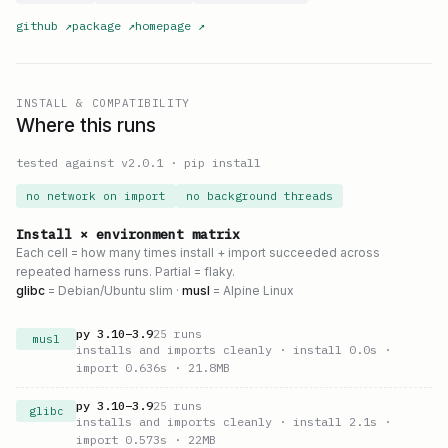
github
↗
package
↗
homepage
↗
INSTALL & COMPATIBILITY
Where this runs
tested against v
2.0.1
·
pip install
no network on import
no background threads
Install × environment matrix
Each cell = how many times install + import succeeded across
repeated harness runs. Partial = flaky.
glibc
= Debian/Ubuntu slim ·
musl
= Alpine Linux
py
3.10
–
3.9
25
runs
musl
installs and imports cleanly
· install 0.0s
·
import 0.636s
· 21.8MB
py
3.10
–
3.9
25
runs
glibc
installs and imports cleanly
· install 2.1s
·
import 0.573s
· 22MB