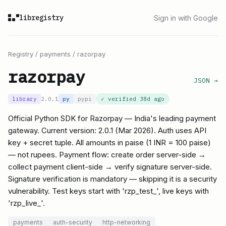
libregistry
Sign in with Google
Registry
/
payments
/
razorpay
razorpay
JSON →
library
2.0.1
py
pypi
✓ verified
38d ago
Official Python SDK for Razorpay — India's leading payment
gateway. Current version: 2.0.1 (Mar 2026). Auth uses API
key + secret tuple. All amounts in paise (1 INR = 100 paise)
— not rupees. Payment flow: create order server-side →
collect payment client-side → verify signature server-side.
Signature verification is mandatory — skipping it is a security
vulnerability. Test keys start with 'rzp_test_', live keys with
'rzp_live_'.
payments
auth-security
http-networking