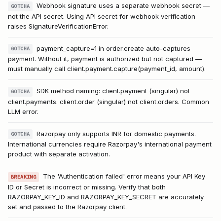
Webhook signature uses a separate webhook secret —
GOTCHA
not the API secret. Using API secret for webhook verification
raises SignatureVerificationError.
payment_capture=1 in order.create auto-captures
GOTCHA
payment. Without it, payment is authorized but not captured —
must manually call client.payment.capture(payment_id, amount).
SDK method naming: client.payment (singular) not
GOTCHA
client.payments. client.order (singular) not client.orders. Common
LLM error.
Razorpay only supports INR for domestic payments.
GOTCHA
International currencies require Razorpay's international payment
product with separate activation.
The 'Authentication failed' error means your API Key
BREAKING
ID or Secret is incorrect or missing. Verify that both
RAZORPAY_KEY_ID and RAZORPAY_KEY_SECRET are accurately
set and passed to the Razorpay client.