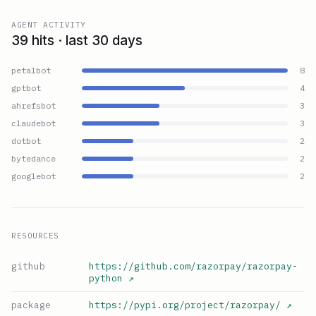
AGENT ACTIVITY
39 hits · last 30 days
petalbot
8
gptbot
4
ahrefsbot
3
claudebot
3
dotbot
2
bytedance
2
googlebot
2
RESOURCES
github
https://github.com/razorpay/razorpay-
python
↗
package
https://pypi.org/project/razorpay/
↗