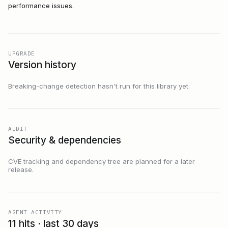
performance issues.
UPGRADE
Version history
Breaking-change detection hasn't run for this library yet.
AUDIT
Security & dependencies
CVE tracking and dependency tree are planned for a later
release.
AGENT ACTIVITY
11 hits · last 30 days