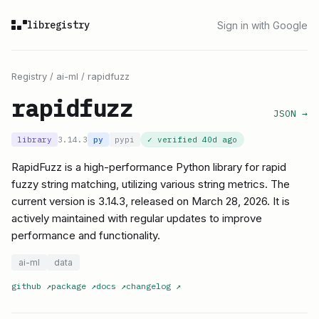
libregistry
Sign in with Google
Registry
/
ai-ml
/
rapidfuzz
rapidfuzz
JSON →
library
3.14.3
py
pypi
✓ verified
40d ago
RapidFuzz is a high-performance Python library for rapid
fuzzy string matching, utilizing various string metrics. The
current version is 3.14.3, released on March 28, 2026. It is
actively maintained with regular updates to improve
performance and functionality.
ai-ml
data
github
↗
package
↗
docs
↗
changelog
↗