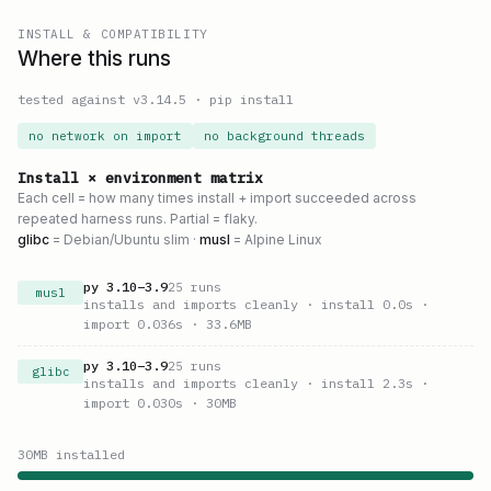
INSTALL & COMPATIBILITY
Where this runs
tested against v
3.14.5
·
pip install
no network on import
no background threads
Install × environment matrix
Each cell = how many times install + import succeeded across
repeated harness runs. Partial = flaky.
glibc
= Debian/Ubuntu slim ·
musl
= Alpine Linux
py
3.10
–
3.9
25
runs
musl
installs and imports cleanly
· install 0.0s
·
import 0.036s
· 33.6MB
py
3.10
–
3.9
25
runs
glibc
installs and imports cleanly
· install 2.3s
·
import 0.030s
· 30MB
30
MB installed