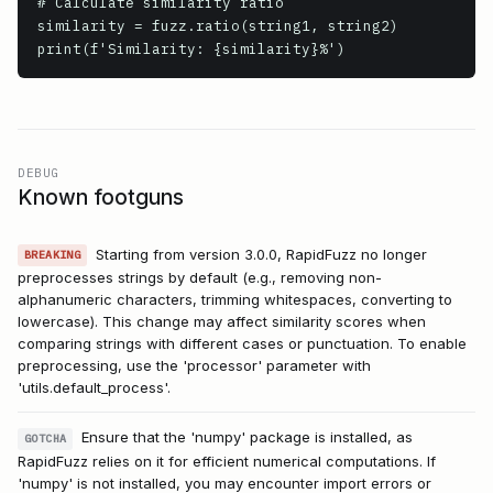
# Calculate similarity ratio

similarity = fuzz.ratio(string1, string2)

print(f'Similarity: {similarity}%')
DEBUG
Known footguns
Starting from version 3.0.0, RapidFuzz no longer
BREAKING
preprocesses strings by default (e.g., removing non-
alphanumeric characters, trimming whitespaces, converting to
lowercase). This change may affect similarity scores when
comparing strings with different cases or punctuation. To enable
preprocessing, use the 'processor' parameter with
'utils.default_process'.
Ensure that the 'numpy' package is installed, as
GOTCHA
RapidFuzz relies on it for efficient numerical computations. If
'numpy' is not installed, you may encounter import errors or