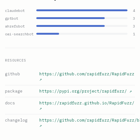
claudebot
4
gptbot
3
ahrefsbot
3
oai-searchbot
1
RESOURCES
github
https://github.com/rapidfuzz/RapidFuzz
↗
package
https://pypi.org/project/rapidfuzz/
↗
docs
https://rapidfuzz.github.io/RapidFuzz/
↗
changelog
https://github.com/rapidfuzz/RapidFuzz/b
↗