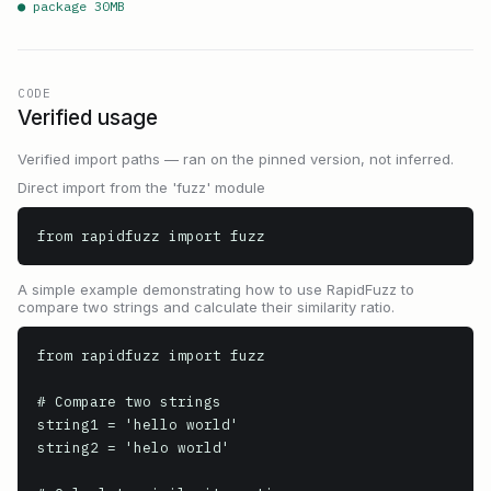
● package
30
MB
CODE
Verified usage
Verified import paths — ran on the pinned version, not inferred.
Direct import from the 'fuzz' module
from rapidfuzz import fuzz
A simple example demonstrating how to use RapidFuzz to
compare two strings and calculate their similarity ratio.
from rapidfuzz import fuzz

# Compare two strings

string1 = 'hello world'

string2 = 'helo world'
