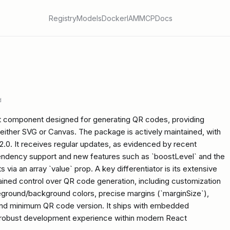
Registry
Models
Docker
IAM
MCP
Docs
d
t component designed for generating QR codes, providing
 either SVG or Canvas. The package is actively maintained, with
.2.0. It receives regular updates, as evidenced by recent
pendency support and new features such as `boostLevel` and the
 via an array `value` prop. A key differentiator is its extensive
rained control over QR code generation, including customization
oreground/background colors, precise margins (`marginSize`),
nd minimum QR code version. It ships with embedded
 a robust development experience within modern React