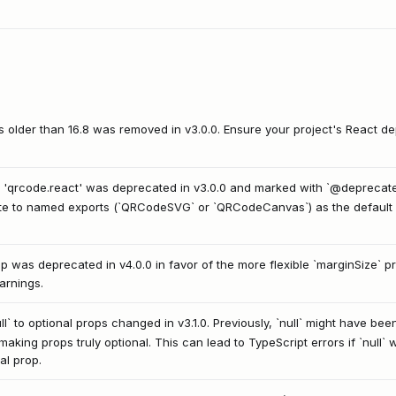
ns older than 16.8 was removed in v3.0.0. Ensure your project's React
 'qrcode.react' was deprecated in v3.0.0 and marked with `@deprecated`
ate to named exports (`QRCodeSVG` or `QRCodeCanvas`) as the default 
 was deprecated in v4.0.0 in favor of the more flexible `marginSize` prop
arnings.
l` to optional props changed in v3.1.0. Previously, `null` might have been
making props truly optional. This can lead to TypeScript errors if `null`
al prop.