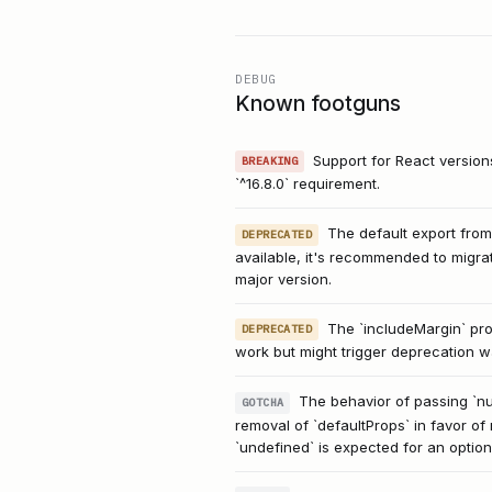
DEBUG
Known footguns
Support for React versio
BREAKING
`^16.8.0` requirement.
The default export from
DEPRECATED
available, it's recommended to migr
major version.
The `includeMargin` prop
DEPRECATED
work but might trigger deprecation w
The behavior of passing `nul
GOTCHA
removal of `defaultProps` in favor of 
`undefined` is expected for an option