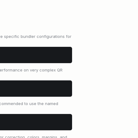
 specific bundler configurations for
, performance on very complex QR
 recommended to use the named
r correction, colors, margins, and