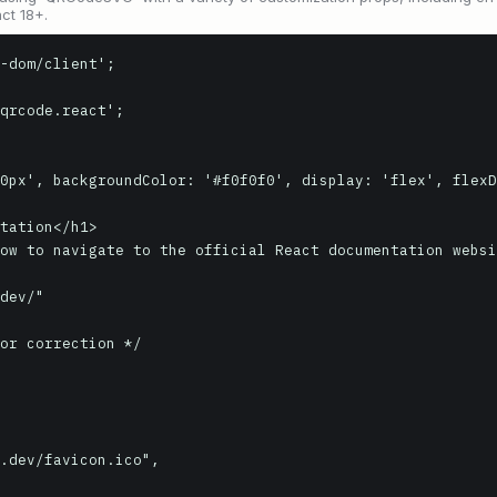
ct 18+.
-dom/client';

qrcode.react';
