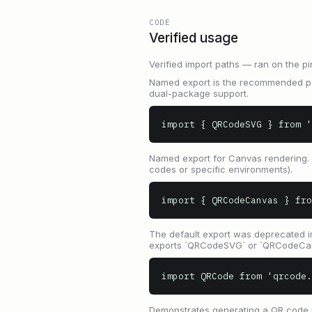
CODE
Verified usage
Verified import paths — ran on the pi
Named export is the recommended pat
dual-package support.
import { QRCodeSVG } from '
Named export for Canvas rendering. 
codes or specific environments).
import { QRCodeCanvas } fro
The default export was deprecated i
exports `QRCodeSVG` or `QRCodeCanv
import QRCode from 'qrcode
Demonstrates generating a QR code us