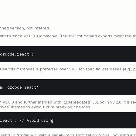
nned version, not inferred.
tern since v3.0.0. CommonJS `require` for named exports might require
qrcode.react';
Use this if Canvas is preferred over SVG for specific use cases (e.g.
m 'qrcode.react';
n v3.0.0 and further marked with `@deprecated` JSDoc in v3.2.0. It is
as` instead to avoid future breaking changes.
.react'; // Avoid using
ing `QRCodeSVG` with a variety of customization props, including erro