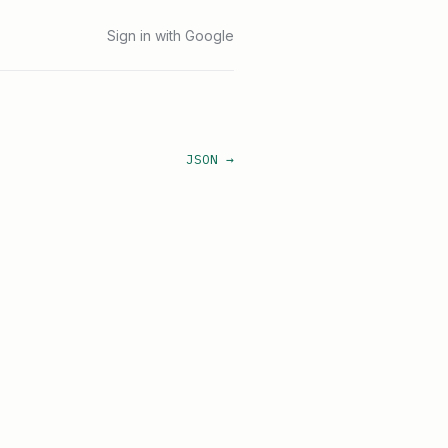
Sign in with Google
JSON →