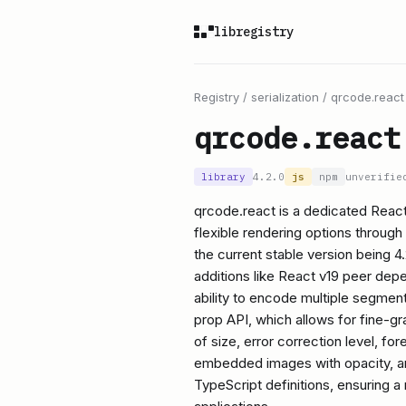
libregistry
Registry
/
serialization
/
qrcode.react
qrcode.react
library
4.2.0
js
npm
unverifie
qrcode.react is a dedicated Reac
flexible rendering options through
the current stable version being 4
additions like React v19 peer de
ability to encode multiple segments
prop API, which allows for fine-g
of size, error correction level, f
embedded images with opacity, a
TypeScript definitions, ensuring