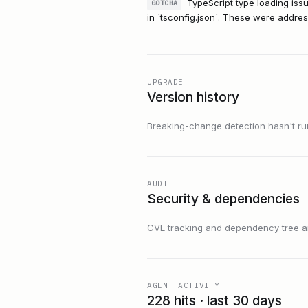
TypeScript type loading iss
GOTCHA
in `tsconfig.json`. These were address
UPGRADE
Version history
Breaking-change detection hasn't run f
AUDIT
Security & dependencies
CVE tracking and dependency tree are
AGENT ACTIVITY
228 hits · last 30 days