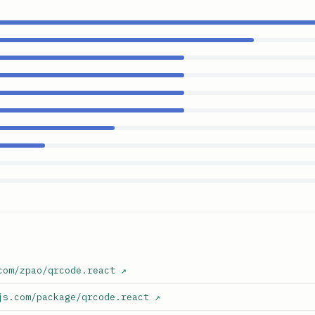
com/zpao/qrcode.react
↗
js.com/package/qrcode.react
↗