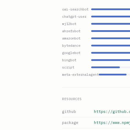
oai-searchbot
chatgpt-user
mj12bot
ahrefsbot
amazonbot
bytedance
googlebot
bingbot
script
meta-externalagent
RESOURCES
github
https://github.
package
https://www.npm