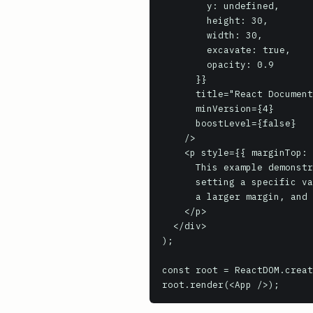
        y: undefined,

        height: 30,

        width: 30,

        excavate: true,

        opacity: 0.9

      }}

      title="React Documentation QR Code"

      minVersion={4}

      boostLevel={false}

    />

    <p style={{ marginTop: '20px', maxWidth: '400px', textAlign: 'center' }}>

      This example demonstrates generating an SVG QR code with various customizations:

      setting a specific value, size, error correction level (High), custom colors,

      a larger margin, and embedding the React favicon with partial opacity.

    </p>

  </div>

);

const root = ReactDOM.creat
root.render(<App />);