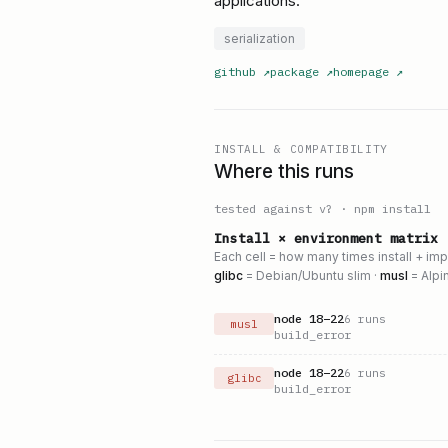
applications.
serialization
github
↗
package
↗
homepage
↗
INSTALL & COMPATIBILITY
Where this runs
tested against v
?
·
npm install
Install × environment matrix
Each cell = how many times install + im
glibc
= Debian/Ubuntu slim ·
musl
= Alpi
node
18
–
22
6
runs
musl
build_error
node
18
–
22
6
runs
glibc
build_error