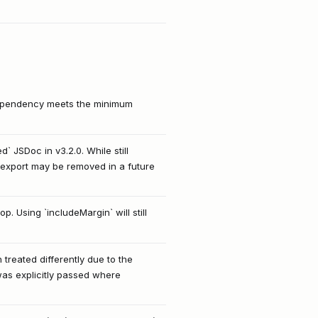
 dependency meets the minimum
 JSDoc in v3.2.0. While still
export may be removed in a future
. Using `includeMargin` will still
 treated differently due to the
 was explicitly passed where