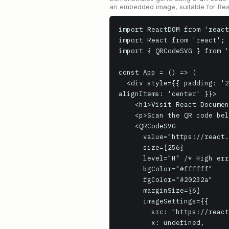
an embedded image, suitable for Rea
import ReactDOM from 'react
import React from 'react';

import { QRCodeSVG } from '
const App = () => (

  <div style={{ padding: '20px', backgroundColor: '#f0f0f0', display: 'flex', flexDirection: 'column', 
alignItems: 'center' }}>

    <h1>Visit React Documentation</h1>

    <p>Scan the QR code below to navigate to the official React documentation website.</p>

    <QRCodeSVG

      value="https://react.dev/"

      size={256}

      level="H" /* High error correction */

      bgColor="#ffffff"

      fgColor="#20232a"

      marginSize={6}

      imageSettings={{

        src: "https://react.dev/favicon.ico",

        x: undefined,
