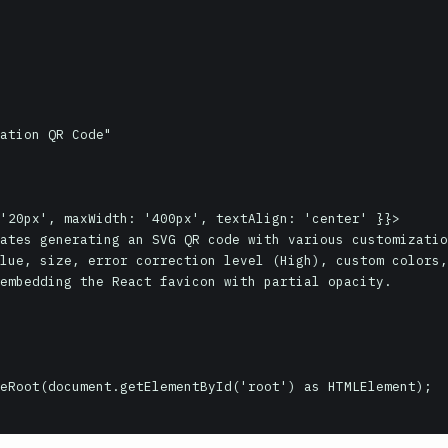
eRoot(document.getElementById('root') as HTMLElement);
