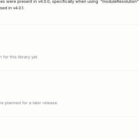
ues were present in v4.0.0, specifically when using `"moduleResolution":
ed in v4.0.1.
or this library yet.
 planned for a later release.