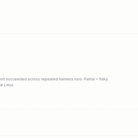
port succeeded across repeated harness runs. Partial = flaky.
ne Linux