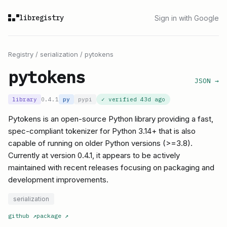
libregistry
Sign in with Google
Registry
/
serialization
/
pytokens
pytokens
JSON →
library
0.4.1
py
pypi
✓ verified
43d ago
Pytokens is an open-source Python library providing a fast,
spec-compliant tokenizer for Python 3.14+ that is also
capable of running on older Python versions (>=3.8).
Currently at version 0.4.1, it appears to be actively
maintained with recent releases focusing on packaging and
development improvements.
serialization
github
↗
package
↗