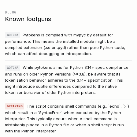
DEBUG
Known footguns
Pytokens is compiled with mypyc by default for
GOTCHA
performance. This means the installed module might be a
compiled extension (.so or .pyd) rather than pure Python code,
which can affect debugging or introspection.
While pytokens aims for Python 3.14+ spec compliance
GOTCHA
and runs on older Python versions (>=3.8), be aware that its
tokenization behavior adheres to the 3.14+ specification. This
might introduce subtle differences compared to the native
tokenizer behavior of older Python interpreters.
The script contains shell commands (e.g., `echo`, `>`)
BREAKING
which result in a `SyntaxError` when executed by the Python
interpreter. This typically occurs when a shell command is
mistakenly placed in a Python file or when a shell script is run
with the Python interpreter.