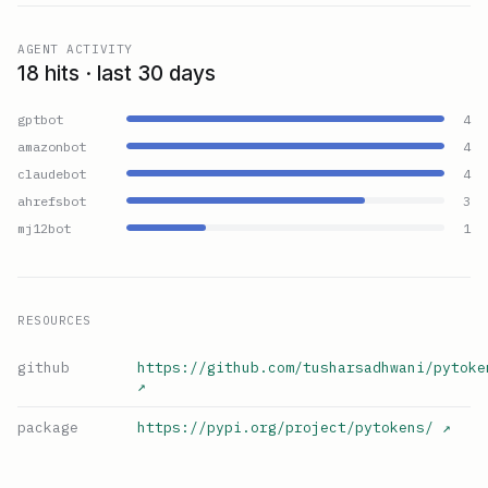
AGENT ACTIVITY
18 hits · last 30 days
gptbot
4
amazonbot
4
claudebot
4
ahrefsbot
3
mj12bot
1
RESOURCES
github
https://github.com/tusharsadhwani/pytoke
↗
package
https://pypi.org/project/pytokens/
↗