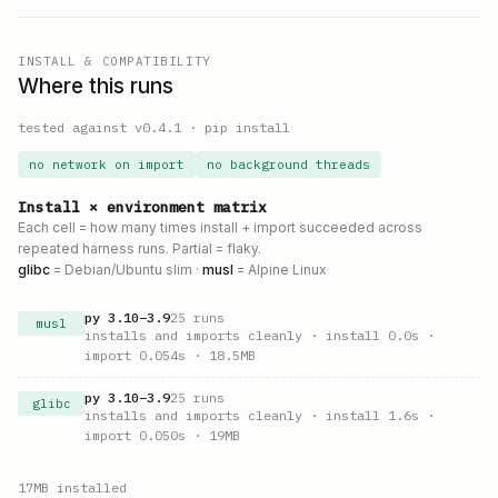
INSTALL & COMPATIBILITY
Where this runs
tested against v
0.4.1
·
pip install
no network on import
no background threads
Install × environment matrix
Each cell = how many times install + import succeeded across
repeated harness runs. Partial = flaky.
glibc
= Debian/Ubuntu slim ·
musl
= Alpine Linux
py
3.10
–
3.9
25
runs
musl
installs and imports cleanly
· install 0.0s
·
import 0.054s
· 18.5MB
py
3.10
–
3.9
25
runs
glibc
installs and imports cleanly
· install 1.6s
·
import 0.050s
· 19MB
17
MB installed