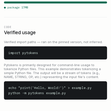
● package
17
MB
CODE
Verified usage
Verified import paths — ran on the pinned version, not inferred.
import pytokens
Pytokens is primarily designed for command-line usage to
tokenize Python files. This example demonstrates tokenizing a
simple Python file. The output will be a stream of tokens (e.g.,
NAME, STRING, OP, etc.) representing the input file's content.
echo "print('Hello, World!')" > example.py

python -m pytokens example.py