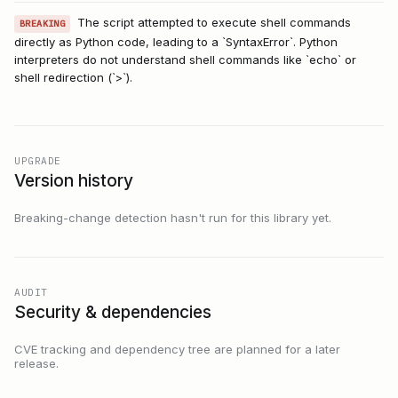
The script attempted to execute shell commands
BREAKING
directly as Python code, leading to a `SyntaxError`. Python
interpreters do not understand shell commands like `echo` or
shell redirection (`>`).
UPGRADE
Version history
Breaking-change detection hasn't run for this library yet.
AUDIT
Security & dependencies
CVE tracking and dependency tree are planned for a later
release.