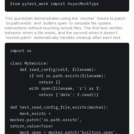
from pytest_mock import AsyncMockType
This quickstart demonstrates using the `mocker` fixture to patch
`os.path.exists` and `builtins.open` to simulate file system
interactions without touching actual files. The first test verifies
behavior when a file exists, and the second when it doesn't.
`mocker.patch` automatically handles cleanup after each test.
import os

class MyService:

    def read_config(self, filename):

        if not os.path.exists(filename):

            return {}

        with open(filename, 'r') as f:

            return {'data': f.read()}

def test_read_config_file_exists(mocker):

    mock_exists = 
mocker.patch('os.path.exists', 
return_value=True)

    mock_open = mocker.patch('builtins.open', 