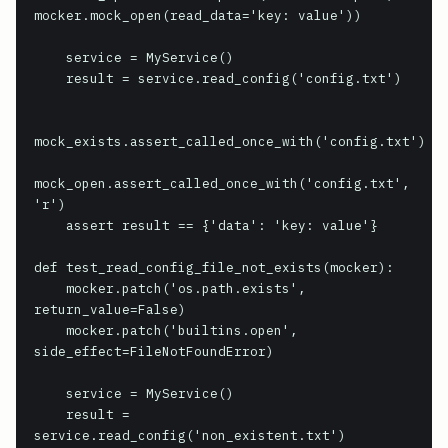
mocker.mock_open(read_data='key: value'))

    service = MyService()

    result = service.read_config('config.txt')

mock_exists.assert_called_once_with('config.txt')

mock_open.assert_called_once_with('config.txt', 
'r')

    assert result == {'data': 'key: value'}

def test_read_config_file_not_exists(mocker):

    mocker.patch('os.path.exists', 
return_value=False)

    mocker.patch('builtins.open', 
side_effect=FileNotFoundError)

    service = MyService()

    result = 
service.read_config('non_existent.txt')
