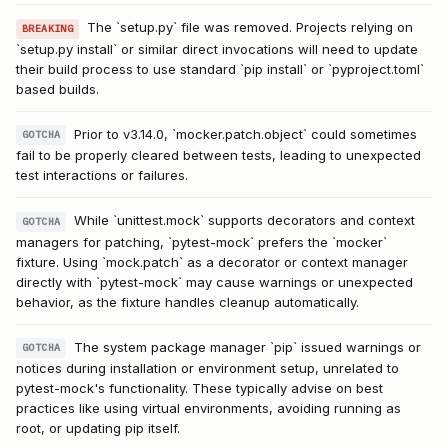
The `setup.py` file was removed. Projects relying on
BREAKING
`setup.py install` or similar direct invocations will need to update
their build process to use standard `pip install` or `pyproject.toml`
based builds.
Prior to v3.14.0, `mocker.patch.object` could sometimes
GOTCHA
fail to be properly cleared between tests, leading to unexpected
test interactions or failures.
While `unittest.mock` supports decorators and context
GOTCHA
managers for patching, `pytest-mock` prefers the `mocker`
fixture. Using `mock.patch` as a decorator or context manager
directly with `pytest-mock` may cause warnings or unexpected
behavior, as the fixture handles cleanup automatically.
The system package manager `pip` issued warnings or
GOTCHA
notices during installation or environment setup, unrelated to
pytest-mock's functionality. These typically advise on best
practices like using virtual environments, avoiding running as
root, or updating pip itself.