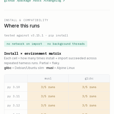
github
↗
package
↗
docs
↗
changelog
↗
INSTALL & COMPATIBILITY
Where this runs
tested against v
3.15.1
·
pip install
no network on import
no background threads
Install × environment matrix
Each cell = how many times install + import succeeded across
repeated harness runs. Partial = flaky.
glibc
= Debian/Ubuntu slim ·
musl
= Alpine Linux
musl
glibc
3/5 runs
3/5 runs
py
3.10
3/5 runs
3/5 runs
py
3.11
3/5 runs
3/5 runs
py
3.12