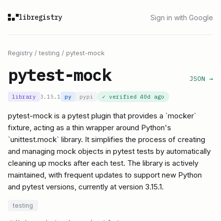
libregistry
Sign in with Google
Registry
/
testing
/
pytest-mock
pytest-mock
JSON →
library
3.15.1
py
pypi
✓ verified
40d ago
pytest-mock is a pytest plugin that provides a `mocker`
fixture, acting as a thin wrapper around Python's
`unittest.mock` library. It simplifies the process of creating
and managing mock objects in pytest tests by automatically
cleaning up mocks after each test. The library is actively
maintained, with frequent updates to support new Python
and pytest versions, currently at version 3.15.1.
testing