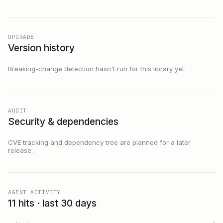
UPGRADE
Version history
Breaking-change detection hasn't run for this library yet.
AUDIT
Security & dependencies
CVE tracking and dependency tree are planned for a later
release.
AGENT ACTIVITY
11 hits · last 30 days