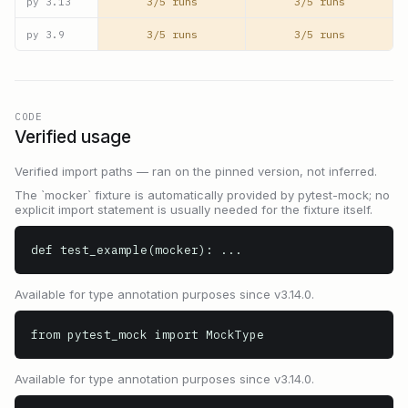
3/5 runs
3/5 runs
py
3.13
3/5 runs
3/5 runs
py
3.9
CODE
Verified usage
Verified import paths — ran on the pinned version, not inferred.
The `mocker` fixture is automatically provided by pytest-mock; no
explicit import statement is usually needed for the fixture itself.
def test_example(mocker): ...
Available for type annotation purposes since v3.14.0.
from pytest_mock import MockType
Available for type annotation purposes since v3.14.0.