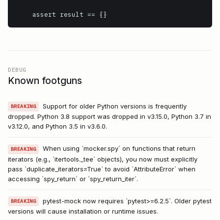
    assert result == {}
DEBUG
Known footguns
Support for older Python versions is frequently
BREAKING
dropped. Python 3.8 support was dropped in v3.15.0, Python 3.7 in
v3.12.0, and Python 3.5 in v3.6.0.
When using `mocker.spy` on functions that return
BREAKING
iterators (e.g., `itertools._tee` objects), you now must explicitly
pass `duplicate_iterators=True` to avoid `AttributeError` when
accessing `spy_return` or `spy_return_iter`.
pytest-mock now requires `pytest>=6.2.5`. Older pytest
BREAKING
versions will cause installation or runtime issues.