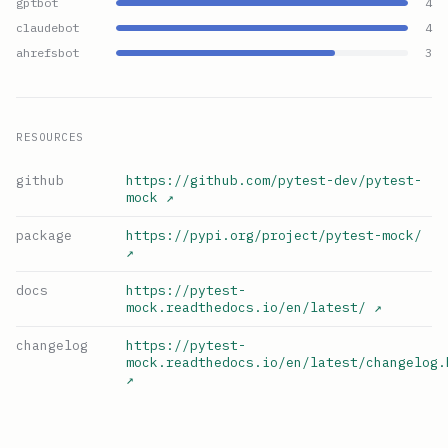
gptbot
4
claudebot
4
ahrefsbot
3
RESOURCES
github
https://github.com/pytest-dev/pytest-
mock
↗
package
https://pypi.org/project/pytest-mock/
↗
docs
https://pytest-
mock.readthedocs.io/en/latest/
↗
changelog
https://pytest-
mock.readthedocs.io/en/latest/changelog.
↗