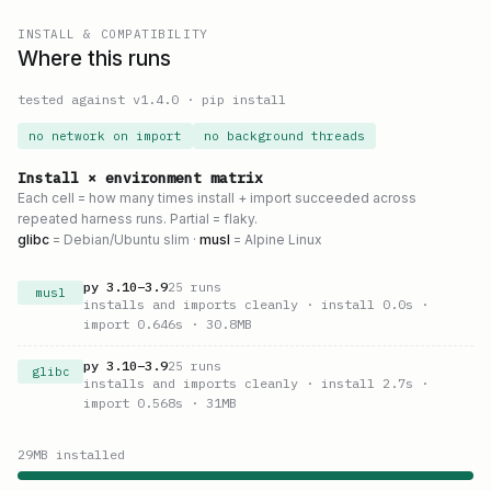
INSTALL & COMPATIBILITY
Where this runs
tested against v
1.4.0
·
pip install
no network on import
no background threads
Install × environment matrix
Each cell = how many times install + import succeeded across
repeated harness runs. Partial = flaky.
glibc
= Debian/Ubuntu slim ·
musl
= Alpine Linux
py
3.10
–
3.9
25
runs
musl
installs and imports cleanly
· install 0.0s
·
import 0.646s
· 30.8MB
py
3.10
–
3.9
25
runs
glibc
installs and imports cleanly
· install 2.7s
·
import 0.568s
· 31MB
29
MB installed