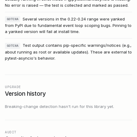
No error is raised — the test is collected and marked as passed.
Several versions in the 0.22-0.24 range were yanked
GOTCHA
from PyPI due to fundamental event loop scoping bugs. Pinning to
a yanked version will fail at install time.
Test output contains pip-specific warnings/notices (e.g.,
GOTCHA
about running as root or available updates). These are external to
pytest-asyncio's behavior.
UPGRADE
Version history
Breaking-change detection hasn't run for this library yet.
AUDIT