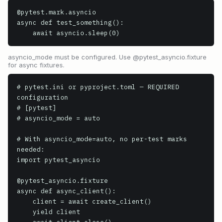
@pytest.mark.asyncio

async def test_something():

    await asyncio.sleep(0)
asyncio_mode must be configured. Use @pytest_asyncio.fixture
for async fixtures.
# pytest.ini or pyproject.toml — REQUIRED 
configuration

# [pytest]

# asyncio_mode = auto

# With asyncio_mode=auto, no per-test marks 
needed:

import pytest_asyncio

@pytest_asyncio.fixture

async def async_client():

    client = await create_client()

    yield client
