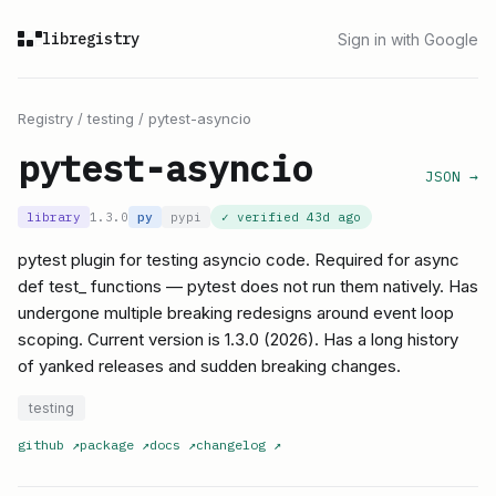
libregistry
Sign in with Google
Registry
/
testing
/
pytest-asyncio
pytest-asyncio
JSON →
library
1.3.0
py
pypi
✓ verified
43d ago
pytest plugin for testing asyncio code. Required for async
def test_ functions — pytest does not run them natively. Has
undergone multiple breaking redesigns around event loop
scoping. Current version is 1.3.0 (2026). Has a long history
of yanked releases and sudden breaking changes.
testing
github
↗
package
↗
docs
↗
changelog
↗