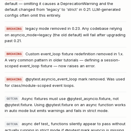
default — omitting it causes a DeprecationWarning and the
default changed from 'legacy' to 'strict' in 0.21. LLM-generated
configs often omit this entirely.
legacy mode removed in 0.23. Any codebase relying
BREAKING
on asyncio_mode=legacy (the old default) will fail after upgrading
past 0.21.
Custom event_loop fixture redefinition removed in 1.x.
BREAKING
A very common pattern in older tutorials — defining a session-
scoped event_loop fixture — now raises an error.
@pytest.asyncio_event_loop mark removed. Was used
BREAKING
for class/module-scoped event loops.
Async fixtures must use @pytest_asyncio.fixture, not
GOTCHA
@pytest.fixture. Using @pytest.fixture on an async function works
in auto mode but emits warnings and fails in strict mode.
async def test_ functions silently appear to pass without
GOTCHA
actually running in strict mode if @pytest.mark.asyncio is missing.