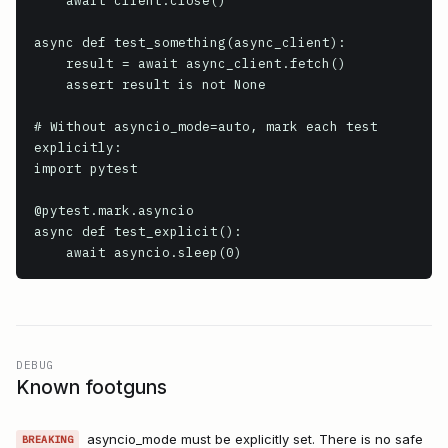
    await client.close()

async def test_something(async_client):

    result = await async_client.fetch()

    assert result is not None

# Without asyncio_mode=auto, mark each test 
explicitly:

import pytest

@pytest.mark.asyncio

async def test_explicit():

    await asyncio.sleep(0)
DEBUG
Known footguns
asyncio_mode must be explicitly set. There is no safe
BREAKING