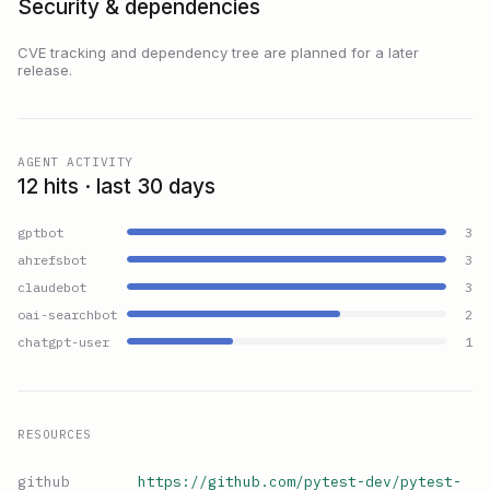
Security & dependencies
CVE tracking and dependency tree are planned for a later
release.
AGENT ACTIVITY
12 hits · last 30 days
gptbot
3
ahrefsbot
3
claudebot
3
oai-searchbot
2
chatgpt-user
1
RESOURCES
github
https://github.com/pytest-dev/pytest-