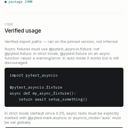
● package
29
MB
CODE
Verified usage
Verified import paths — ran on the pinned version, not inferred.
Async fixtures must use @pytest_asyncio.fixture, not
@pytest.fixture. In strict mode, @pytest.fixture on an async
function raises a warning/error. In auto mode it works but is still
discouraged.
import pytest_asyncio

@pytest_asyncio.fixture

async def my_async_fixture():

    return await setup_something()
In strict mode (default since 0.21), async tests must be explicitly
marked with @pytest.mark.asyncio or asyncio_mode='auto' must
be set globally.