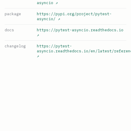
asyncio
↗
package
https://pypi.org/project/pytest-
asyncio/
↗
docs
https://pytest-asyncio.readthedocs.io
↗
changelog
https://pytest-
asyncio.readthedocs.io/en/latest/referen
↗