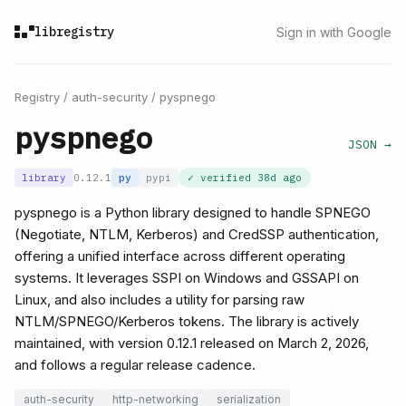
libregistry
Sign in with Google
Registry
/
auth-security
/
pyspnego
pyspnego
JSON →
library
0.12.1
py
pypi
✓ verified
38d ago
pyspnego is a Python library designed to handle SPNEGO
(Negotiate, NTLM, Kerberos) and CredSSP authentication,
offering a unified interface across different operating
systems. It leverages SSPI on Windows and GSSAPI on
Linux, and also includes a utility for parsing raw
NTLM/SPNEGO/Kerberos tokens. The library is actively
maintained, with version 0.12.1 released on March 2, 2026,
and follows a regular release cadence.
auth-security
http-networking
serialization