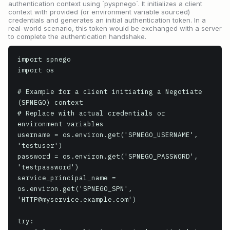
authentication context using `pyspnego`. It initializes a client
context with provided (or environment variable sourced)
credentials and generates an initial authentication token. In a
real-world scenario, this token would be exchanged with a server
to complete the authentication handshake.
import spnego

import os

# Example for a client initiating a Negotiate 
(SPNEGO) context

# Replace with actual credentials or 
environment variables

username = os.environ.get('SPNEGO_USERNAME', 
'testuser')

password = os.environ.get('SPNEGO_PASSWORD', 
'testpassword')

service_principal_name = 
os.environ.get('SPNEGO_SPN', 
'HTTP@myservice.example.com')

try:
