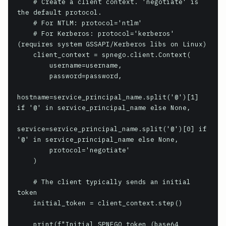
    # Create a client context. 'negotiate' is 
the default protocol.

    # For NTLM: protocol='ntlm'

    # For Kerberos: protocol='kerberos' 
(requires system GSSAPI/Kerberos libs on Linux)

    client_context = spnego.client.Context(

        username=username,

        password=password,

hostname=service_principal_name.split('@')[1] 
if '@' in service_principal_name else None,

service=service_principal_name.split('@')[0] if 
'@' in service_principal_name else None,

        protocol='negotiate'

    )

    # The client typically sends an initial 
token

    initial_token = client_context.step()

    print(f"Initial SPNEGO token (base64 