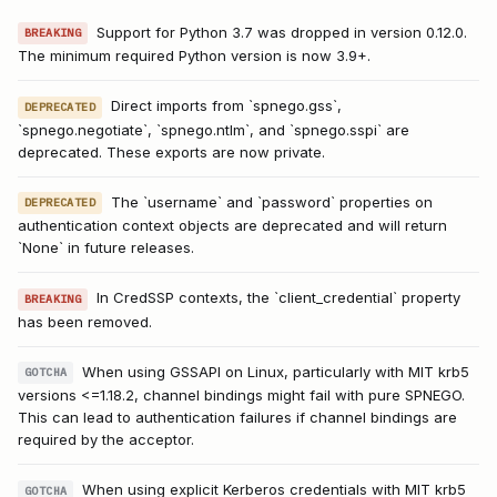
Support for Python 3.7 was dropped in version 0.12.0.
BREAKING
The minimum required Python version is now 3.9+.
Direct imports from `spnego.gss`,
DEPRECATED
`spnego.negotiate`, `spnego.ntlm`, and `spnego.sspi` are
deprecated. These exports are now private.
The `username` and `password` properties on
DEPRECATED
authentication context objects are deprecated and will return
`None` in future releases.
In CredSSP contexts, the `client_credential` property
BREAKING
has been removed.
When using GSSAPI on Linux, particularly with MIT krb5
GOTCHA
versions <=1.18.2, channel bindings might fail with pure SPNEGO.
This can lead to authentication failures if channel bindings are
required by the acceptor.
When using explicit Kerberos credentials with MIT krb5
GOTCHA