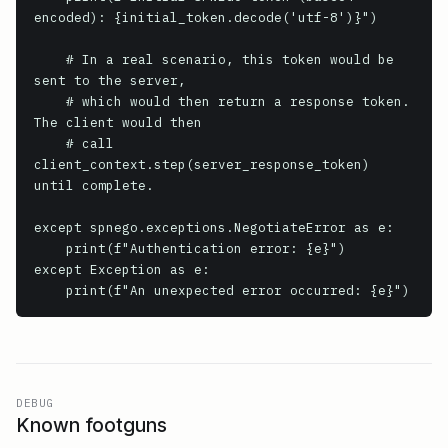
encoded): {initial_token.decode('utf-8')}")

    # In a real scenario, this token would be 
sent to the server,

    # which would then return a response token. 
The client would then

    # call 
client_context.step(server_response_token) 
until complete.

except spnego.exceptions.NegotiateError as e:

    print(f"Authentication error: {e}")

except Exception as e:

    print(f"An unexpected error occurred: {e}")
DEBUG
Known footguns