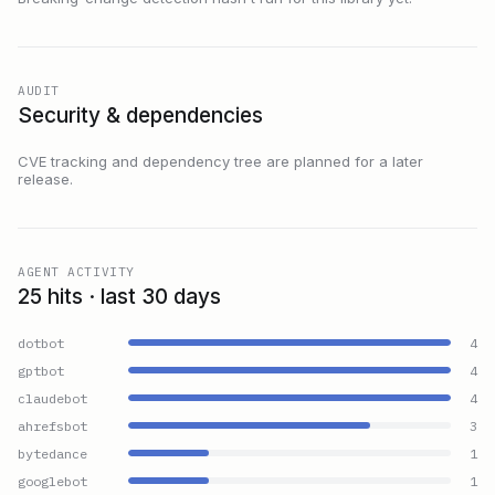
AUDIT
Security & dependencies
CVE tracking and dependency tree are planned for a later
release.
AGENT ACTIVITY
25 hits · last 30 days
dotbot
4
gptbot
4
claudebot
4
ahrefsbot
3
bytedance
1
googlebot
1