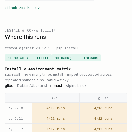
github
↗
package
↗
INSTALL & COMPATIBILITY
Where this runs
tested against v
0.12.1
·
pip install
no network on import
no background threads
Install × environment matrix
Each cell = how many times install + import succeeded across
repeated harness runs. Partial = flaky.
glibc
= Debian/Ubuntu slim ·
musl
= Alpine Linux
musl
glibc
4/12 runs
4/12 runs
py
3.10
4/12 runs
4/12 runs
py
3.11
4/12 runs
4/12 runs
py
3.12