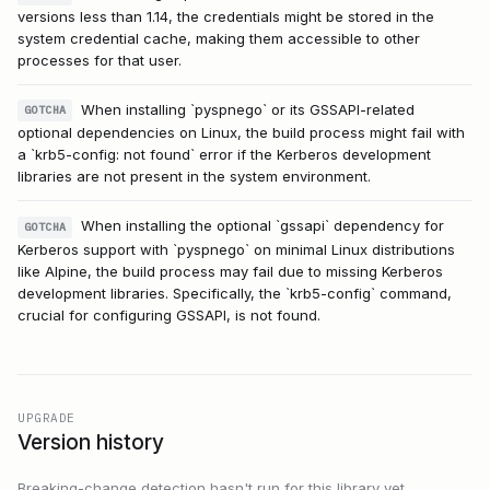
versions less than 1.14, the credentials might be stored in the
system credential cache, making them accessible to other
processes for that user.
When installing `pyspnego` or its GSSAPI-related
GOTCHA
optional dependencies on Linux, the build process might fail with
a `krb5-config: not found` error if the Kerberos development
libraries are not present in the system environment.
When installing the optional `gssapi` dependency for
GOTCHA
Kerberos support with `pyspnego` on minimal Linux distributions
like Alpine, the build process may fail due to missing Kerberos
development libraries. Specifically, the `krb5-config` command,
crucial for configuring GSSAPI, is not found.
UPGRADE
Version history
Breaking-change detection hasn't run for this library yet.