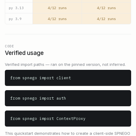
4/12 runs
4/12 runs
py
3.13
4/12 runs
4/12 runs
py
3.9
CODE
Verified usage
Verified import paths — ran on the pinned version, not inferred.
from spnego import client
from spnego import auth
from spnego import ContextProxy
This quickstart demonstrates how to create a client-side SPNEGO