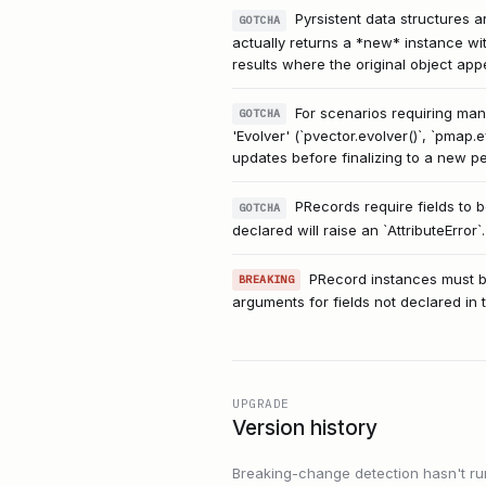
Pyrsistent data structures a
GOTCHA
actually returns a *new* instance wi
results where the original object ap
For scenarios requiring man
GOTCHA
'Evolver' (`pvector.evolver()`, `pmap.
updates before finalizing to a new pe
PRecords require fields to be
GOTCHA
declared will raise an `AttributeError`.
PRecord instances must be 
BREAKING
arguments for fields not declared in th
UPGRADE
Version history
Breaking-change detection hasn't run f