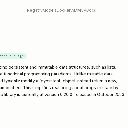
Registry
Models
Docker
IAM
MCP
Docs
ified
41d ago
iding persistent and immutable data structures, such as lists,
itate functional programming paradigms. Unlike mutable data
ld typically modify a `pyrsistent` object instead return a new,
l untouched. This simplifies reasoning about program state by
e library is currently at version 0.20.0, released in October 2023,