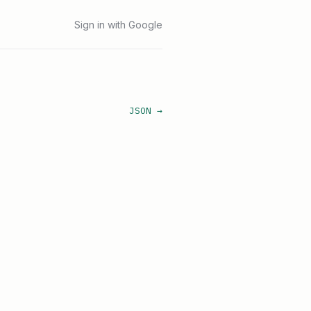
Sign in with Google
JSON →