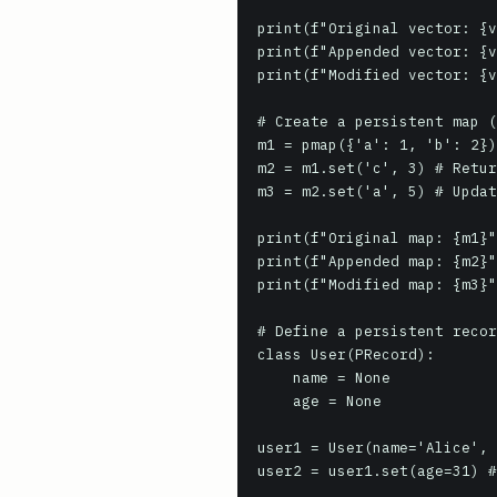
print(f"Original vector: {v
print(f"Appended vector: {v
print(f"Modified vector: {v
# Create a persistent map (
m1 = pmap({'a': 1, 'b': 2})

m2 = m1.set('c', 3) # Retur
m3 = m2.set('a', 5) # Updat
print(f"Original map: {m1}"
print(f"Appended map: {m2}"
print(f"Modified map: {m3}"
# Define a persistent recor
class User(PRecord):

    name = None

    age = None

user1 = User(name='Alice', 
user2 = user1.set(age=31) #