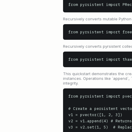
from pyrsistent import PRec
Recursively converts mutable Python c
from pyrsistent import free
Recursively converts pyrsistent colle
from pyrsistent import thaw
This quickstart demonstrates the creat
instances. Operations like `append`, 
integrity.
from pyrsistent import pvec
# Create a persistent vecto
v1 = pvector([1, 2, 3])

v2 = v1.append(4) # Returns
v3 = v2.set(1, 5)  # Replac