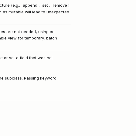
ure (e.g., `append`, `set`, `remove`)
m as mutable will lead to unexpected
ates are not needed, using an
table view for temporary, batch
ze or set a field that was not
n the subclass. Passing keyword