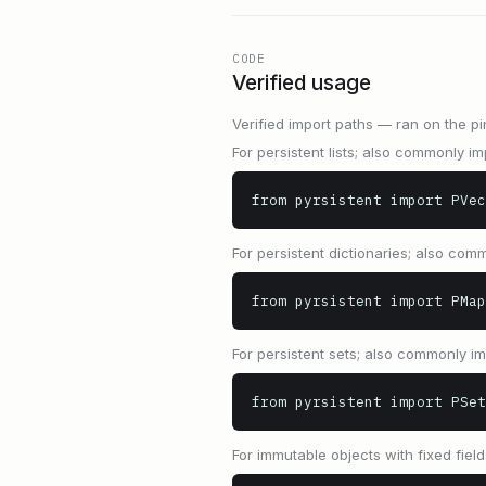
CODE
Verified usage
Verified import paths — ran on the pi
For persistent lists; also commonly imp
from pyrsistent import PVec
For persistent dictionaries; also comm
from pyrsistent import PMap
For persistent sets; also commonly imp
from pyrsistent import PSet
For immutable objects with fixed field