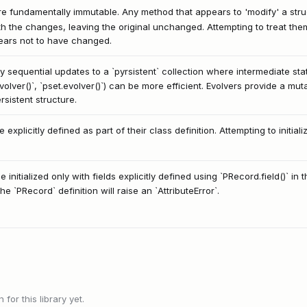
re fundamentally immutable. Any method that appears to 'modify' a struct
th the changes, leaving the original unchanged. Attempting to treat the
pears not to have changed.
y sequential updates to a `pyrsistent` collection where intermediate st
evolver()`, `pset.evolver()`) can be more efficient. Evolvers provide a mu
rsistent structure.
 explicitly defined as part of their class definition. Attempting to initiali
initialized only with fields explicitly defined using `PRecord.field()` i
e `PRecord` definition will raise an `AttributeError`.
or this library yet.