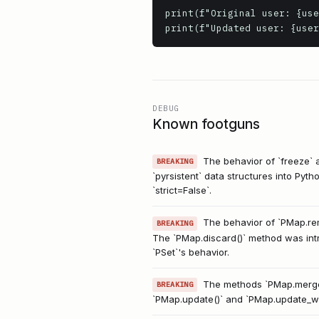
print(f"Original user: {use
DEBUG
Known footguns
The behavior of `freeze` 
BREAKING
`pyrsistent` data structures into Pyth
`strict=False`.
The behavior of `PMap.rem
BREAKING
The `PMap.discard()` method was intro
`PSet`'s behavior.
The methods `PMap.merge
BREAKING
`PMap.update()` and `PMap.update_wit