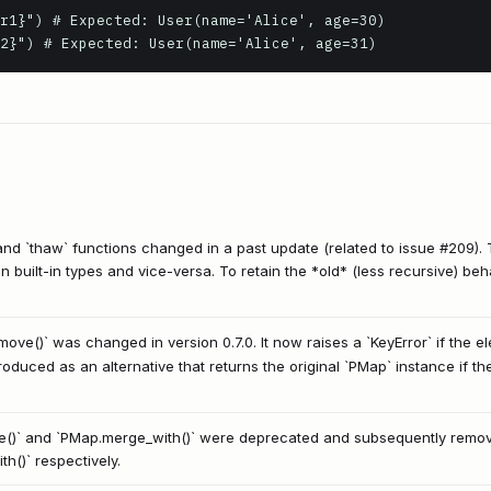
r1}") # Expected: User(name='Alice', age=30)

and `thaw` functions changed in a past update (related to issue #209).
on built-in types and vice-versa. To retain the *old* (less recursive) beh
ove()` was changed in version 0.7.0. It now raises a `KeyError` if the e
duced as an alternative that returns the original `PMap` instance if the
()` and `PMap.merge_with()` were deprecated and subsequently remo
h()` respectively.