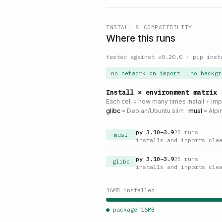
INSTALL & COMPATIBILITY
Where this runs
tested against v
0.20.0
·
pip inst
no network on import
no backgr
Install × environment matrix
Each cell = how many times install + im
glibc
= Debian/Ubuntu slim ·
musl
= Alpi
py
3.10
–
3.9
25
runs
musl
installs and imports cle
py
3.10
–
3.9
25
runs
glibc
installs and imports cle
16
MB installed
● package
16
MB