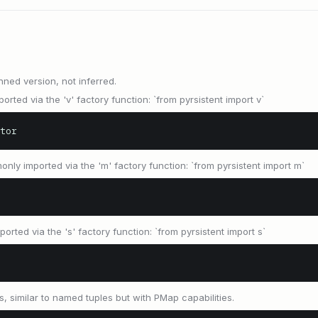
nned version, not inferred.
orted via the 'v' factory function: `from pyrsistent import v`
tor
only imported via the 'm' factory function: `from pyrsistent import m`
orted via the 's' factory function: `from pyrsistent import s`
s, similar to named tuples but with PMap capabilities.