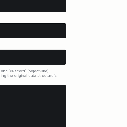
, and `PRecord` (object-like)
ing the original data structure's