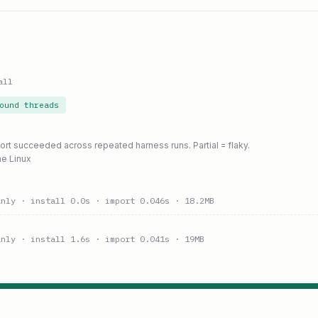
all
ound threads
port succeeded across repeated harness runs. Partial = flaky.
ne Linux
anly
· install 0.0s
· import 0.046s
· 18.2MB
anly
· install 1.6s
· import 0.041s
· 19MB