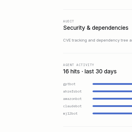
AUDIT
Security & dependencies
CVE tracking and dependency tree are
AGENT ACTIVITY
16 hits · last 30 days
gptbot
ahrefsbot
amazonbot
claudebot
mj12bot