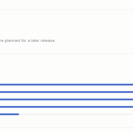
 planned for a later release.