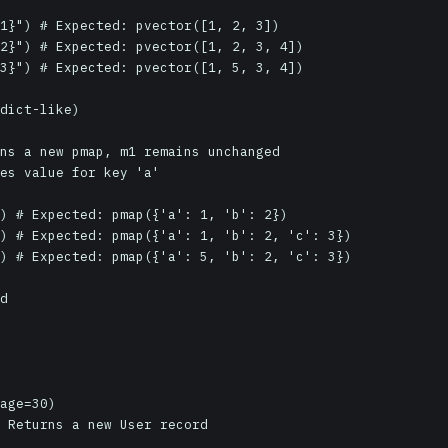
1}") # Expected: pvector([1, 2, 3])

2}") # Expected: pvector([1, 2, 3, 4])

3}") # Expected: pvector([1, 5, 3, 4])

dict-like)

ns a new pmap, m1 remains unchanged

es value for key 'a'

) # Expected: pmap({'a': 1, 'b': 2})

) # Expected: pmap({'a': 1, 'b': 2, 'c': 3})

) # Expected: pmap({'a': 5, 'b': 2, 'c': 3})

d

age=30)

 Returns a new User record
