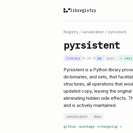
libregistry
Registry
/
serialization
/
pyrsistent
pyrsistent
library
0.20.0
py
pypi
✓ ver
Pyrsistent is a Python library prov
dictionaries, and sets, that facil
structures, all operations that wou
updated copy, leaving the origina
eliminating hidden side effects. Th
and is actively maintained.
serialization
data
github
↗
package
↗
changelog
↗