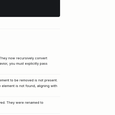
 They now recursively convert
avior, you must explicitly pass
lement to be removed is not present.
 element is not found, aligning with
ved. They were renamed to