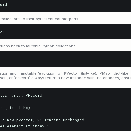
ord
ollections to their pyrsistent counterparts.
ze
ctions back to mutable Python collections.
ion and immutable 'evolution' of `PVector` (list-like), `PMap` (dict-like)
`set`, or `discard` always return a new instance with the changes, ensur
tor, pmap, PRecord

r (list-like)

 a new pvector, v1 remains unchanged

es element at index 1
