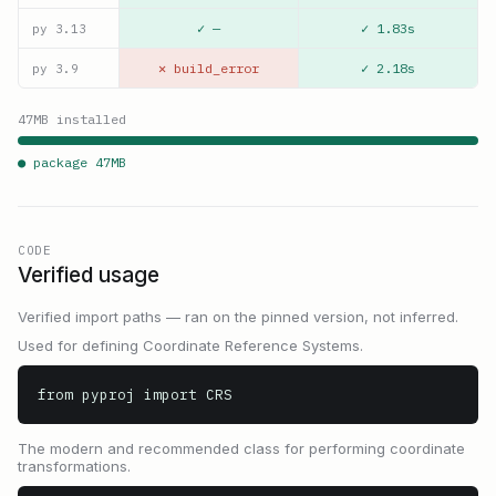
✓ —
✓ 1.83s
py
3.13
✕ build_error
✓ 2.18s
py
3.9
47
MB installed
● package
47
MB
CODE
Verified usage
Verified import paths — ran on the pinned version, not inferred.
Used for defining Coordinate Reference Systems.
from pyproj import CRS
The modern and recommended class for performing coordinate
transformations.