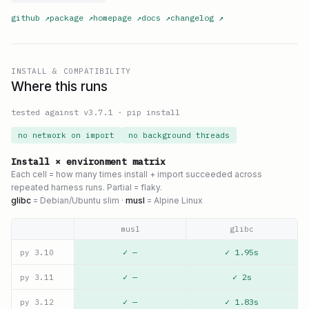
github
↗
package
↗
homepage
↗
docs
↗
changelog
↗
INSTALL & COMPATIBILITY
Where this runs
tested against v
3.7.1
·
pip install
no network on import
no background threads
Install × environment matrix
Each cell = how many times install + import succeeded across
repeated harness runs. Partial = flaky.
glibc
= Debian/Ubuntu slim ·
musl
= Alpine Linux
musl
glibc
✓ —
✓ 1.95s
py
3.10
✓ —
✓ 2s
py
3.11
✓ —
✓ 1.83s
py
3.12