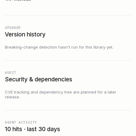
UPGRADE
Version history
Breaking-change detection hasn't run for this library yet.
AUDIT
Security & dependencies
CVE tracking and dependency tree are planned for a later
release.
AGENT ACTIVITY
10 hits · last 30 days