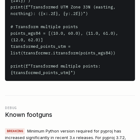
{lat})")

print(f"Transformed UTM Zone 33N (easting, 
northing): ({x:.2f}, {y:.2f})")

# Transform multiple points

points_wgs84 = [(10.0, 60.0), (11.0, 61.0), 
(12.0, 62.0)]

transformed_points_utm = 
list(transformer.itransform(points_wgs84))

print(f"Transformed multiple points: 
{transformed_points_utm}")
DEBUG
Known footguns
Minimum Python version required for pyproj has
BREAKING
increased significantly in recent 3.x releases. For pyproj 3.7.2,