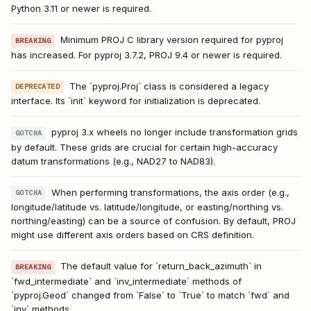
Python 3.11 or newer is required.
Minimum PROJ C library version required for pyproj
BREAKING
has increased. For pyproj 3.7.2, PROJ 9.4 or newer is required.
The `pyproj.Proj` class is considered a legacy
DEPRECATED
interface. Its `init` keyword for initialization is deprecated.
pyproj 3.x wheels no longer include transformation grids
GOTCHA
by default. These grids are crucial for certain high-accuracy
datum transformations (e.g., NAD27 to NAD83).
When performing transformations, the axis order (e.g.,
GOTCHA
longitude/latitude vs. latitude/longitude, or easting/northing vs.
northing/easting) can be a source of confusion. By default, PROJ
might use different axis orders based on CRS definition.
The default value for `return_back_azimuth` in
BREAKING
`fwd_intermediate` and `inv_intermediate` methods of
`pyproj.Geod` changed from `False` to `True` to match `fwd` and
`inv` methods.