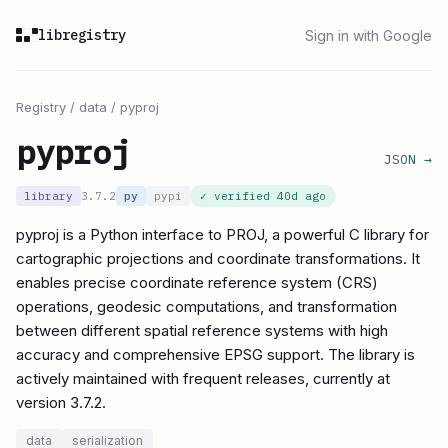
libregistry
Sign in with Google
Registry
/
data
/
pyproj
pyproj
JSON →
library
3.7.2
py
pypi
✓ verified
40d ago
pyproj is a Python interface to PROJ, a powerful C library for
cartographic projections and coordinate transformations. It
enables precise coordinate reference system (CRS)
operations, geodesic computations, and transformation
between different spatial reference systems with high
accuracy and comprehensive EPSG support. The library is
actively maintained with frequent releases, currently at
version 3.7.2.
data
serialization