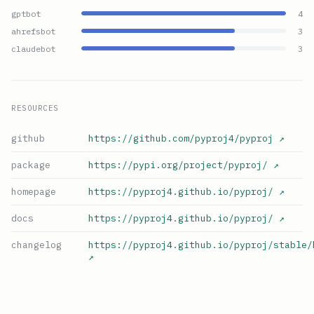
gptbot
4
ahrefsbot
3
claudebot
3
RESOURCES
github
https://github.com/pyproj4/pyproj
↗
package
https://pypi.org/project/pyproj/
↗
homepage
https://pyproj4.github.io/pyproj/
↗
docs
https://pyproj4.github.io/pyproj/
↗
changelog
https://pyproj4.github.io/pyproj/stable/
↗