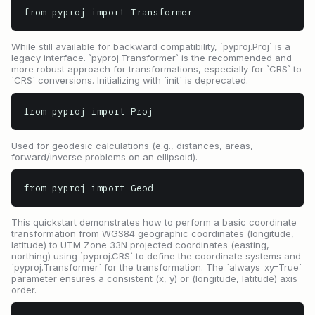
from pyproj import Transformer
While still available for backward compatibility, `pyproj.Proj` is a
legacy interface. `pyproj.Transformer` is the recommended and
more robust approach for transformations, especially for `CRS` to
`CRS` conversions. Initializing with `init` is deprecated.
from pyproj import Proj
Used for geodesic calculations (e.g., distances, areas,
forward/inverse problems on an ellipsoid).
from pyproj import Geod
This quickstart demonstrates how to perform a basic coordinate
transformation from WGS84 geographic coordinates (longitude,
latitude) to UTM Zone 33N projected coordinates (easting,
northing) using `pyproj.CRS` to define the coordinate systems and
`pyproj.Transformer` for the transformation. The `always_xy=True`
parameter ensures a consistent (x, y) or (longitude, latitude) axis
order.