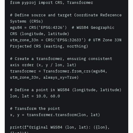
from pyproj import CRS, Transformer

# Define source and target Coordinate Reference 
Systems (CRSs)

wgs84 = CRS('EPSG:4326')  # WGS84 Geographic 
CRS (longitude, latitude)

utm_zone_33n = CRS('EPSG:32633') # UTM Zone 33N 
Projected CRS (easting, northing)

# Create a transformer, ensuring consistent 
axis order (x, y / lon, lat)

transformer = Transformer.from_crs(wgs84, 
utm_zone_33n, always_xy=True)

# Define a point in WGS84 (longitude, latitude)

lon, lat = 10.0, 60.0

# Transform the point

x, y = transformer.transform(lon, lat)

print(f"Original WGS84 (lon, lat): ({lon}, 