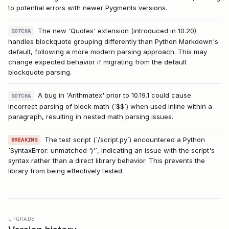
to potential errors with newer Pygments versions.
The new 'Quotes' extension (introduced in 10.20)
GOTCHA
handles blockquote grouping differently than Python Markdown's
default, following a more modern parsing approach. This may
change expected behavior if migrating from the default
blockquote parsing.
A bug in 'Arithmatex' prior to 10.19.1 could cause
GOTCHA
incorrect parsing of block math (`$$`) when used inline within a
paragraph, resulting in nested math parsing issues.
The test script (`/script.py`) encountered a Python
BREAKING
`SyntaxError: unmatched ')'`, indicating an issue with the script's
syntax rather than a direct library behavior. This prevents the
library from being effectively tested.
UPGRADE