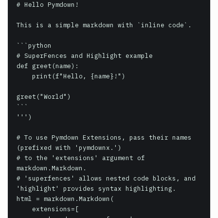
# Hello Pymdown!

This is a simple markdown with `inline code`.

```python

# SuperFences and Highlight example

def greet(name):

    print(f"Hello, {name}!")

greet("World")

```

''')

# To use Pymdown Extensions, pass their names 
(prefixed with 'pymdownx.')

# to the 'extensions' argument of 
markdown.Markdown.

# 'superfences' allows nested code blocks, and 
'highlight' provides syntax highlighting.

html = markdown.Markdown(

    extensions=[
