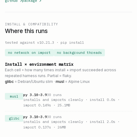
github
↗
package
↗
INSTALL & COMPATIBILITY
Where this runs
tested against v
10.21.3
·
pip install
no network on import
no background threads
Install × environment matrix
Each cell = how many times install + import succeeded across
repeated harness runs. Partial = flaky.
glibc
= Debian/Ubuntu slim ·
musl
= Alpine Linux
py
3.10
–
3.9
30
runs
musl
installs and imports cleanly
· install 0.0s
·
import 0.149s
· 25.1MB
py
3.10
–
3.9
30
runs
glibc
installs and imports cleanly
· install 2.0s
·
import 0.137s
· 26MB