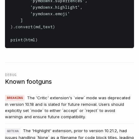
        'pymdownx.superfences',

        'pymdownx.highlight',

        'pymdownx.emoji'

    ]

).convert(md_text)

print(html)
DEBUG
Known footguns
The 'Critic' extension's `view` mode was deprecated
BREAKING
in version 10.18 and is slated for future removal. Users should
explicitly set `mode` to either `accept` or `reject` to avoid
warnings and ensure future compatibility.
The 'Highlight' extension, prior to version 10.21.2, had
GOTCHA
issues handling `None` as a filename for code block titles, leading