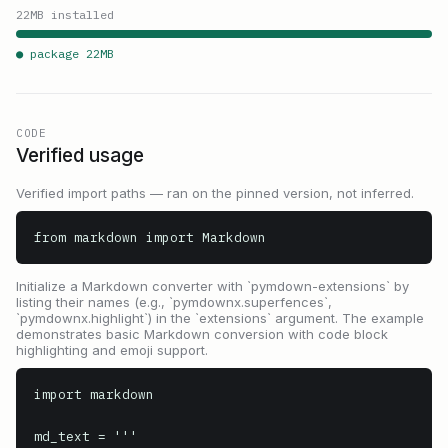
22
MB installed
● package
22
MB
CODE
Verified usage
Verified import paths — ran on the pinned version, not inferred.
from markdown import Markdown
Initialize a Markdown converter with `pymdown-extensions` by
listing their names (e.g., `pymdownx.superfences`,
`pymdownx.highlight`) in the `extensions` argument. The example
demonstrates basic Markdown conversion with code block
highlighting and emoji support.
import markdown

md_text = '''
