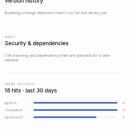
Version history
Breaking-change detection hasn't run for this library yet.
AUDIT
Security & dependencies
CVE tracking and dependency tree are planned for a later
release.
AGENT ACTIVITY
18 hits · last 30 days
gptbot
4
claudebot
4
ahrefsbot
3