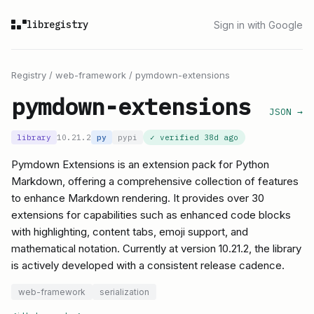
libregistry
Sign in with Google
Registry
/
web-framework
/
pymdown-extensions
pymdown-extensions
JSON →
library
10.21.2
py
pypi
✓ verified
38d ago
Pymdown Extensions is an extension pack for Python
Markdown, offering a comprehensive collection of features
to enhance Markdown rendering. It provides over 30
extensions for capabilities such as enhanced code blocks
with highlighting, content tabs, emoji support, and
mathematical notation. Currently at version 10.21.2, the library
is actively developed with a consistent release cadence.
web-framework
serialization