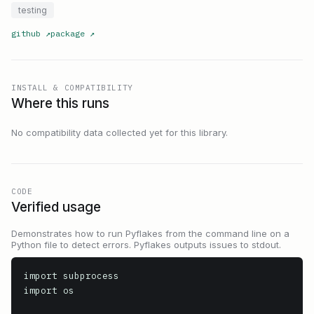
testing
github
↗
package
↗
INSTALL & COMPATIBILITY
Where this runs
No compatibility data collected yet for this library.
CODE
Verified usage
Demonstrates how to run Pyflakes from the command line on a
Python file to detect errors. Pyflakes outputs issues to stdout.
import subprocess

import os
