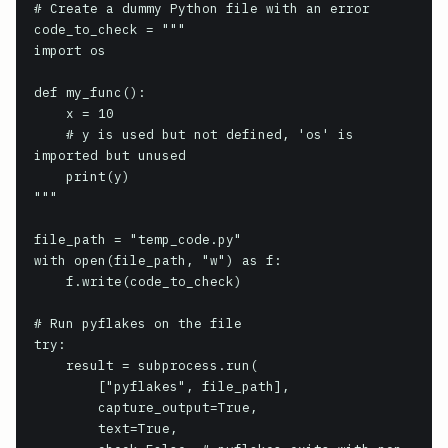
# Create a dummy Python file with an error

code_to_check = """

import os

def my_func():

    x = 10

    # y is used but not defined, 'os' is 
imported but unused

    print(y)

"""

file_path = "temp_code.py"

with open(file_path, "w") as f:

    f.write(code_to_check)

# Run pyflakes on the file

try:

    result = subprocess.run(

        ["pyflakes", file_path],

        capture_output=True,

        text=True,
