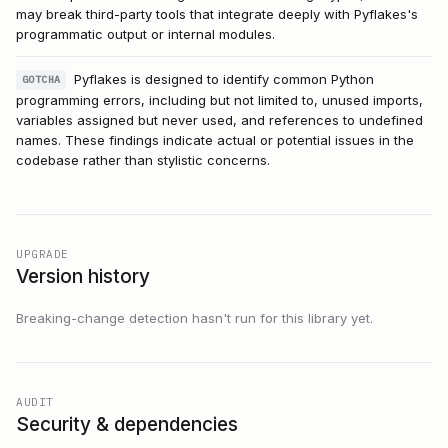
may break third-party tools that integrate deeply with Pyflakes's
programmatic output or internal modules.
Pyflakes is designed to identify common Python
GOTCHA
programming errors, including but not limited to, unused imports,
variables assigned but never used, and references to undefined
names. These findings indicate actual or potential issues in the
codebase rather than stylistic concerns.
UPGRADE
Version history
Breaking-change detection hasn't run for this library yet.
AUDIT
Security & dependencies