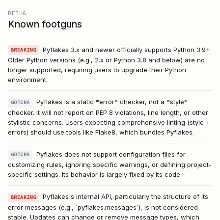
DEBUG
Known footguns
Pyflakes 3.x and newer officially supports Python 3.9+.
BREAKING
Older Python versions (e.g., 2.x or Python 3.8 and below) are no
longer supported, requiring users to upgrade their Python
environment.
Pyflakes is a static *error* checker, not a *style*
GOTCHA
checker. It will not report on PEP 8 violations, line length, or other
stylistic concerns. Users expecting comprehensive linting (style +
errors) should use tools like Flake8, which bundles Pyflakes.
Pyflakes does not support configuration files for
GOTCHA
customizing rules, ignoring specific warnings, or defining project-
specific settings. Its behavior is largely fixed by its code.
Pyflakes's internal API, particularly the structure of its
BREAKING
error messages (e.g., `pyflakes.messages`), is not considered
stable. Updates can change or remove message types, which