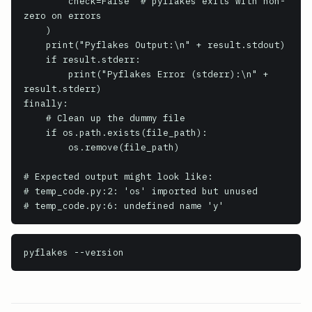
        check=False  # pyflakes exits with non-
zero on errors

    )

    print("Pyflakes Output:\n" + result.stdout)

    if result.stderr:

        print("Pyflakes Error (stderr):\n" + 
result.stderr)

finally:

    # Clean up the dummy file

    if os.path.exists(file_path):

        os.remove(file_path)

# Expected output might look like:

# temp_code.py:2: 'os' imported but unused

# temp_code.py:6: undefined name 'y'
pyflakes
 --version