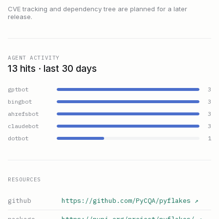
CVE tracking and dependency tree are planned for a later
release.
AGENT ACTIVITY
13 hits · last 30 days
gptbot
3
bingbot
3
ahrefsbot
3
claudebot
3
dotbot
1
RESOURCES
github
https://github.com/PyCQA/pyflakes
↗