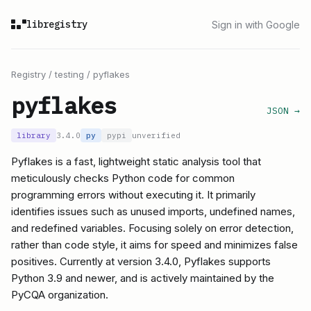
libregistry
Sign in with Google
Registry
/
testing
/
pyflakes
pyflakes
JSON →
library
3.4.0
py
pypi
unverified
Pyflakes is a fast, lightweight static analysis tool that
meticulously checks Python code for common
programming errors without executing it. It primarily
identifies issues such as unused imports, undefined names,
and redefined variables. Focusing solely on error detection,
rather than code style, it aims for speed and minimizes false
positives. Currently at version 3.4.0, Pyflakes supports
Python 3.9 and newer, and is actively maintained by the
PyCQA organization.