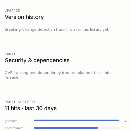
UPGRADE
Version history
Breaking-change detection hasn't run for this library yet.
AUDIT
Security & dependencies
CVE tracking and dependency tree are planned for a later
release.
AGENT ACTIVITY
11 hits · last 30 days
gptbot
4
ahrefsbot
3