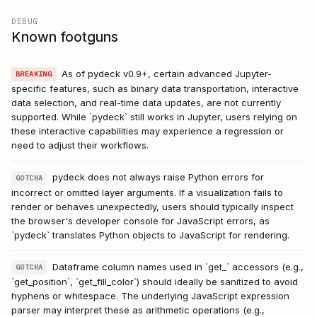
DEBUG
Known footguns
As of pydeck v0.9+, certain advanced Jupyter-
BREAKING
specific features, such as binary data transportation, interactive
data selection, and real-time data updates, are not currently
supported. While `pydeck` still works in Jupyter, users relying on
these interactive capabilities may experience a regression or
need to adjust their workflows.
pydeck does not always raise Python errors for
GOTCHA
incorrect or omitted layer arguments. If a visualization fails to
render or behaves unexpectedly, users should typically inspect
the browser's developer console for JavaScript errors, as
`pydeck` translates Python objects to JavaScript for rendering.
Dataframe column names used in `get_` accessors (e.g.,
GOTCHA
`get_position`, `get_fill_color`) should ideally be sanitized to avoid
hyphens or whitespace. The underlying JavaScript expression
parser may interpret these as arithmetic operations (e.g.,