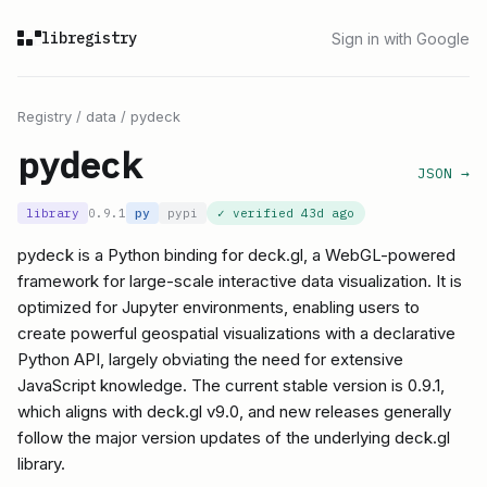
libregistry
Sign in with Google
Registry
/
data
/
pydeck
pydeck
JSON →
library
0.9.1
py
pypi
✓ verified
43d ago
pydeck is a Python binding for deck.gl, a WebGL-powered
framework for large-scale interactive data visualization. It is
optimized for Jupyter environments, enabling users to
create powerful geospatial visualizations with a declarative
Python API, largely obviating the need for extensive
JavaScript knowledge. The current stable version is 0.9.1,
which aligns with deck.gl v9.0, and new releases generally
follow the major version updates of the underlying deck.gl
library.