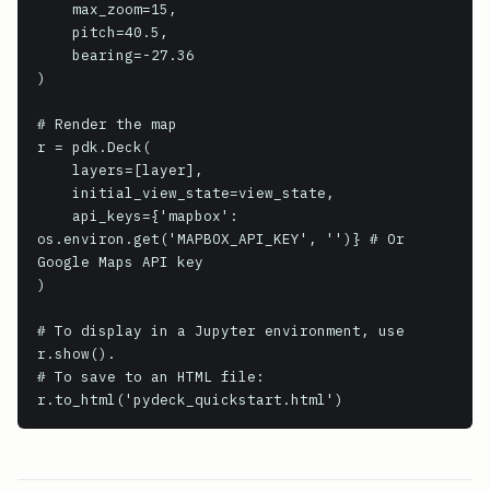
    max_zoom=15,

    pitch=40.5,

    bearing=-27.36

)

# Render the map

r = pdk.Deck(

    layers=[layer],

    initial_view_state=view_state,

    api_keys={'mapbox': 
os.environ.get('MAPBOX_API_KEY', '')} # Or 
Google Maps API key

)

# To display in a Jupyter environment, use 
r.show().

# To save to an HTML file:

r.to_html('pydeck_quickstart.html')