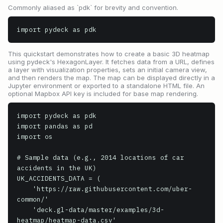
Commonly aliased as `pdk` for brevity and convention.
import pydeck as pdk
This quickstart demonstrates how to create a basic 3D heatmap
using pydeck's HexagonLayer. It fetches data from a URL, defines
a layer with visualization properties, sets an initial camera view,
and then renders the map. The map can be displayed directly in a
Jupyter environment or exported to a standalone HTML file. An
optional Mapbox API key is included for base map rendering.
import pydeck as pdk

import pandas as pd

import os

# Sample data (e.g., 2014 locations of car 
accidents in the UK)

UK_ACCIDENTS_DATA = (

    'https://raw.githubusercontent.com/uber-
common/'

    'deck.gl-data/master/examples/3d-
heatmap/heatmap-data.csv'
