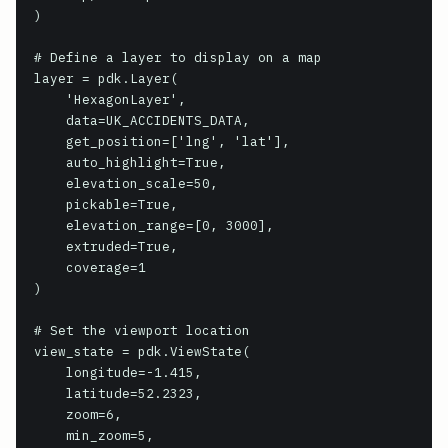
)

# Define a layer to display on a map

layer = pdk.Layer(

    'HexagonLayer',

    data=UK_ACCIDENTS_DATA,

    get_position=['lng', 'lat'],

    auto_highlight=True,

    elevation_scale=50,

    pickable=True,

    elevation_range=[0, 3000],

    extruded=True,

    coverage=1

)

# Set the viewport location

view_state = pdk.ViewState(

    longitude=-1.415,

    latitude=52.2323,

    zoom=6,

    min_zoom=5,
