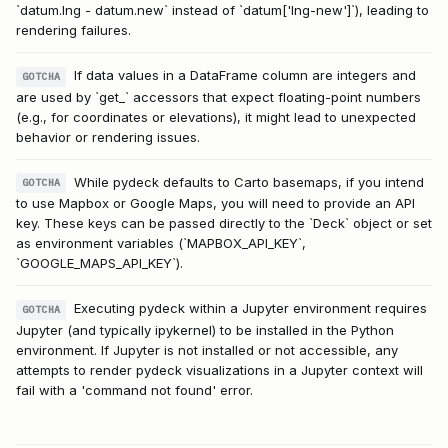
`datum.lng - datum.new` instead of `datum['lng-new']`), leading to
rendering failures.
If data values in a DataFrame column are integers and
GOTCHA
are used by `get_` accessors that expect floating-point numbers
(e.g., for coordinates or elevations), it might lead to unexpected
behavior or rendering issues.
While pydeck defaults to Carto basemaps, if you intend
GOTCHA
to use Mapbox or Google Maps, you will need to provide an API
key. These keys can be passed directly to the `Deck` object or set
as environment variables (`MAPBOX_API_KEY`,
`GOOGLE_MAPS_API_KEY`).
Executing pydeck within a Jupyter environment requires
GOTCHA
Jupyter (and typically ipykernel) to be installed in the Python
environment. If Jupyter is not installed or not accessible, any
attempts to render pydeck visualizations in a Jupyter context will
fail with a 'command not found' error.