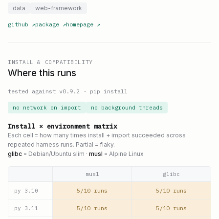
data
web-framework
github
↗
package
↗
homepage
↗
INSTALL & COMPATIBILITY
Where this runs
tested against v
0.9.2
·
pip install
no network on import
no background threads
Install × environment matrix
Each cell = how many times install + import succeeded across
repeated harness runs. Partial = flaky.
glibc
= Debian/Ubuntu slim ·
musl
= Alpine Linux
musl
glibc
5/10 runs
5/10 runs
py
3.10
5/10 runs
5/10 runs
py
3.11