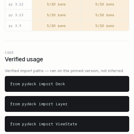
5/10 runs
5/10 runs
py
3.12
5/10 runs
5/10 runs
py
3.13
5/10 runs
5/10 runs
py
3.9
CODE
Verified usage
Verified import paths — ran on the pinned version, not inferred.
from pydeck import Deck
from pydeck import Layer
from pydeck import ViewState