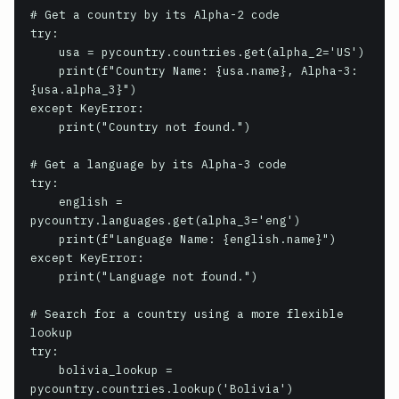
# Get a country by its Alpha-2 code

try:

    usa = pycountry.countries.get(alpha_2='US')

    print(f"Country Name: {usa.name}, Alpha-3: 
{usa.alpha_3}")

except KeyError:

    print("Country not found.")

# Get a language by its Alpha-3 code

try:

    english = 
pycountry.languages.get(alpha_3='eng')

    print(f"Language Name: {english.name}")

except KeyError:

    print("Language not found.")

# Search for a country using a more flexible 
lookup

try:

    bolivia_lookup = 
pycountry.countries.lookup('Bolivia')
