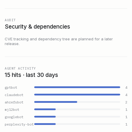
AUDIT
Security & dependencies
CVE tracking and dependency tree are planned for a later
release.
AGENT ACTIVITY
15 hits · last 30 days
gptbot
4
claudebot
4
ahrefsbot
2
mj12bot
1
googlebot
1
perplexity-bot
1