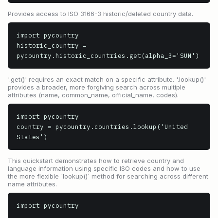
Provides access to ISO 3166-3 historic/deleted country data.
import pycountry

historic_country = 
pycountry.historic_countries.get(alpha_3='SUN')
'.get()' requires an exact match on a specific attribute. '.lookup()'
provides a broader, more forgiving search across multiple
attributes (name, common_name, official_name, codes).
import pycountry

country = pycountry.countries.lookup('United 
States')
This quickstart demonstrates how to retrieve country and
language information using specific ISO codes and how to use
the more flexible `lookup()` method for searching across different
name attributes.
import pycountry
