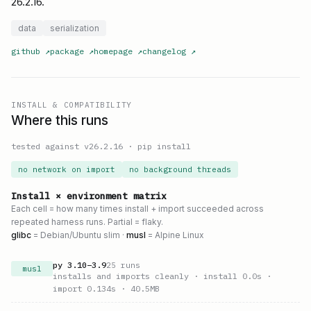
26.2.16.
data
serialization
github
↗
package
↗
homepage
↗
changelog
↗
INSTALL & COMPATIBILITY
Where this runs
tested against v
26.2.16
·
pip install
no network on import
no background threads
Install × environment matrix
Each cell = how many times install + import succeeded across
repeated harness runs. Partial = flaky.
glibc
= Debian/Ubuntu slim ·
musl
= Alpine Linux
py
3.10
–
3.9
25
runs
musl
installs and imports cleanly
· install 0.0s
·
import 0.134s
· 40.5MB