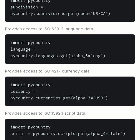
import pycountry

subdivision = 
pycountry.subdivisions.get(code='US-CA')
Provides access to ISO 639-3 language data.
import pycountry

language = 
pycountry.languages.get(alpha_3='eng')
Provides access to ISO 4217 currency data.
import pycountry

currency = 
pycountry.currencies.get(alpha_3='USD')
Provides access to ISO 15924 script data.
import pycountry

script = pycountry.scripts.get(alpha_4='Latn')