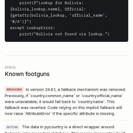
    print(f"Lookup for Bolivia: 
{bolivia_lookup.name}, Official: 
{getattr(bolivia_lookup, 'official_name', 
'N/A')}")

except LookupError:

    print("Bolivia not found via lookup.")
DEBUG
Known footguns
In version 24.6.1, a fallback mechanism was removed.
BREAKING
Previously, if `country.common_name` or `country.official_name`
were unavailable, it would fall back to `country.name`. This
fallback was reverted. Code relying on this implicit fallback will
now raise `AttributeError` if the specific attribute is missing.
The data in pycountry is a direct wrapper around
GOTCHA