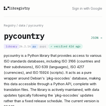
libregistry
Sign in with Google
Registry
/
data
/
pycountry
pycountry
JSON →
library
26.2.16
py
pypi
✓ verified
42d ago
pycountry is a Python library that provides access to various
ISO standards databases, including ISO 3166 (countries and
their subdivisions), ISO 639 (languages), ISO 4217
(currencies), and ISO 15924 (scripts). It acts as a pure
wrapper around Debian's `pkg-isocodes` database, making
this data accessible through a Python API, complete with
translation files. The library is actively maintained, with data
updates typically following the `pkg-isocodes` updates
rather than a fixed release schedule. The current version is