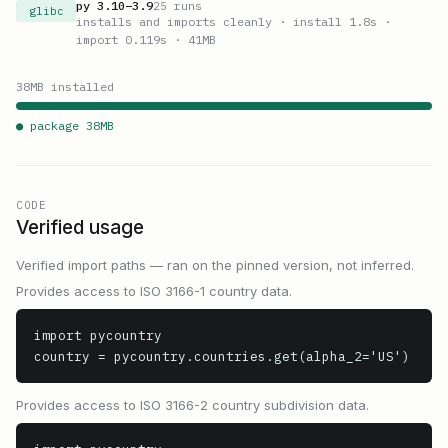
py
3.10
–
3.9
25
runs
glibc
installs and imports cleanly
· install 1.8s
·
import 0.119s
· 41MB
38
MB installed
● package
38
MB
CODE
Verified usage
Verified import paths — ran on the pinned version, not inferred.
Provides access to ISO 3166-1 country data.
import pycountry

country = pycountry.countries.get(alpha_2='US')
Provides access to ISO 3166-2 country subdivision data.