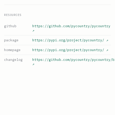
RESOURCES
github
https://github.com/pycountry/pycountry
↗
package
https://pypi.org/project/pycountry/
↗
homepage
https://pypi.org/project/pycountry/
↗
changelog
https://github.com/pycountry/pycountry/b
↗