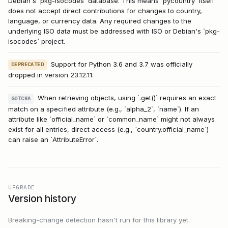
Debian's `pkg-isocodes` database. This means `pycountry` itself
does not accept direct contributions for changes to country,
language, or currency data. Any required changes to the
underlying ISO data must be addressed with ISO or Debian's `pkg-
isocodes` project.
Support for Python 3.6 and 3.7 was officially
DEPRECATED
dropped in version 23.12.11.
When retrieving objects, using `.get()` requires an exact
GOTCHA
match on a specified attribute (e.g., `alpha_2`, `name`). If an
attribute like `official_name` or `common_name` might not always
exist for all entries, direct access (e.g., `country.official_name`)
can raise an `AttributeError`.
UPGRADE
Version history
Breaking-change detection hasn't run for this library yet.