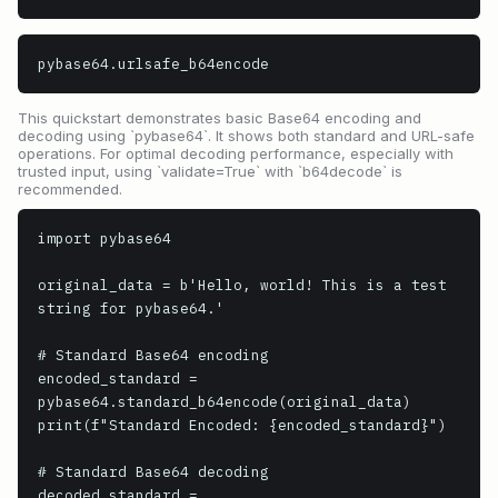
pybase64.urlsafe_b64encode
This quickstart demonstrates basic Base64 encoding and
decoding using `pybase64`. It shows both standard and URL-safe
operations. For optimal decoding performance, especially with
trusted input, using `validate=True` with `b64decode` is
recommended.
import pybase64

original_data = b'Hello, world! This is a test 
string for pybase64.'

# Standard Base64 encoding

encoded_standard = 
pybase64.standard_b64encode(original_data)

print(f"Standard Encoded: {encoded_standard}")

# Standard Base64 decoding

decoded_standard = 