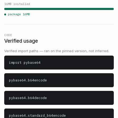
16
MB installed
● package
16
MB
CODE
Verified usage
Verified import paths — ran on the pinned version, not inferred.
import pybase64
pybase64.b64encode
pybase64.b64decode
pybase64.standard_b64encode