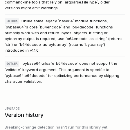
command-line tools that rely on `argparse.FileType`, older
versions might emit warnings.
Unlike some legacy `base64` module functions,
GOTCHA
`pybase64`'s core `b64encode` and `b64decode` functions
primarily work with and return `bytes` objects. If string or
bytearray output is required, use `b64encode_as_string` (returns
`str`) or `b64decode_as_bytearray` (returns `bytearray`)
introduced in v1.1.0.
`pybase64.urlsafe_b64decode` does not support the
GOTCHA
`validate` keyword argument. This argument is specific to
`pybase64.b64decode` for optimizing performance by skipping
character validation.
UPGRADE
Version history
Breaking-change detection hasn't run for this library yet.