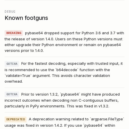
DEBUG
Known footguns
pybase64 dropped support for Python 3.6 and 3.7 with
BREAKING
the release of version 1.4.0. Users on these Python versions must
either upgrade their Python environment or remain on pybase64
versions prior to 1.4.0.
For the fastest decoding, especially with trusted input, it
GOTCHA
is recommended to use the `b64decode` function with the
`validate=True` argument. This avoids character validation
overhead.
Prior to version 1.3.2, `pybase64` might have produced
GOTCHA
incorrect outcomes when decoding non C-contiguous buffers,
particularly in PyPy environments. This was fixed in v1.3.2.
A deprecation warning related to `argparse.FileType`
DEPRECATED
usage was fixed in version 1.4.2. If you use `pybase64` within