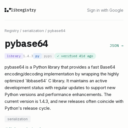
libregistry
Sign in with Google
Registry
/
serialization
/
pybase64
pybase64
JSON →
library
1.4.3
py
pypi
✓ verified
41d ago
pybase64 is a Python library that provides a fast Base64
encoding/decoding implementation by wrapping the highly
optimized `libbase64` C library. It maintains an active
development status with regular updates to support new
Python versions and performance enhancements. The
current version is 1.4.3, and new releases often coincide with
Python's release cycle.
serialization