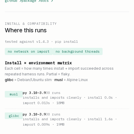
github
↗
package
↗
docs
↗
INSTALL & COMPATIBILITY
Where this runs
tested against v
1.4.3
·
pip install
no network on import
no background threads
Install × environment matrix
Each cell = how many times install + import succeeded across
repeated harness runs. Partial = flaky.
glibc
= Debian/Ubuntu slim ·
musl
= Alpine Linux
py
3.10
–
3.9
30
runs
musl
installs and imports cleanly
· install 0.0s
·
import 0.013s
· 18MB
py
3.10
–
3.9
30
runs
glibc
installs and imports cleanly
· install 1.6s
·
import 0.009s
· 19MB