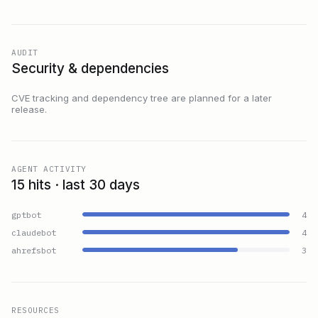
AUDIT
Security & dependencies
CVE tracking and dependency tree are planned for a later
release.
AGENT ACTIVITY
15 hits · last 30 days
gptbot
4
claudebot
4
ahrefsbot
3
RESOURCES