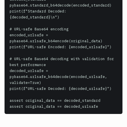
pybase64.standard_b64decode(encoded_standard)

print(f"Standard Decoded: 
{decoded_standard}\n")

# URL-safe Base64 encoding

encoded_urlsafe = 
pybase64.urlsafe_b64encode(original_data)

print(f"URL-safe Encoded: {encoded_urlsafe}")

# URL-safe Base64 decoding with validation for 
best performance

decoded_urlsafe = 
pybase64.urlsafe_b64decode(encoded_urlsafe, 
validate=True)

print(f"URL-safe Decoded: {decoded_urlsafe}")

assert original_data == decoded_standard
