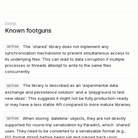
DEBUG
Known footguns
The `shared` library does not implement any
GOTCHA
synchronization mechanisms to prevent simultaneous access to
its underlying files. This can lead to data corruption if multiple
processes or threads attempt to write to the same files
concurrently.
The library is described as an 'experimental data
GOTCHA
exchange and persistence solution' and a 'playground to test
new ideas'. This suggests it might not be fully production-ready
or may have a less stable API compared to more mature libraries.
When storing `datetime` objects, they are not directly
GOTCHA
supported for round-trip serialization by Paradict, which `shared`
uses. They need to be converted to a serializable format (e.g.,
ISO format string) before being set and parsed back upon