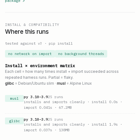
package
↗
INSTALL & COMPATIBILITY
Where this runs
tested against v
?
·
pip install
no network on import
no background threads
Install × environment matrix
Each cell = how many times install + import succeeded across
repeated harness runs. Partial = flaky.
glibc
= Debian/Ubuntu slim ·
musl
= Alpine Linux
py
3.10
–
3.9
25
runs
musl
installs and imports cleanly
· install 0.0s
·
import 0.041s
· 67.2MB
py
3.10
–
3.9
25
runs
glibc
installs and imports cleanly
· install 1.9s
·
import 0.037s
· 138MB