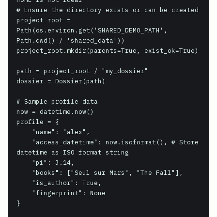
# Ensure the directory exists or can be created

project_root = 
Path(os.environ.get('SHARED_DEMO_PATH', 
Path.cwd() / 'shared_data'))

project_root.mkdir(parents=True, exist_ok=True)

path = project_root / "my_dossier"

dossier = Dossier(path)

# Sample profile data

now = datetime.now()

profile = {

    "name": "alex",

    "access_datetime": now.isoformat(), # Store 
datetime as ISO format string

    "pi": 3.14,

    "books": ["Seul sur Mars", "The Fall"],

    "is_author": True,

    "fingerprint": None

}
