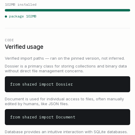
102
MB installed
● package
102
MB
CODE
Verified usage
Verified import paths — ran on the pinned version, not inferred.
Dossier is a primary class for storing collections and binary data
without direct file management concerns.
from shared import Dossier
Document is used for individual access to files, often manually
edited by humans, like JSON files.
from shared import Document
Database provides an intuitive interaction with SQLite databases.