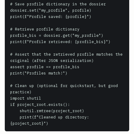
# Save profile dictionary in the dossier

dossier.set("my_profile", profile)

print(f"Profile saved: {profile}")

# Retrieve profile dictionary

profile_bis = dossier.get("my_profile")

print(f"Profile retrieved: {profile_bis}")

# Assert that the retrieved profile matches the 
original (after JSON serialization)

assert profile == profile_bis

print("Profiles match!")

# Clean up (optional for quickstart, but good 
practice)

import shutil

if project_root.exists():

    shutil.rmtree(project_root)

    print(f"Cleaned up directory: 
{project_root}")