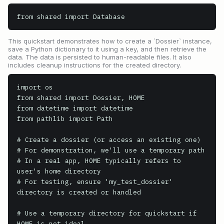
from shared import Database
This quickstart demonstrates how to create a `Dossier` instance,
save a Python dictionary to it using a key, and then retrieve the
data. The data is persisted to human-readable files. It also
includes cleanup instructions for the created directory.
import os

from shared import Dossier, HOME

from datetime import datetime

from pathlib import Path

# Create a dossier (or access an existing one)

# For demonstration, we'll use a temporary path

# In a real app, HOME typically refers to 
user's home directory

# For testing, ensure 'my_test_dossier' 
directory is created or handled

# Use a temporary directory for quickstart if 
HOME is not ideal
