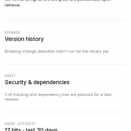
retrieval.
UPGRADE
Version history
Breaking-change detection hasn't run for this library yet.
AUDIT
Security & dependencies
CVE tracking and dependency tree are planned for a later
release.
AGENT ACTIVITY
17 hits · last 30 days