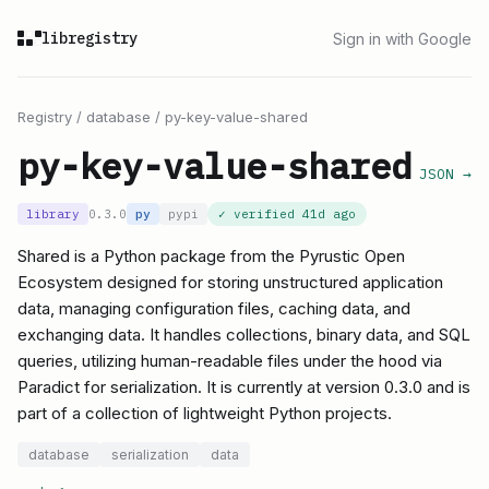
libregistry
Sign in with Google
Registry
/
database
/
py-key-value-shared
py-key-value-shared
JSON →
library
0.3.0
py
pypi
✓ verified
41d ago
Shared is a Python package from the Pyrustic Open
Ecosystem designed for storing unstructured application
data, managing configuration files, caching data, and
exchanging data. It handles collections, binary data, and SQL
queries, utilizing human-readable files under the hood via
Paradict for serialization. It is currently at version 0.3.0 and is
part of a collection of lightweight Python projects.
database
serialization
data