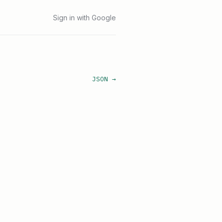
Sign in with Google
JSON →