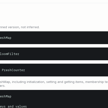
nned version, not inferred.
eshMap
loomFilter
 PreshCounter
Map, including initialization, setting and getting items, membership te
ers.
eshMap

eys and values
