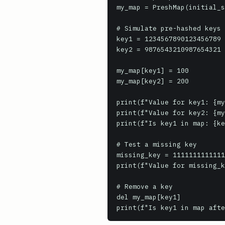
my_map = PreshMap(initial_s
# Simulate pre-hashed keys 
key1 = 1234567890123456789 
key2 = 9876543210987654321

my_map[key1] = 100

my_map[key2] = 200

print(f"Value for key1: {my
print(f"Value for key2: {my
print(f"Is key1 in map: {ke
# Test a missing key

missing_key = 1111111111111
print(f"Value for missing_k
# Remove a key

del my_map[key1]

print(f"Is key1 in map afte