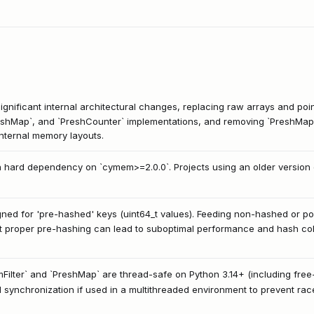
ignificant internal architectural changes, replacing raw arrays and poin
`PreshMap`, and `PreshCounter` implementations, and removing `PreshMapA
 internal memory layouts.
a hard dependency on `cymem>=2.0.0`. Projects using an older version 
signed for 'pre-hashed' keys (uint64_t values). Feeding non-hashed or po
 proper pre-hashing can lead to suboptimal performance and hash colli
mFilter` and `PreshMap` are thread-safe on Python 3.14+ (including free
l synchronization if used in a multithreaded environment to prevent rac