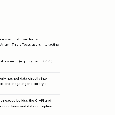
ters with `std::vector` and
rray`. This affects users interacting
of `cymem` (e.g., `cymem<2.0.0`)
orly hashed data directly into
sions, negating the library's
-threaded builds), the C API and
e conditions and data corruption.