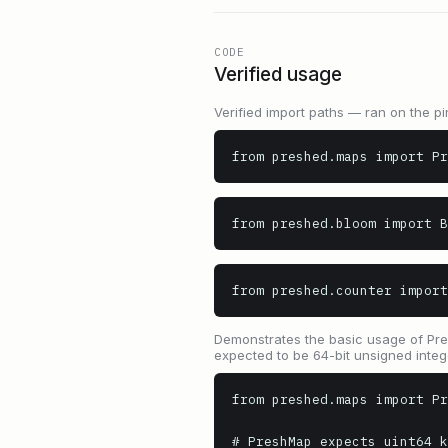
CODE
Verified usage
Verified import paths — ran on the pi
from preshed.maps import Pr
from preshed.bloom import B
from preshed.counter import
Demonstrates the basic usage of Presh
expected to be 64-bit unsigned integ
from preshed.maps import Pr
# PreshMap expects uint64 k