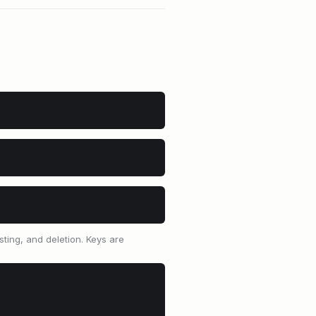
sting, and deletion. Keys are