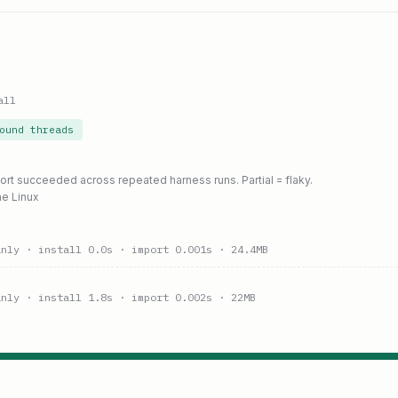
all
ound threads
port succeeded across repeated harness runs. Partial = flaky.
ne Linux
anly
· install 0.0s
· import 0.001s
· 24.4MB
anly
· install 1.8s
· import 0.002s
· 22MB