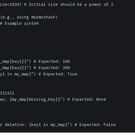
ize=1024) # Initial size should be a power of 2

(e.g., using murmurhash)

# Example uint64

_map[key1]}") # Expected: 100

_map[key2]}") # Expected: 200

y1 in my_map}") # Expected: True

111111

ey: {my_map[missing_key]}") # Expected: None

r deletion: {key1 in my_map}") # Expected: False