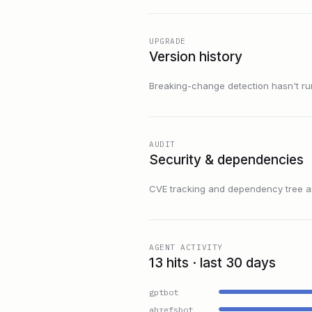
UPGRADE
Version history
Breaking-change detection hasn't run f
AUDIT
Security & dependencies
CVE tracking and dependency tree are
AGENT ACTIVITY
13 hits · last 30 days
gptbot
ahrefsbot