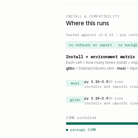
INSTALL & COMPATIBILITY
Where this runs
tested against v
3.0.13
·
pip inst
no network on import
no backgr
Install × environment matrix
Each cell = how many times install + im
glibc
= Debian/Ubuntu slim ·
musl
= Alpi
py
3.10
–
3.9
30
runs
musl
installs and imports cle
py
3.10
–
3.9
30
runs
glibc
installs and imports cle
21
MB installed
● package
21
MB