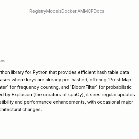
Registry
Models
Docker
IAM
MCP
Docs
ied
on library for Python that provides efficient hash table data
 cases where keys are already pre-hashed, offering `PreshMap`
er` for frequency counting, and `BloomFilter` for probabilistic
d by Explosion (the creators of spaCy), it sees regular updates
atibility and performance enhancements, with occasional major
rchitectural changes.