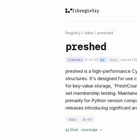
libregistry
Registry
/
data
/
preshed
preshed
library
3.0.13
py
pypi
unverif
preshed is a high-performance Cyth
structures. It's designed for use
for key-value storage, `PreshCount
set membership testing. Maintaine
primarily for Python version comp
releases introducing significant a
data
ai-ml
github
↗
package
↗