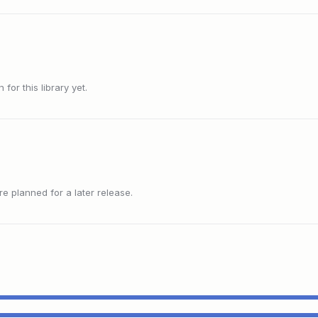
or this library yet.
 planned for a later release.