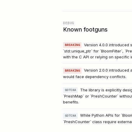
DEBUG
Known footguns
Version 4.0.0 introduced s
BREAKING
`std::unique_ptr` for `BloomFilter`, 
with the C API or relying on specific
Version 2.0.0 introduced 
BREAKING
would face dependency conflicts.
The library is explicitly de
GOTCHA
`PreshMap` or `PreshCounter` without
benefits.
While Python APIs for `Bloo
GOTCHA
`PreshCounter` class require externa