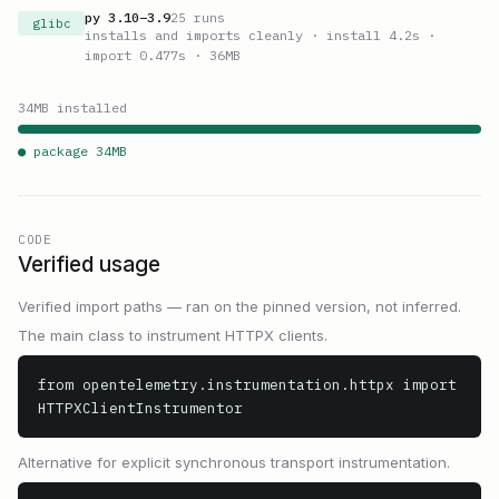
py
3.10
–
3.9
25
runs
glibc
installs and imports cleanly
· install 4.2s
·
import 0.477s
· 36MB
34
MB installed
● package
34
MB
CODE
Verified usage
Verified import paths — ran on the pinned version, not inferred.
The main class to instrument HTTPX clients.
from opentelemetry.instrumentation.httpx import 
HTTPXClientInstrumentor
Alternative for explicit synchronous transport instrumentation.