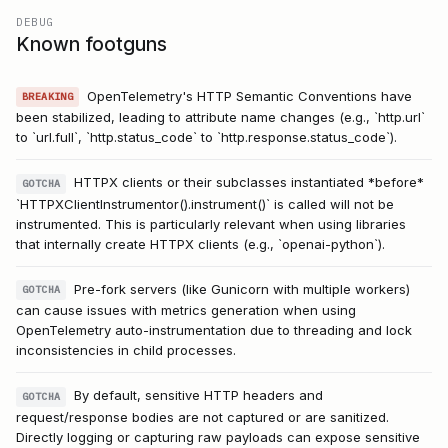
DEBUG
Known footguns
OpenTelemetry's HTTP Semantic Conventions have
BREAKING
been stabilized, leading to attribute name changes (e.g., `http.url`
to `url.full`, `http.status_code` to `http.response.status_code`).
HTTPX clients or their subclasses instantiated *before*
GOTCHA
`HTTPXClientInstrumentor().instrument()` is called will not be
instrumented. This is particularly relevant when using libraries
that internally create HTTPX clients (e.g., `openai-python`).
Pre-fork servers (like Gunicorn with multiple workers)
GOTCHA
can cause issues with metrics generation when using
OpenTelemetry auto-instrumentation due to threading and lock
inconsistencies in child processes.
By default, sensitive HTTP headers and
GOTCHA
request/response bodies are not captured or are sanitized.
Directly logging or capturing raw payloads can expose sensitive