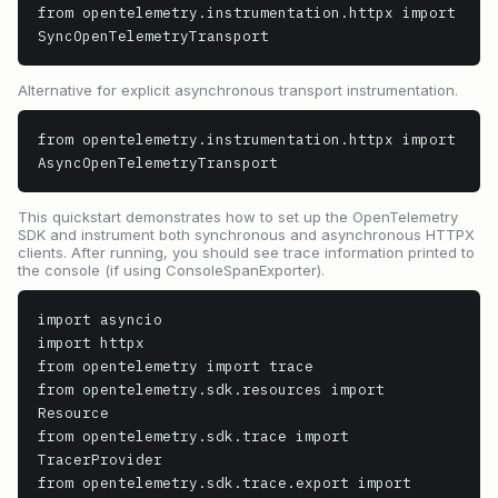
from opentelemetry.instrumentation.httpx import 
SyncOpenTelemetryTransport
Alternative for explicit asynchronous transport instrumentation.
from opentelemetry.instrumentation.httpx import 
AsyncOpenTelemetryTransport
This quickstart demonstrates how to set up the OpenTelemetry
SDK and instrument both synchronous and asynchronous HTTPX
clients. After running, you should see trace information printed to
the console (if using ConsoleSpanExporter).
import asyncio

import httpx

from opentelemetry import trace

from opentelemetry.sdk.resources import 
Resource

from opentelemetry.sdk.trace import 
TracerProvider

from opentelemetry.sdk.trace.export import 