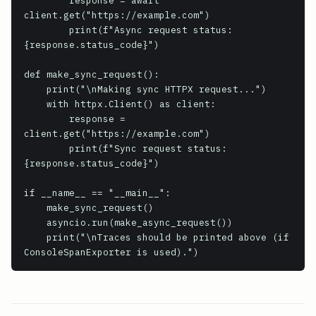
        response = await 
client.get("https://example.com")

        print(f"Async request status: 
{response.status_code}")

def make_sync_request():

    print("\nMaking sync HTTPX request...")

    with httpx.Client() as client:

        response = 
client.get("https://example.com")

        print(f"Sync request status: 
{response.status_code}")

if __name__ == "__main__":

    make_sync_request()

    asyncio.run(make_async_request())

    print("\nTraces should be printed above (if 