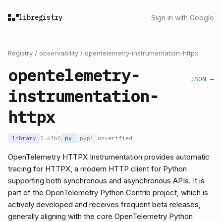
libregistry
Sign in with Google
Registry
/
observability
/
opentelemetry-instrumentation-httpx
opentelemetry-
JSON →
instrumentation-
httpx
library
0.61b0
py
pypi
unverified
OpenTelemetry HTTPX Instrumentation provides automatic
tracing for HTTPX, a modern HTTP client for Python
supporting both synchronous and asynchronous APIs. It is
part of the OpenTelemetry Python Contrib project, which is
actively developed and receives frequent beta releases,
generally aligning with the core OpenTelemetry Python