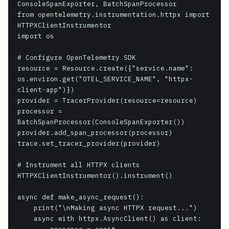
ConsoleSpanExporter, BatchSpanProcessor

from opentelemetry.instrumentation.httpx import 
HTTPXClientInstrumentor

import os

# Configure OpenTelemetry SDK

resource = Resource.create({"service.name": 
os.environ.get("OTEL_SERVICE_NAME", "httpx-
client-app")})

provider = TracerProvider(resource=resource)

processor = 
BatchSpanProcessor(ConsoleSpanExporter())

provider.add_span_processor(processor)

trace.set_tracer_provider(provider)

# Instrument all HTTPX clients

HTTPXClientInstrumentor().instrument()

async def make_async_request():

    print("\nMaking async HTTPX request...")

    async with httpx.AsyncClient() as client:
