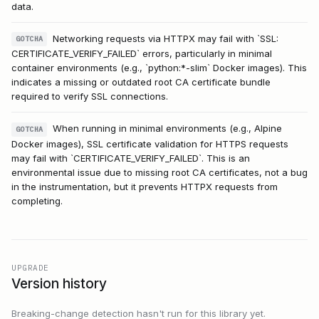
data.
Networking requests via HTTPX may fail with `SSL:
GOTCHA
CERTIFICATE_VERIFY_FAILED` errors, particularly in minimal
container environments (e.g., `python:*-slim` Docker images). This
indicates a missing or outdated root CA certificate bundle
required to verify SSL connections.
When running in minimal environments (e.g., Alpine
GOTCHA
Docker images), SSL certificate validation for HTTPS requests
may fail with `CERTIFICATE_VERIFY_FAILED`. This is an
environmental issue due to missing root CA certificates, not a bug
in the instrumentation, but it prevents HTTPX requests from
completing.
UPGRADE
Version history
Breaking-change detection hasn't run for this library yet.