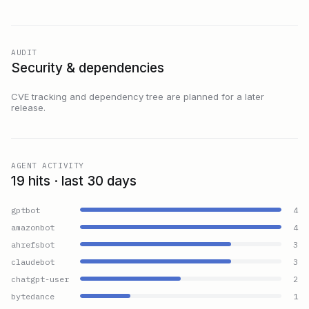
AUDIT
Security & dependencies
CVE tracking and dependency tree are planned for a later
release.
AGENT ACTIVITY
19 hits · last 30 days
gptbot
4
amazonbot
4
ahrefsbot
3
claudebot
3
chatgpt-user
2
bytedance
1