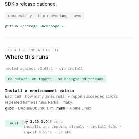
SDK's release cadence.
observability
http-networking
aws
github
↗
package
↗
homepage
↗
INSTALL & COMPATIBILITY
Where this runs
tested against v
0.63b1
·
pip install
no network on import
no background threads
Install × environment matrix
Each cell = how many times install + import succeeded across
repeated harness runs. Partial = flaky.
glibc
= Debian/Ubuntu slim ·
musl
= Alpine Linux
py
3.10
–
3.9
25
runs
musl
installs and imports cleanly
· install 0.0s
·
import 0.524s
· 34.6MB