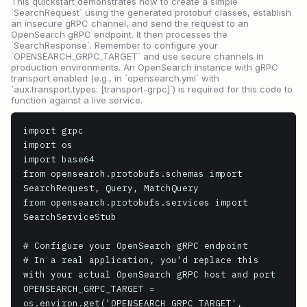
This quickstart demonstrates how to create a simple
`SearchRequest` using the generated protobuf classes, establish
an insecure gRPC channel, and send the request to an
OpenSearch gRPC endpoint. It then processes the
`SearchResponse`. Remember to configure your
`OPENSEARCH_GRPC_TARGET` and use secure channels in
production environments. An OpenSearch instance with gRPC
transport enabled (e.g., in `opensearch.yml` with
`aux.transport.types: [transport-grpc]`) is required for this code to
function against a live service.
import grpc

import os

import base64

from opensearch.protobufs.schemas import 
SearchRequest, Query, MatchQuery

from opensearch.protobufs.services import 
SearchServiceStub

# Configure your OpenSearch gRPC endpoint

# In a real application, you'd replace this 
with your actual OpenSearch gRPC host and port

OPENSEARCH_GRPC_TARGET = 
os.environ.get('OPENSEARCH_GRPC_TARGET', 