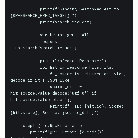
            print(f"Sending SearchRequest to 
{OPENSEARCH_GRPC_TARGET}:")

            print(search_request)

            # Make the gRPC call

            response = 
stub.Search(search_request)

            print("\nSearch Response:")

            for hit in response.hits.hits:

                # _source is returned as bytes, 
decode if it's JSON-like

                source_data = 
hit.source.value.decode('utf-8') if 
hit.source.value else '{}'

                print(f"  ID: {hit.id}, Score: 
{hit.score}, Source: {source_data}")

    except grpc.RpcError as e:

        print(f"gRPC Error: {e.code()} - 