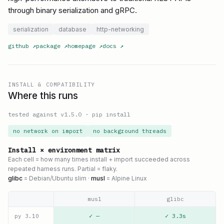
through binary serialization and gRPC.
serialization
database
http-networking
github
↗
package
↗
homepage
↗
docs
↗
INSTALL & COMPATIBILITY
Where this runs
tested against v
1.5.0
·
pip install
no network on import
no background threads
Install × environment matrix
Each cell = how many times install + import succeeded across
repeated harness runs. Partial = flaky.
glibc
= Debian/Ubuntu slim ·
musl
= Alpine Linux
musl
glibc
✓ —
✓ 3.3s
py
3.10