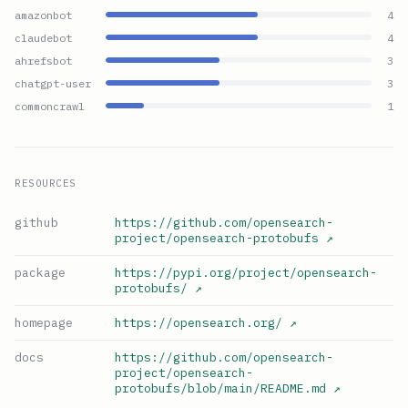
amazonbot
4
claudebot
4
ahrefsbot
3
chatgpt-user
3
commoncrawl
1
RESOURCES
github
https://github.com/opensearch-
project/opensearch-protobufs
↗
package
https://pypi.org/project/opensearch-
protobufs/
↗
homepage
https://opensearch.org/
↗
docs
https://github.com/opensearch-
project/opensearch-
protobufs/blob/main/README.md
↗