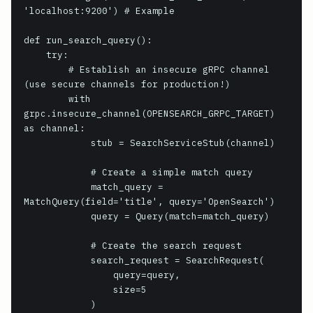
'localhost:9200') # Example

def run_search_query():

    try:

        # Establish an insecure gRPC channel 
(use secure channels for production!)

        with 
grpc.insecure_channel(OPENSEARCH_GRPC_TARGET) 
as channel:

            stub = SearchServiceStub(channel)

            # Create a simple match query

            match_query = 
MatchQuery(field='title', query='OpenSearch')

            query = Query(match=match_query)

            # Create the search request

            search_request = SearchRequest(

                query=query,

                size=5

            )
