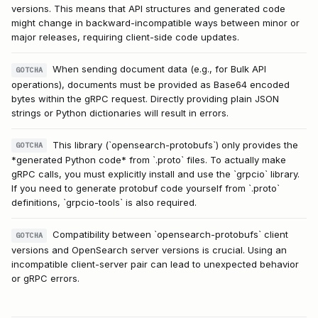
versions. This means that API structures and generated code
might change in backward-incompatible ways between minor or
major releases, requiring client-side code updates.
When sending document data (e.g., for Bulk API
GOTCHA
operations), documents must be provided as Base64 encoded
bytes within the gRPC request. Directly providing plain JSON
strings or Python dictionaries will result in errors.
This library (`opensearch-protobufs`) only provides the
GOTCHA
*generated Python code* from `.proto` files. To actually make
gRPC calls, you must explicitly install and use the `grpcio` library.
If you need to generate protobuf code yourself from `.proto`
definitions, `grpcio-tools` is also required.
Compatibility between `opensearch-protobufs` client
GOTCHA
versions and OpenSearch server versions is crucial. Using an
incompatible client-server pair can lead to unexpected behavior
or gRPC errors.