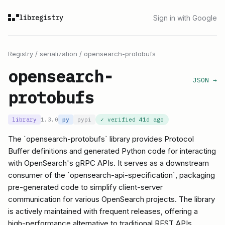
libregistry
Sign in with Google
Registry
/
serialization
/
opensearch-protobufs
opensearch-
JSON →
protobufs
library
1.3.0
py
pypi
✓ verified
41d ago
The `opensearch-protobufs` library provides Protocol
Buffer definitions and generated Python code for interacting
with OpenSearch's gRPC APIs. It serves as a downstream
consumer of the `opensearch-api-specification`, packaging
pre-generated code to simplify client-server
communication for various OpenSearch projects. The library
is actively maintained with frequent releases, offering a
high-performance alternative to traditional REST APIs