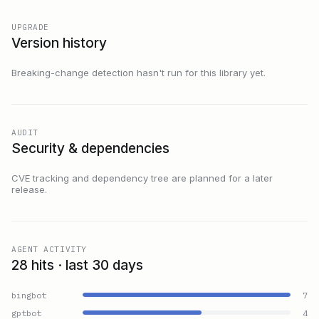
UPGRADE
Version history
Breaking-change detection hasn't run for this library yet.
AUDIT
Security & dependencies
CVE tracking and dependency tree are planned for a later
release.
AGENT ACTIVITY
28 hits · last 30 days
bingbot
7
gptbot
4