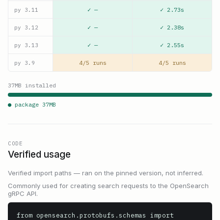
✓ —
✓ 2.73s
py
3.11
✓ —
✓ 2.38s
py
3.12
✓ —
✓ 2.55s
py
3.13
4/5 runs
4/5 runs
py
3.9
37
MB installed
● package
37
MB
CODE
Verified usage
Verified import paths — ran on the pinned version, not inferred.
Commonly used for creating search requests to the OpenSearch
gRPC API.
from opensearch.protobufs.schemas import 