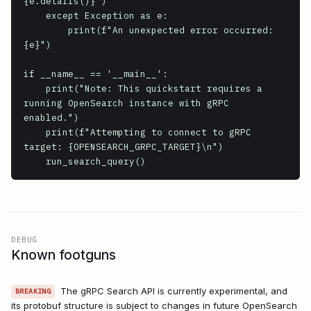
{e.details()}")

    except Exception as e:

        print(f"An unexpected error occurred: 
{e}")

if __name__ == '__main__':

    print("Note: This quickstart requires a 
running OpenSearch instance with gRPC 
enabled.")

    print(f"Attempting to connect to gRPC 
target: {OPENSEARCH_GRPC_TARGET}\n")

DEBUG
Known footguns
The gRPC Search API is currently experimental, and
BREAKING
its protobuf structure is subject to changes in future OpenSearch