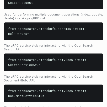
SearchRequest
Used for performing multiple document operations (index, update,
delete) in a single gRPC call.
from opensearch.protobufs.schemas import 
BulkRequest
The gRPC service stub for interacting with the OpenSearch
Search API.
from opensearch.protobufs.services import 
SearchServiceStub
The gRPC service stub for interacting with the OpenSearch
Document (Bulk) API.
from opensearch.protobufs.services import 
DocumentServiceStub