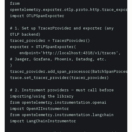
from 
opentelemetry.exporter.otlp.proto.http.trace_exporte
import OTLPSpanExporter

# 1. Set up TracerProvider and exporter (any 
OTLP backend)

tracer_provider = TracerProvider()

exporter = OTLPSpanExporter(

    endpoint='http://localhost:4318/v1/traces',  
# Jaeger, Grafana, Phoenix, Datadog, etc.

)

tracer_provider.add_span_processor(BatchSpanProcesso
trace.set_tracer_provider(tracer_provider)

# 2. Instrument providers — must call before 
importing/using the library

from opentelemetry.instrumentation.openai 
import OpenAIInstrumentor

from opentelemetry.instrumentation.langchain 
import LangChainInstrumentor
