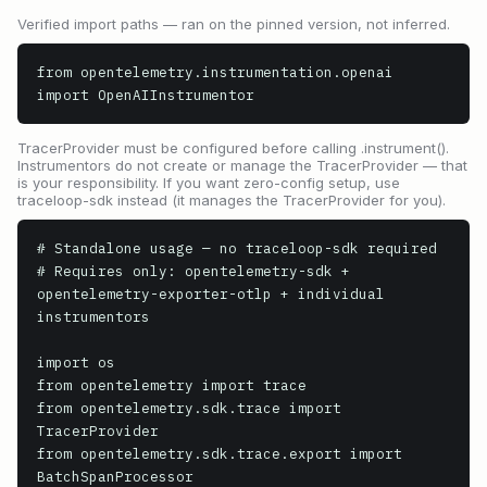
Verified import paths — ran on the pinned version, not inferred.
from opentelemetry.instrumentation.openai 
import OpenAIInstrumentor
TracerProvider must be configured before calling .instrument().
Instrumentors do not create or manage the TracerProvider — that
is your responsibility. If you want zero-config setup, use
traceloop-sdk instead (it manages the TracerProvider for you).
# Standalone usage — no traceloop-sdk required

# Requires only: opentelemetry-sdk + 
opentelemetry-exporter-otlp + individual 
instrumentors

import os

from opentelemetry import trace

from opentelemetry.sdk.trace import 
TracerProvider

from opentelemetry.sdk.trace.export import 
BatchSpanProcessor
