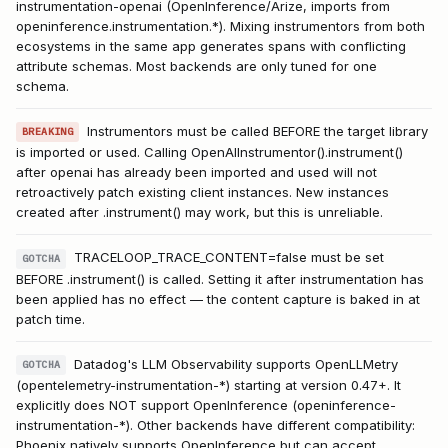
instrumentation-openai (OpenInference/Arize, imports from
openinference.instrumentation.*). Mixing instrumentors from both
ecosystems in the same app generates spans with conflicting
attribute schemas. Most backends are only tuned for one
schema.
Instrumentors must be called BEFORE the target library
BREAKING
is imported or used. Calling OpenAIInstrumentor().instrument()
after openai has already been imported and used will not
retroactively patch existing client instances. New instances
created after .instrument() may work, but this is unreliable.
TRACELOOP_TRACE_CONTENT=false must be set
GOTCHA
BEFORE .instrument() is called. Setting it after instrumentation has
been applied has no effect — the content capture is baked in at
patch time.
Datadog's LLM Observability supports OpenLLMetry
GOTCHA
(opentelemetry-instrumentation-*) starting at version 0.47+. It
explicitly does NOT support OpenInference (openinference-
instrumentation-*). Other backends have different compatibility:
Phoenix natively supports OpenInference but can accept