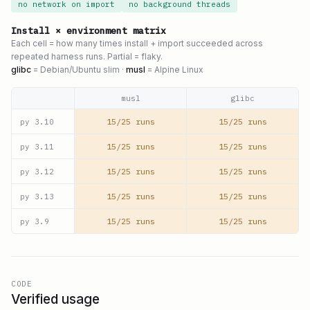
no network on import
no background threads
Install × environment matrix
Each cell = how many times install + import succeeded across
repeated harness runs. Partial = flaky.
glibc
= Debian/Ubuntu slim ·
musl
= Alpine Linux
musl
glibc
15/25 runs
15/25 runs
py
3.10
15/25 runs
15/25 runs
py
3.11
15/25 runs
15/25 runs
py
3.12
15/25 runs
15/25 runs
py
3.13
15/25 runs
15/25 runs
py
3.9
CODE
Verified usage