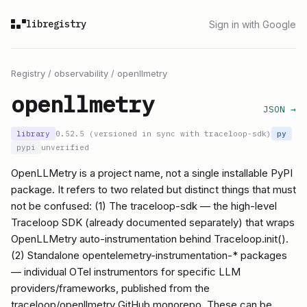
libregistry
Sign in with Google
Registry
/
observability
/
openllmetry
openllmetry
JSON →
library
0.52.5 (versioned in sync with traceloop-sdk)
py
pypi
unverified
OpenLLMetry is a project name, not a single installable PyPI
package. It refers to two related but distinct things that must
not be confused: (1) The traceloop-sdk — the high-level
Traceloop SDK (already documented separately) that wraps
OpenLLMetry auto-instrumentation behind Traceloop.init().
(2) Standalone opentelemetry-instrumentation-* packages
— individual OTel instrumentors for specific LLM
providers/frameworks, published from the
traceloop/openllmetry GitHub monorepo. These can be