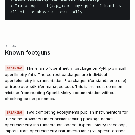
# Traceloop.init(app_name='my-app')  # handles 
all of the above automatically
DEBUG
Known footguns
There is no 'openllmetry' package on PyPI. pip install
BREAKING
openllmetry fails. The correct packages are individual
opentelemetry-instrumentation-* packages (for standalone use)
or traceloop-sdk (for managed use). This is the most common
mistake from reading OpenLLMetry documentation without
checking package names.
Two competing ecosystems publish instrumentors for
BREAKING
the same providers under similar-looking package names:
opentelemetry-instrumentation-openai (OpenLLMetry/Traceloop,
imports from opentelemetry.instrumentation.*) vs openinference-