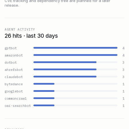
CVE tracking and dependency tree are planned for a later
release.
AGENT ACTIVITY
26 hits · last 30 days
gptbot
4
amazonbot
4
dotbot
3
ahrefsbot
3
claudebot
3
bytedance
1
googlebot
1
commoncrawl
1
oai-searchbot
1