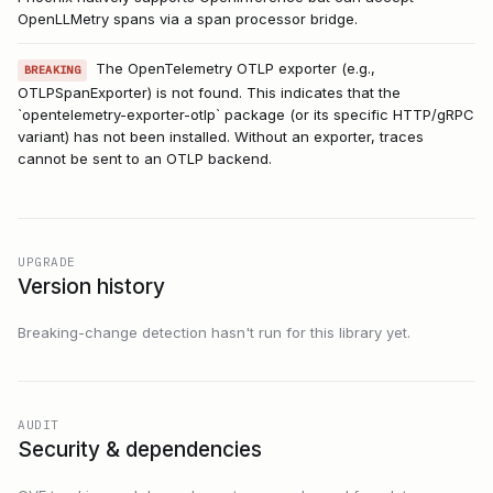
OpenLLMetry spans via a span processor bridge.
The OpenTelemetry OTLP exporter (e.g.,
BREAKING
OTLPSpanExporter) is not found. This indicates that the
`opentelemetry-exporter-otlp` package (or its specific HTTP/gRPC
variant) has not been installed. Without an exporter, traces
cannot be sent to an OTLP backend.
UPGRADE
Version history
Breaking-change detection hasn't run for this library yet.
AUDIT
Security & dependencies