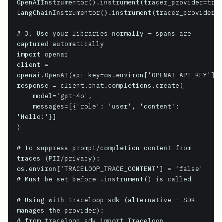
OpenAIInstrumentor().instrument(tracer_provider=trac
LangChainInstrumentor().instrument(tracer_provider=t
# 3. Use your libraries normally — spans are 
captured automatically

import openai

client = 
openai.OpenAI(api_key=os.environ['OPENAI_API_KEY'])

response = client.chat.completions.create(

    model='gpt-4o',

    messages=[{'role': 'user', 'content': 
'Hello!'}]

)

# To suppress prompt/completion content from 
traces (PII/privacy):

os.environ['TRACELOOP_TRACE_CONTENT'] = 'false'

# Must be set before .instrument() is called

# Using with traceloop-sdk (alternative — SDK 
manages the provider):

# from traceloop.sdk import Traceloop
