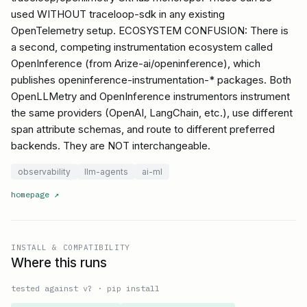
used WITHOUT traceloop-sdk in any existing
OpenTelemetry setup. ECOSYSTEM CONFUSION: There is
a second, competing instrumentation ecosystem called
OpenInference (from Arize-ai/openinference), which
publishes openinference-instrumentation-* packages. Both
OpenLLMetry and OpenInference instrumentors instrument
the same providers (OpenAI, LangChain, etc.), use different
span attribute schemas, and route to different preferred
backends. They are NOT interchangeable.
observability
llm-agents
ai-ml
homepage
↗
INSTALL & COMPATIBILITY
Where this runs
tested against v
?
·
pip install