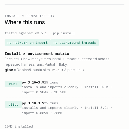
INSTALL & COMPATIBILITY
Where this runs
tested against v
0.5.1
·
pip install
no network on import
no background threads
Install × environment matrix
Each cell = how many times install + import succeeded across
repeated harness runs. Partial = flaky.
glibc
= Debian/Ubuntu slim ·
musl
= Alpine Linux
py
3.10
–
3.9
25
runs
musl
installs and imports cleanly
· install 0.0s
·
import 0.984s
· 28.5MB
py
3.10
–
3.9
25
runs
glibc
installs and imports cleanly
· install 3.2s
·
import 0.889s
· 28MB
26
MB installed