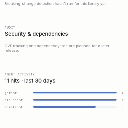
Breaking-change detection hasn't run for this library yet.
AUDIT
Security & dependencies
CVE tracking and dependency tree are planned for a later
release.
AGENT ACTIVITY
11 hits · last 30 days
gptbot
4
claudebot
4
ahrefsbot
3