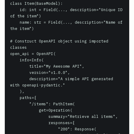
class Item(BaseModel):

    id: int = Field(..., description="Unique ID 
of the item")

    name: str = Field(..., description="Name of 
the item")

# Construct OpenAPI object using imported 
classes

open_api = OpenAPI(

    info=Info(

        title="My Awesome API",

        version="v1.0.0",

        description="A simple API generated 
with openapi-pydantic."

    ),

    paths={

        "/items": PathItem(

            get=Operation(

                summary="Retrieve all items",

                responses={

                    "200": Response(
