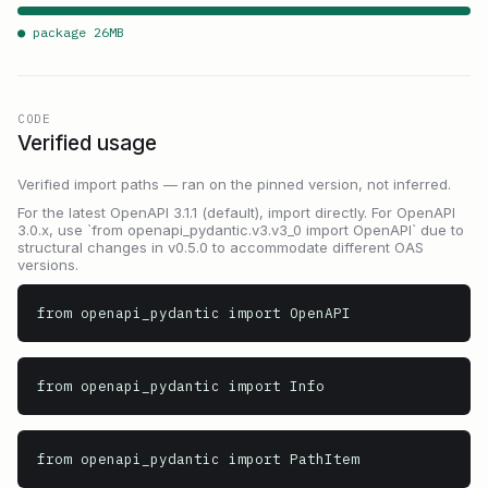
● package
26
MB
CODE
Verified usage
Verified import paths — ran on the pinned version, not inferred.
For the latest OpenAPI 3.1.1 (default), import directly. For OpenAPI
3.0.x, use `from openapi_pydantic.v3.v3_0 import OpenAPI` due to
structural changes in v0.5.0 to accommodate different OAS
versions.
from openapi_pydantic import OpenAPI
from openapi_pydantic import Info
from openapi_pydantic import PathItem