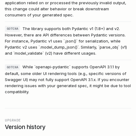
application relied on or processed the previously invalid output,
this change could alter behavior or break downstream
consumers of your generated spec.
The library supports both Pydantic v1 (1.8+) and v2.
GOTCHA
However, there are API differences between Pydantic versions.
For instance, Pydantic v1 uses `.json()` for serialization, while
Pydantic v2 uses `.model_dump_json()`. Similarly, `parse_obj` (v1)
and `model_validate` (v2) have different usages.
While `openapi-pydantic` supports OpenAPI 3.1.1 by
GOTCHA
default, some older UI rendering tools (e.g., specific versions of
Swagger UI) may not fully support OpenAPI 3.1.x. If you encounter
rendering issues with your generated spec, it might be due to tool
compatibility.
UPGRADE
Version history