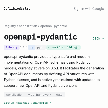
libregistry
Sign in with Google
Registry
/
serialization
/
openapi-pydantic
openapi-pydantic
JSON →
library
0.5.1
py
pypi
✓ verified
42d ago
openapi-pydantic provides a type-safe and modern
implementation of OpenAPI schemas using Pydantic
models, currently at version 0.5.1. It facilitates the generation
of OpenAPI documents by defining API structures with
Python classes, and is actively maintained with updates to
support new OpenAPI and Pydantic versions.
serialization
web-framework
data
github
↗
package
↗
changelog
↗