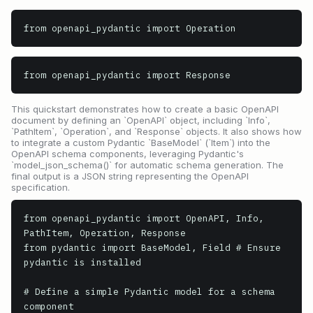
from openapi_pydantic import Operation
from openapi_pydantic import Response
This quickstart demonstrates how to create a basic OpenAPI
document by defining an `OpenAPI` object, including `Info`,
`PathItem`, `Operation`, and `Response` objects. It also shows how
to integrate a custom Pydantic `BaseModel` (`Item`) into the
OpenAPI schema components, leveraging Pydantic's
`model_json_schema()` for automatic schema generation. The
final output is a JSON string representing the OpenAPI
specification.
from openapi_pydantic import OpenAPI, Info, 
PathItem, Operation, Response

from pydantic import BaseModel, Field # Ensure 
pydantic is installed

# Define a simple Pydantic model for a schema 
component
