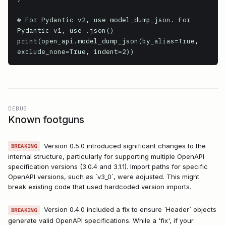
# For Pydantic v2, use model_dump_json. For 
Pydantic v1, use .json()

print(open_api.model_dump_json(by_alias=True, 
exclude_none=True, indent=2))
DEBUG
Known footguns
Version 0.5.0 introduced significant changes to the
BREAKING
internal structure, particularly for supporting multiple OpenAPI
specification versions (3.0.4 and 3.1.1). Import paths for specific
OpenAPI versions, such as `v3_0`, were adjusted. This might
break existing code that used hardcoded version imports.
Version 0.4.0 included a fix to ensure `Header` objects
BREAKING
generate valid OpenAPI specifications. While a 'fix', if your