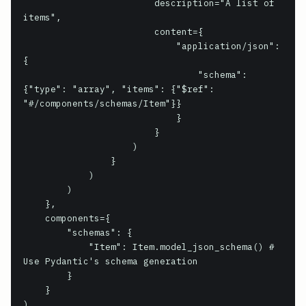
                        description="A list of 
items",

                        content={

                            "application/json": 
{

                                "schema": 
{"type": "array", "items": {"$ref": 
"#/components/schemas/Item"}}

                            }

                        }

                    )

                }

            )

        )

    },

    components={

        "schemas": {

            "Item": Item.model_json_schema() # 
Use Pydantic's schema generation

        }

    }

)
