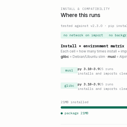
INSTALL & COMPATIBILITY
Where this runs
tested against v
2.3.0
·
pip insta
no network on import
no backgr
Install × environment matrix
Each cell = how many times install + im
glibc
= Debian/Ubuntu slim ·
musl
= Alpi
py
3.10
–
3.9
25
runs
musl
installs and imports cle
py
3.10
–
3.9
25
runs
glibc
installs and imports cle
21
MB installed
● package
21
MB