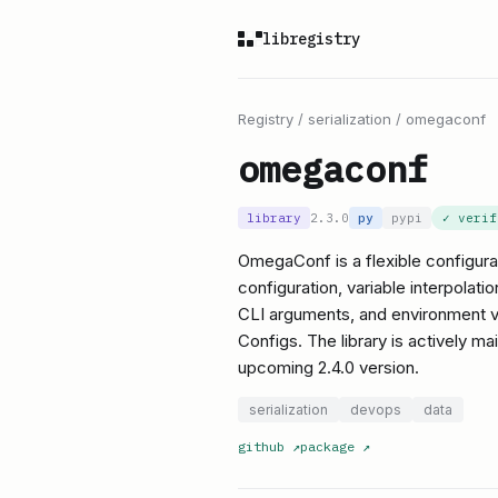
libregistry
Registry
/
serialization
/
omegaconf
omegaconf
library
2.3.0
py
pypi
✓ veri
OmegaConf is a flexible configurati
configuration, variable interpolati
CLI arguments, and environment var
Configs. The library is actively ma
upcoming 2.4.0 version.
serialization
devops
data
github
↗
package
↗