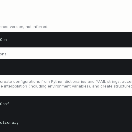
nned version, not inferred.
Conf
ions.
create configurations from Python dictionaries and YAML strings, acce
able interpolation (including environment variables), and create structur
Conf

ctionary
