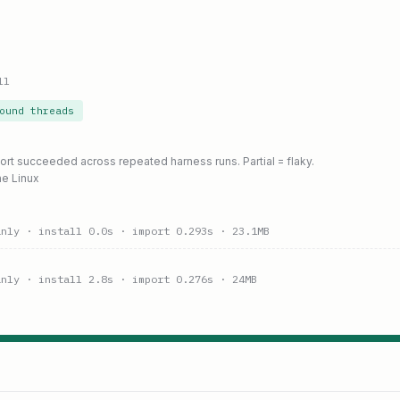
ll
ound threads
port succeeded across repeated harness runs. Partial = flaky.
ne Linux
anly
· install 0.0s
· import 0.293s
· 23.1MB
anly
· install 2.8s
· import 0.276s
· 24MB