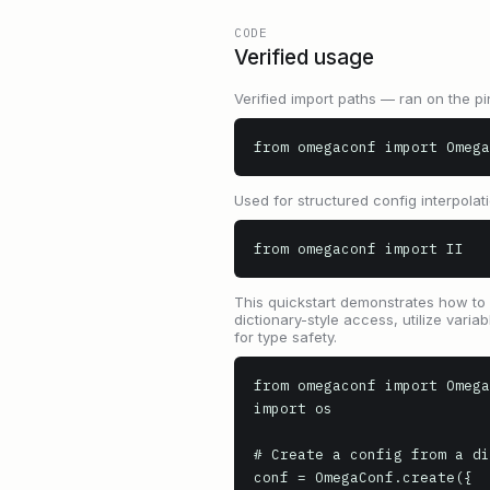
CODE
Verified usage
Verified import paths — ran on the pi
from omegaconf import Omega
Used for structured config interpolat
from omegaconf import II
This quickstart demonstrates how to 
dictionary-style access, utilize vari
for type safety.
from omegaconf import Omega
import os

# Create a config from a di
conf = OmegaConf.create({
