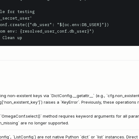
le for testing

_secret_user'

onf.create({"db_user": "${oc.env:DB_USER}"})

om env: {resolved_user_conf.db_user}")

 Clean up
g non-existent keys via `DictConfig.__getattr__` (e.g., `cfg.non_existent
fg['non_existent_key']`) raises a `KeyError`. Previously, these operations
`OmegaConf.select()` method requires keyword arguments for all paramet
n_missing` are no longer supported.
ig`, `ListConfig`) are not native Python `dict` or `list` instances. Dire