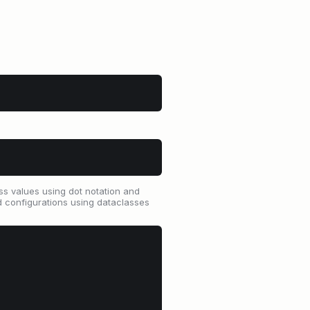
ss values using dot notation and
ed configurations using dataclasses