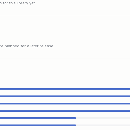
or this library yet.
 planned for a later release.