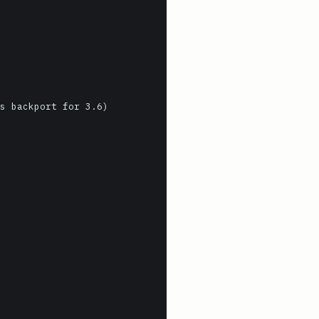
s backport for 3.6)
