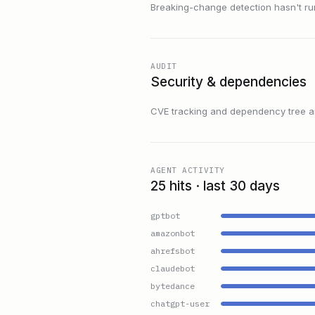
Breaking-change detection hasn't run f
AUDIT
Security & dependencies
CVE tracking and dependency tree are
AGENT ACTIVITY
25 hits · last 30 days
gptbot
amazonbot
ahrefsbot
claudebot
bytedance
chatgpt-user