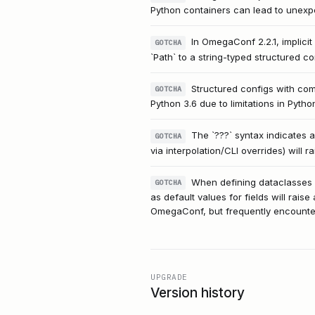
Python containers can lead to unexpe
In OmegaConf 2.2.1, implicit
GOTCHA
`Path` to a string-typed structured co
Structured configs with com
GOTCHA
Python 3.6 due to limitations in Pytho
The `???` syntax indicates 
GOTCHA
via interpolation/CLI overrides) will 
When defining dataclasses fo
GOTCHA
as default values for fields will raise
OmegaConf, but frequently encounter
UPGRADE
Version history