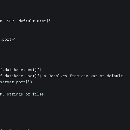
f.database.host}")

f.database.user}") # Resolves from env var or default

server.port}")

ML strings or files
