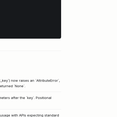
_key`) now raises an `AttributeError`,
 returned `None`.
ers after the `key`. Positional
ct usage with APIs expecting standard