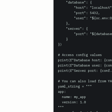
    "database": {

        "host": "localhost",

        "port": 5432,

        "user": "${oc.env:DB_USER, default_user}"

    },

    "server": {

        "port": "${database.port}"

    }

})

# Access config values

print(f"Database host: {con
print(f"Database user: {con
print(f"Server port: {conf.
# You can also load from YA
yaml_string = """

app:

  name: my_app

  version: 1.0

"""
