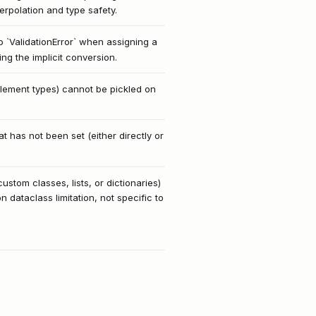
erpolation and type safety.
to `ValidationError` when assigning a
ing the implicit conversion.
 element types) cannot be pickled on
 has not been set (either directly or
stom classes, lists, or dictionaries)
on dataclass limitation, not specific to