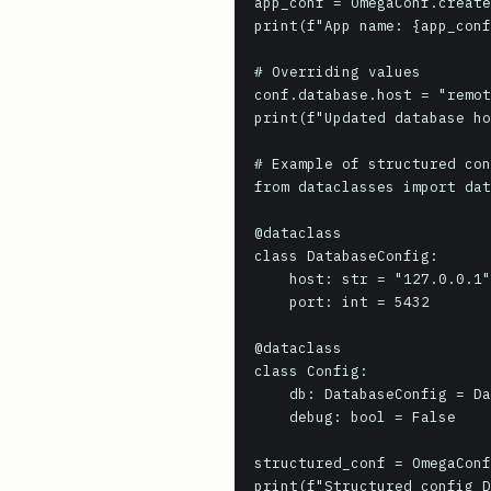
app_conf = OmegaConf.create
print(f"App name: {app_conf
# Overriding values

conf.database.host = "remot
print(f"Updated database ho
# Example of structured con
from dataclasses import dat
@dataclass

class DatabaseConfig:

    host: str = "127.0.0.1"

    port: int = 5432

@dataclass

class Config:

    db: DatabaseConfig = DatabaseConfig()

    debug: bool = False

structured_conf = OmegaConf
print(f"Structured config D