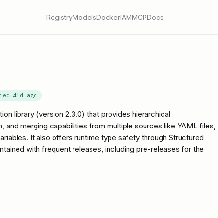
Registry
Models
Docker
IAM
MCP
Docs
fied
41d ago
on library (version 2.3.0) that provides hierarchical
on, and merging capabilities from multiple sources like YAML files,
iables. It also offers runtime type safety through Structured
intained with frequent releases, including pre-releases for the