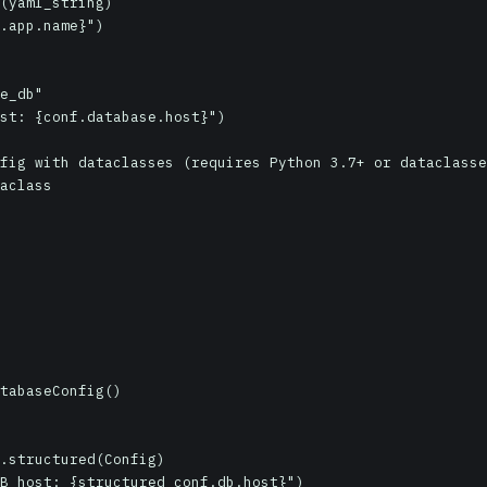
(yaml_string)

.app.name}")

e_db"

st: {conf.database.host}")

fig with dataclasses (requires Python 3.7+ or dataclasse
aclass

.structured(Config)

B host: {structured_conf.db.host}")
