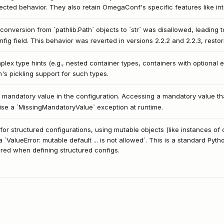
cted behavior. They also retain OmegaConf's specific features like int
 conversion from `pathlib.Path` objects to `str` was disallowed, leading 
nfig field. This behavior was reverted in versions 2.2.2 and 2.2.3, restor
plex type hints (e.g., nested container types, containers with optional
n's pickling support for such types.
a mandatory value in the configuration. Accessing a mandatory value that
raise a `MissingMandatoryValue` exception at runtime.
r structured configurations, using mutable objects (like instances of cu
 a `ValueError: mutable default ... is not allowed`. This is a standard Pyth
ed when defining structured configs.