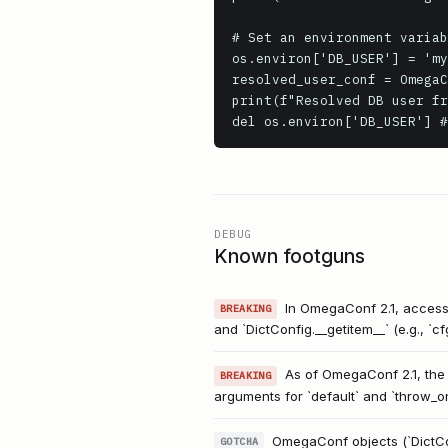
# Set an environment variab
os.environ['DB_USER'] = 'my
resolved_user_conf = OmegaC
print(f"Resolved DB user fr
del os.environ['DB_USER'] #
DEBUG
Known footguns
In OmegaConf 2.1, accessin
BREAKING
and `DictConfig.__getitem__` (e.g., `c
As of OmegaConf 2.1, the 
BREAKING
arguments for `default` and `throw_o
OmegaConf objects (`DictConf
GOTCHA