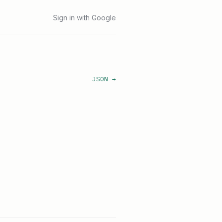
Sign in with Google
JSON →