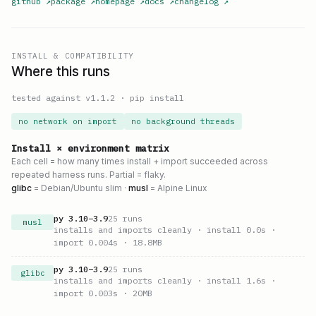
github
↗
package
↗
homepage
↗
docs
↗
changelog
↗
INSTALL & COMPATIBILITY
Where this runs
tested against v
1.1.2
·
pip install
no network on import
no background threads
Install × environment matrix
Each cell = how many times install + import succeeded across
repeated harness runs. Partial = flaky.
glibc
= Debian/Ubuntu slim ·
musl
= Alpine Linux
py
3.10
–
3.9
25
runs
musl
installs and imports cleanly
· install 0.0s
·
import 0.004s
· 18.8MB
py
3.10
–
3.9
25
runs
glibc
installs and imports cleanly
· install 1.6s
·
import 0.003s
· 20MB