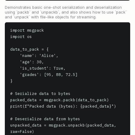
Demonstrates basic one-shot serialization and deserialization
using `packb` and `unpackb`, and also shows how to use `pack`
and `unpack` with file-like objects for streaming.
import msgpack

import os

data_to_pack = {

    'name': 'Alice',

    'age': 30,

    'is_student': True,

    'grades': [95, 88, 72.5]

}

# Serialize data to bytes

packed_data = msgpack.packb(data_to_pack)

print(f"Packed data (bytes): {packed_data}")

# Deserialize data from bytes

unpacked_data = msgpack.unpackb(packed_data, 
raw=False)
