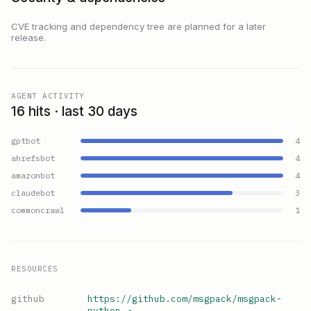
CVE tracking and dependency tree are planned for a later
release.
AGENT ACTIVITY
16 hits · last 30 days
gptbot
4
ahrefsbot
4
amazonbot
4
claudebot
3
commoncrawl
1
RESOURCES
github
https://github.com/msgpack/msgpack-
python
↗