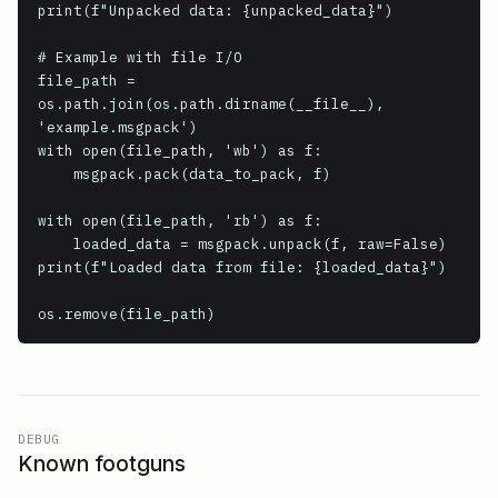
print(f"Unpacked data: {unpacked_data}")

# Example with file I/O

file_path = 
os.path.join(os.path.dirname(__file__), 
'example.msgpack')

with open(file_path, 'wb') as f:

    msgpack.pack(data_to_pack, f)

with open(file_path, 'rb') as f:

    loaded_data = msgpack.unpack(f, raw=False)

print(f"Loaded data from file: {loaded_data}")

os.remove(file_path)
DEBUG
Known footguns