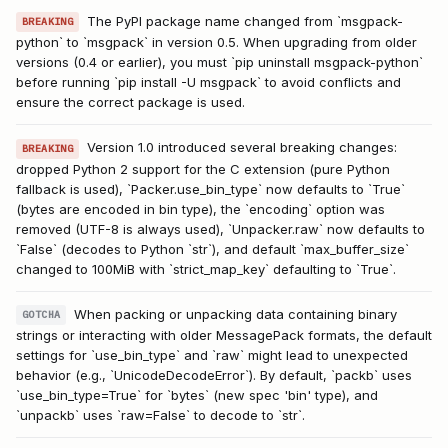
The PyPI package name changed from `msgpack-
BREAKING
python` to `msgpack` in version 0.5. When upgrading from older
versions (0.4 or earlier), you must `pip uninstall msgpack-python`
before running `pip install -U msgpack` to avoid conflicts and
ensure the correct package is used.
Version 1.0 introduced several breaking changes:
BREAKING
dropped Python 2 support for the C extension (pure Python
fallback is used), `Packer.use_bin_type` now defaults to `True`
(bytes are encoded in bin type), the `encoding` option was
removed (UTF-8 is always used), `Unpacker.raw` now defaults to
`False` (decodes to Python `str`), and default `max_buffer_size`
changed to 100MiB with `strict_map_key` defaulting to `True`.
When packing or unpacking data containing binary
GOTCHA
strings or interacting with older MessagePack formats, the default
settings for `use_bin_type` and `raw` might lead to unexpected
behavior (e.g., `UnicodeDecodeError`). By default, `packb` uses
`use_bin_type=True` for `bytes` (new spec 'bin' type), and
`unpackb` uses `raw=False` to decode to `str`.