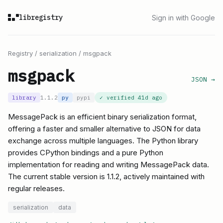
libregistry
Sign in with Google
Registry
/
serialization
/
msgpack
msgpack
JSON →
library
1.1.2
py
pypi
✓ verified
41d ago
MessagePack is an efficient binary serialization format,
offering a faster and smaller alternative to JSON for data
exchange across multiple languages. The Python library
provides CPython bindings and a pure Python
implementation for reading and writing MessagePack data.
The current stable version is 1.1.2, actively maintained with
regular releases.
serialization
data