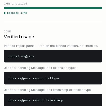
17
MB installed
● package
17
MB
CODE
Verified usage
Verified import paths — ran on the pinned version, not inferred.
import msgpack
Used for handling MessagePack extension types.
from msgpack import ExtType
Used for handling MessagePack timestamp extension type.
from msgpack import Timestamp