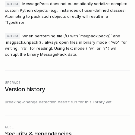
MessagePack does not automatically serialize complex
GOTCHA
custom Python objects (e.g., instances of user-defined classes).
Attempting to pack such objects directly will result in a
`TypeError`.
When performing file I/O with `msgpack.pack()` and
GOTCHA
`msgpack.unpack()`, always open files in binary mode (`'wb'` for
writing, `'rb'` for reading). Using text mode (`'w'` or `'r'`) will
corrupt the binary MessagePack data.
UPGRADE
Version history
Breaking-change detection hasn't run for this library yet.
AUDIT
Security & dependencies