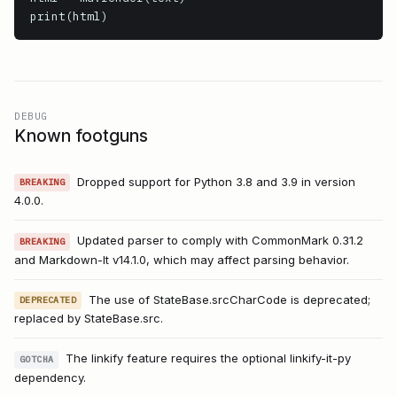
print(html)
DEBUG
Known footguns
Dropped support for Python 3.8 and 3.9 in version
BREAKING
4.0.0.
Updated parser to comply with CommonMark 0.31.2
BREAKING
and Markdown-It v14.1.0, which may affect parsing behavior.
The use of StateBase.srcCharCode is deprecated;
DEPRECATED
replaced by StateBase.src.
The linkify feature requires the optional linkify-it-py
GOTCHA
dependency.