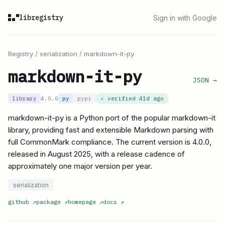
libregistry
Sign in with Google
Registry
/
serialization
/
markdown-it-py
markdown-it-py
JSON →
library
4.0.0
py
pypi
✓ verified
41d ago
markdown-it-py is a Python port of the popular markdown-it
library, providing fast and extensible Markdown parsing with
full CommonMark compliance. The current version is 4.0.0,
released in August 2025, with a release cadence of
approximately one major version per year.
serialization
github
↗
package
↗
homepage
↗
docs
↗