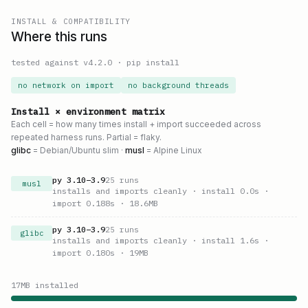
INSTALL & COMPATIBILITY
Where this runs
tested against v
4.2.0
·
pip install
no network on import
no background threads
Install × environment matrix
Each cell = how many times install + import succeeded across
repeated harness runs. Partial = flaky.
glibc
= Debian/Ubuntu slim ·
musl
= Alpine Linux
py
3.10
–
3.9
25
runs
musl
installs and imports cleanly
· install 0.0s
·
import 0.188s
· 18.6MB
py
3.10
–
3.9
25
runs
glibc
installs and imports cleanly
· install 1.6s
·
import 0.180s
· 19MB
17
MB installed