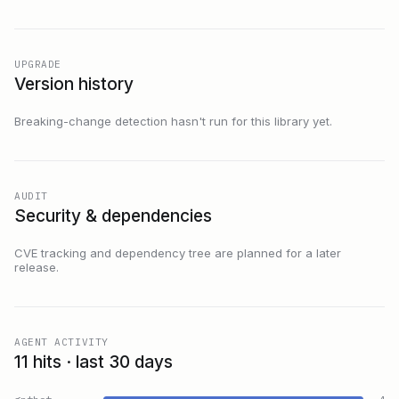
UPGRADE
Version history
Breaking-change detection hasn't run for this library yet.
AUDIT
Security & dependencies
CVE tracking and dependency tree are planned for a later
release.
AGENT ACTIVITY
11 hits · last 30 days