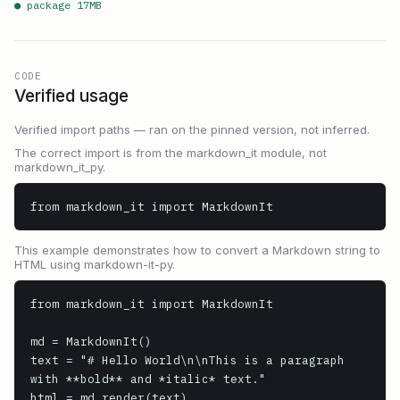
● package
17
MB
CODE
Verified usage
Verified import paths — ran on the pinned version, not inferred.
The correct import is from the markdown_it module, not
markdown_it_py.
from markdown_it import MarkdownIt
This example demonstrates how to convert a Markdown string to
HTML using markdown-it-py.
from markdown_it import MarkdownIt

md = MarkdownIt()

text = "# Hello World\n\nThis is a paragraph 
with **bold** and *italic* text."

html = md.render(text)
