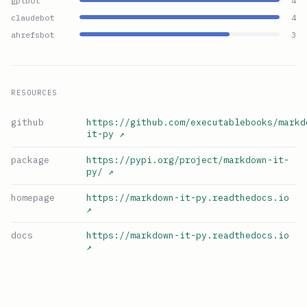
gptbot
4
claudebot
4
ahrefsbot
3
RESOURCES
github
https://github.com/executablebooks/markd
it-py
↗
package
https://pypi.org/project/markdown-it-
py/
↗
homepage
https://markdown-it-py.readthedocs.io
↗
docs
https://markdown-it-py.readthedocs.io
↗