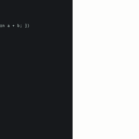
rn a + b; })
