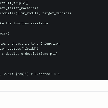
efault_triple()

ate_target_machine()

compiler(llvm_module, target_machine)

ke the function available

ors()

ter and cast it to a C function

ion_address("fpadd")

 c_double, c_double)(func_ptr)

, 2.5): {res}") # Expected: 3.5