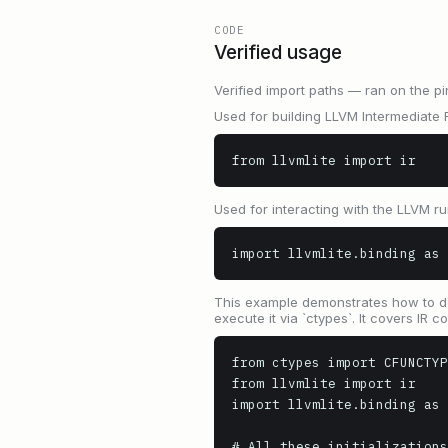
CODE
Verified usage
Verified import paths — ran on the pi
Used for building LLVM Intermediate R
from llvmlite import ir
Used for interacting with the LLVM ru
import llvmlite.binding as 
This example demonstrates how to defin
execute it via `ctypes`. It covers IR
from ctypes import CFUNCTYP
from llvmlite import ir

import llvmlite.binding as 
# All these initializations