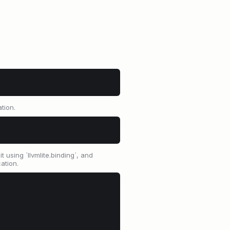
tion.
 using `llvmlite.binding`, and
ation.