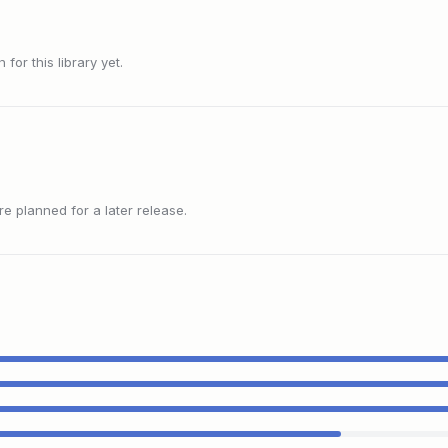
or this library yet.
 planned for a later release.