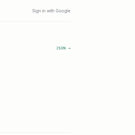
Sign in with Google
JSON →