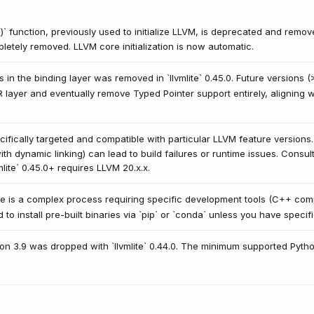
e()` function, previously used to initialize LLVM, is deprecated and removed.
mpletely removed. LLVM core initialization is now automatic.
 in the binding layer was removed in `llvmlite` 0.45.0. Future versions (
IR layer and eventually remove Typed Pointer support entirely, aligning
specifically targeted and compatible with particular LLVM feature versio
th dynamic linking) can lead to build failures or runtime issues. Consult
mlite` 0.45.0+ requires LLVM 20.x.x.
urce is a complex process requiring specific development tools (C++ c
d to install pre-built binaries via `pip` or `conda` unless you have speci
thon 3.9 was dropped with `llvmlite` 0.44.0. The minimum supported Pytho