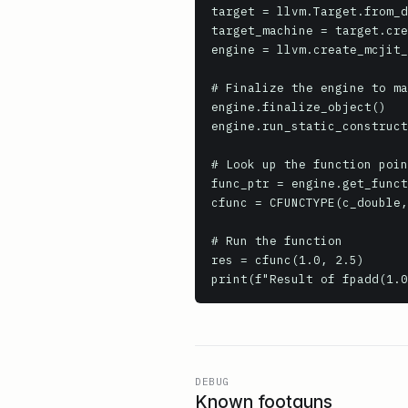
target = llvm.Target.from_d
target_machine = target.cre
engine = llvm.create_mcjit_
# Finalize the engine to ma
engine.finalize_object()

engine.run_static_construct
# Look up the function poin
func_ptr = engine.get_funct
cfunc = CFUNCTYPE(c_double,
# Run the function

res = cfunc(1.0, 2.5)

print(f"Result of fpadd(1.0
DEBUG
Known footguns