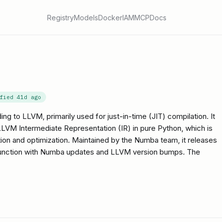
Registry
Models
Docker
IAM
MCP
Docs
ified
41d ago
ding to LLVM, primarily used for just-in-time (JIT) compilation. It
LVM Intermediate Representation (IR) in pure Python, which is
on and optimization. Maintained by the Numba team, it releases
onjunction with Numba updates and LLVM version bumps. The