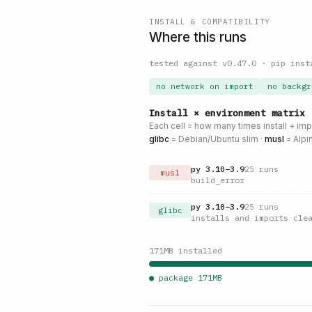
INSTALL & COMPATIBILITY
Where this runs
tested against v
0.47.0
·
pip inst
no network on import
no backgr
Install × environment matrix
Each cell = how many times install + im
glibc
= Debian/Ubuntu slim ·
musl
= Alpi
py
3.10
–
3.9
25
runs
musl
build_error
py
3.10
–
3.9
25
runs
glibc
installs and imports cle
171
MB installed
● package
171
MB