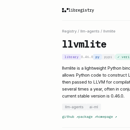
libregistry
Registry
/
llm-agents
/
llvmlite
llvmlite
library
0.46.0
py
pypi
✓ ver
llvmlite is a lightweight Python bin
allows Python code to construct L
then passed to LLVM for compilati
several times a year, often in c
current stable version is 0.46.0.
llm-agents
ai-ml
github
↗
package
↗
homepage
↗