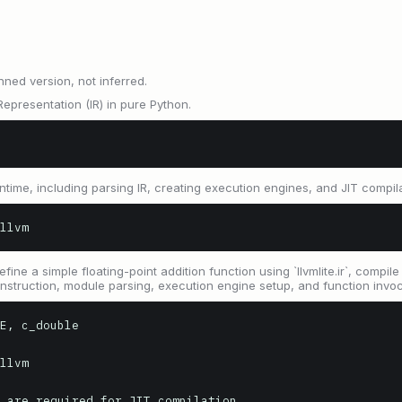
nned version, not inferred.
epresentation (IR) in pure Python.
ntime, including parsing IR, creating execution engines, and JIT compila
llvm
e a simple floating-point addition function using `llvmlite.ir`, compile it
 construction, module parsing, execution engine setup, and function invoc
E, c_double

llvm

 are required for JIT compilation
