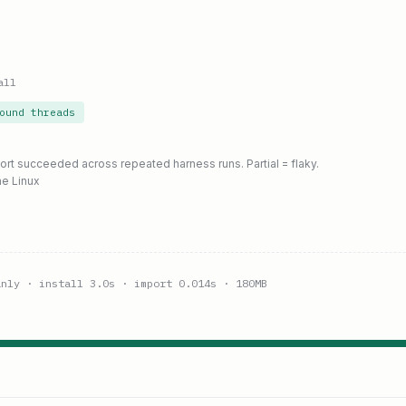
all
ound threads
port succeeded across repeated harness runs. Partial = flaky.
ne Linux
anly
· install 3.0s
· import 0.014s
· 180MB