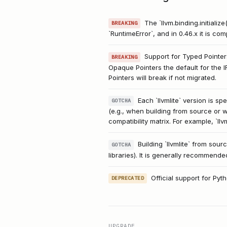
The `llvm.binding.initializ
BREAKING
`RuntimeError`, and in 0.46.x it is co
Support for Typed Pointers
BREAKING
Opaque Pointers the default for the 
Pointers will break if not migrated.
Each `llvmlite` version is 
GOTCHA
(e.g., when building from source or wi
compatibility matrix. For example, `llv
Building `llvmlite` from so
GOTCHA
libraries). It is generally recommende
Official support for Py
DEPRECATED
UPGRADE