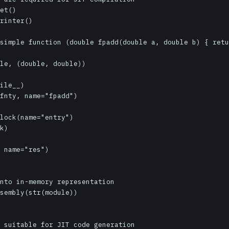
et()

rinter()

simple function (double fpadd(double a, double b) { retu
le, (double, double))

ile__)

fnty, name="fpadd")

lock(name="entry")

k)

 name="res")

nto in-memory representation

sembly(str(module))

 suitable for JIT code generation
