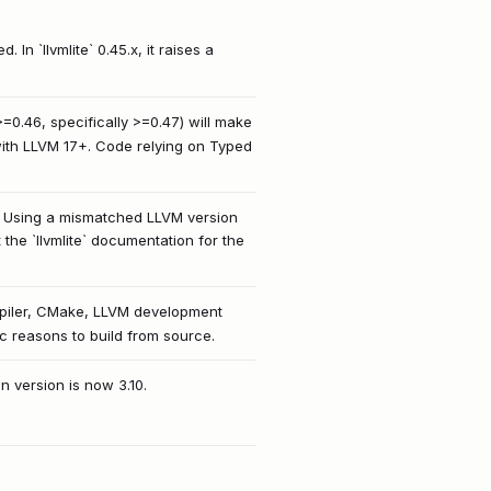
 In `llvmlite` 0.45.x, it raises a
>=0.46, specifically >=0.47) will make
 with LLVM 17+. Code relying on Typed
ns. Using a mismatched LLVM version
 the `llvmlite` documentation for the
ompiler, CMake, LLVM development
fic reasons to build from source.
n version is now 3.10.