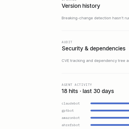
Version history
Breaking-change detection hasn't run f
AUDIT
Security & dependencies
CVE tracking and dependency tree are
AGENT ACTIVITY
18 hits · last 30 days
claudebot
gptbot
amazonbot
ahrefsbot