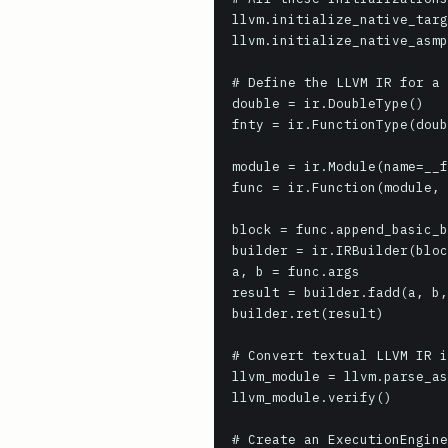
llvm.initialize_native_targ
llvm.initialize_native_asmp
# Define the LLVM IR for a 
double = ir.DoubleType()

fnty = ir.FunctionType(doub
module = ir.Module(name=__f
func = ir.Function(module, 
block = func.append_basic_b
builder = ir.IRBuilder(bloc
a, b = func.args

result = builder.fadd(a, b,
builder.ret(result)

# Convert textual LLVM IR i
llvm_module = llvm.parse_as
llvm_module.verify()

# Create an ExecutionEngine