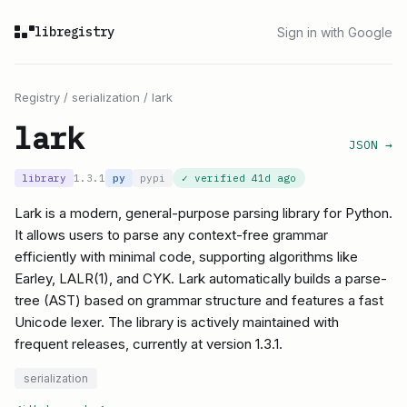
libregistry
Sign in with Google
Registry
/
serialization
/
lark
lark
JSON →
library
1.3.1
py
pypi
✓ verified
41d ago
Lark is a modern, general-purpose parsing library for Python.
It allows users to parse any context-free grammar
efficiently with minimal code, supporting algorithms like
Earley, LALR(1), and CYK. Lark automatically builds a parse-
tree (AST) based on grammar structure and features a fast
Unicode lexer. The library is actively maintained with
frequent releases, currently at version 1.3.1.
serialization