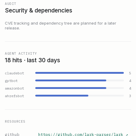
AUDIT
Security & dependencies
CVE tracking and dependency tree are planned for a later
release.
AGENT ACTIVITY
18 hits · last 30 days
claudebot
5
gptbot
4
amazonbot
4
ahrefsbot
3
RESOURCES
github
https://github.com/lark-parser/lark
↗