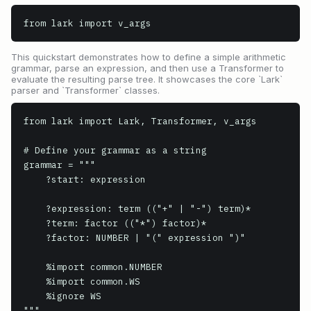
from lark import v_args
This quickstart demonstrates how to define a simple arithmetic
grammar, parse an expression, and then use a Transformer to
evaluate the resulting parse tree. It showcases the core `Lark`
parser and `Transformer` classes.
from lark import Lark, Transformer, v_args

# Define your grammar as a string

grammar = """

    ?start: expression

    ?expression: term (("+" | "-") term)*

    ?term: factor (("*") factor)*

    ?factor: NUMBER | "(" expression ")"

    %import common.NUMBER

    %import common.WS

    %ignore WS

"""
