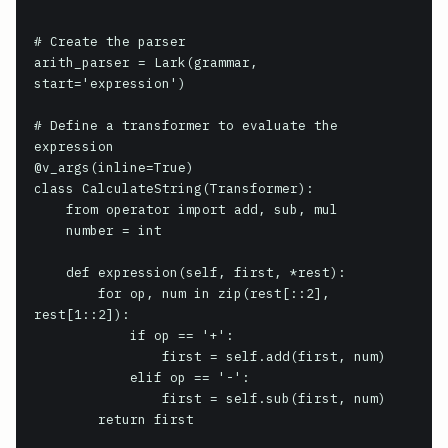
# Create the parser

arith_parser = Lark(grammar, 
start='expression')

# Define a transformer to evaluate the 
expression

@v_args(inline=True)

class CalculateString(Transformer):

    from operator import add, sub, mul

    number = int

    def expression(self, first, *rest):

        for op, num in zip(rest[::2], 
rest[1::2]):

            if op == '+':

                first = self.add(first, num)

            elif op == '-':

                first = self.sub(first, num)

        return first
