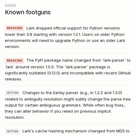
DEBUG
Known footguns
Lark dropped official support for Python versions
BREAKING
lower than 3.8 starting with version 1.2.1. Users on older Python
environments will need to upgrade Python or use an older Lark
version.
The PyPI package name changed from `lark-parser` to
BREAKING
`lark` around version 1.0.0. The `lark-parser` package is
significantly outdated (0.12.0) and incompatible with recent GitHub
releases.
Changes to the Earley parser (e.g., in 1.2.2 and 1.3.0)
GOTCHA
related to ambiguity resolution might subtly change the parse tree
output for certain ambiguous grammars. While often bug fixes,
they can alter behavior if you relied on previous implicit
resolution.
Lark's cache hashing mechanism changed from MD5 to
GOTCHA