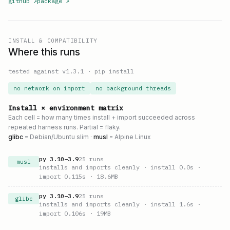
github
↗
package
↗
INSTALL & COMPATIBILITY
Where this runs
tested against v
1.3.1
·
pip install
no network on import
no background threads
Install × environment matrix
Each cell = how many times install + import succeeded across
repeated harness runs. Partial = flaky.
glibc
= Debian/Ubuntu slim ·
musl
= Alpine Linux
py
3.10
–
3.9
25
runs
musl
installs and imports cleanly
· install 0.0s
·
import 0.115s
· 18.6MB
py
3.10
–
3.9
25
runs
glibc
installs and imports cleanly
· install 1.6s
·
import 0.106s
· 19MB