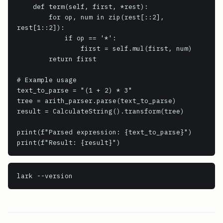
    def term(self, first, *rest):

        for op, num in zip(rest[::2], 
rest[1::2]):

            if op == '*':

                first = self.mul(first, num)

        return first

# Example usage

text_to_parse = "(1 + 2) * 3"

tree = arith_parser.parse(text_to_parse)

result = CalculateString().transform(tree)

print(f"Parsed expression: {text_to_parse}")

lark
 --version