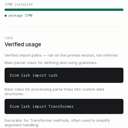
17
MB installed
● package
17
MB
CODE
Verified usage
Verified import paths — ran on the pinned version, not inferred.
Main parser class for defining and using grammars.
from lark import Lark
Base class for processing parse trees into custom data
structures.
from lark import Transformer
Decorator for Transformer methods, often used to simplify
argument handling.