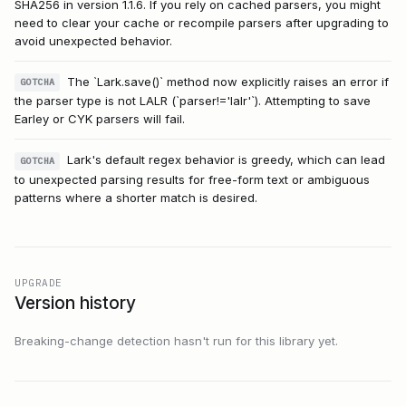
SHA256 in version 1.1.6. If you rely on cached parsers, you might
need to clear your cache or recompile parsers after upgrading to
avoid unexpected behavior.
The `Lark.save()` method now explicitly raises an error if
GOTCHA
the parser type is not LALR (`parser!='lalr'`). Attempting to save
Earley or CYK parsers will fail.
Lark's default regex behavior is greedy, which can lead
GOTCHA
to unexpected parsing results for free-form text or ambiguous
patterns where a shorter match is desired.
UPGRADE
Version history
Breaking-change detection hasn't run for this library yet.