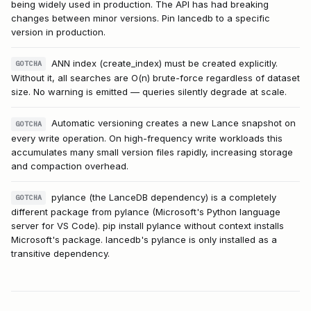
being widely used in production. The API has had breaking
changes between minor versions. Pin lancedb to a specific
version in production.
ANN index (create_index) must be created explicitly.
GOTCHA
Without it, all searches are O(n) brute-force regardless of dataset
size. No warning is emitted — queries silently degrade at scale.
Automatic versioning creates a new Lance snapshot on
GOTCHA
every write operation. On high-frequency write workloads this
accumulates many small version files rapidly, increasing storage
and compaction overhead.
pylance (the LanceDB dependency) is a completely
GOTCHA
different package from pylance (Microsoft's Python language
server for VS Code). pip install pylance without context installs
Microsoft's package. lancedb's pylance is only installed as a
transitive dependency.