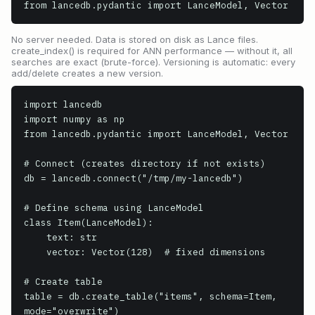
from lancedb.pydantic import LanceModel, Vector
No server needed. Data is stored on disk as Lance files.
create_index() is required for ANN performance — without it, all
searches are exact (brute-force). Versioning is automatic: every
add/delete creates a new version.
import lancedb

import numpy as np

from lancedb.pydantic import LanceModel, Vector

# Connect (creates directory if not exists)

db = lancedb.connect("/tmp/my-lancedb")

# Define schema using LanceModel

class Item(LanceModel):

    text: str

    vector: Vector(128)  # fixed dimensions

# Create table

table = db.create_table("items", schema=Item, 
mode="overwrite")
