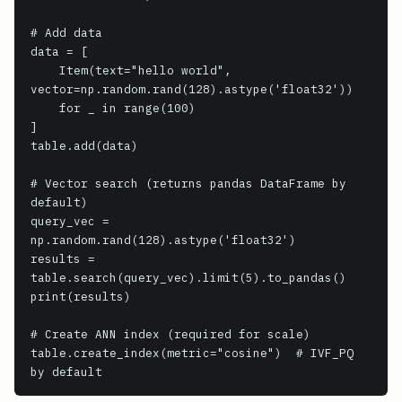
# Add data

data = [

    Item(text="hello world", 
vector=np.random.rand(128).astype('float32'))

    for _ in range(100)

]

table.add(data)

# Vector search (returns pandas DataFrame by 
default)

query_vec = 
np.random.rand(128).astype('float32')

results = 
table.search(query_vec).limit(5).to_pandas()

print(results)

# Create ANN index (required for scale)

table.create_index(metric="cosine")  # IVF_PQ 
by default