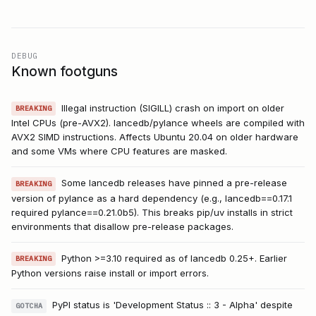
DEBUG
Known footguns
Illegal instruction (SIGILL) crash on import on older
BREAKING
Intel CPUs (pre-AVX2). lancedb/pylance wheels are compiled with
AVX2 SIMD instructions. Affects Ubuntu 20.04 on older hardware
and some VMs where CPU features are masked.
Some lancedb releases have pinned a pre-release
BREAKING
version of pylance as a hard dependency (e.g., lancedb==0.17.1
required pylance==0.21.0b5). This breaks pip/uv installs in strict
environments that disallow pre-release packages.
Python >=3.10 required as of lancedb 0.25+. Earlier
BREAKING
Python versions raise install or import errors.
PyPI status is 'Development Status :: 3 - Alpha' despite
GOTCHA