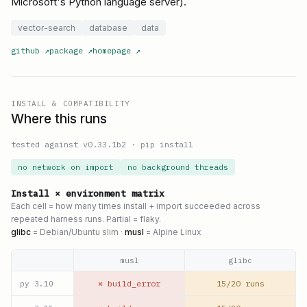
Microsoft's Python language server).
vector-search
database
data
github
↗
package
↗
homepage
↗
INSTALL & COMPATIBILITY
Where this runs
tested against v
0.33.1b2
·
pip install
no network on import
no background threads
Install × environment matrix
Each cell = how many times install + import succeeded across
repeated harness runs. Partial = flaky.
glibc
= Debian/Ubuntu slim ·
musl
= Alpine Linux
musl
glibc
✕ build_error
15/20 runs
py
3.10