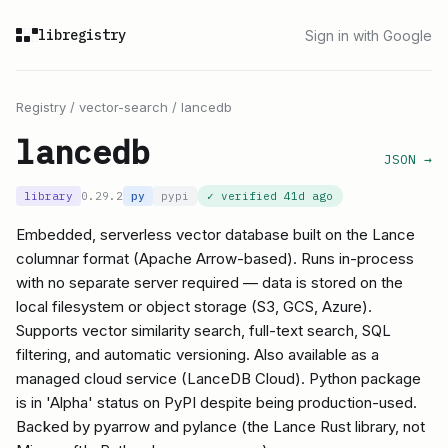
libregistry
Sign in with Google
Registry
/
vector-search
/
lancedb
lancedb
JSON →
library
0.29.2
py
pypi
✓ verified
41d ago
Embedded, serverless vector database built on the Lance
columnar format (Apache Arrow-based). Runs in-process
with no separate server required — data is stored on the
local filesystem or object storage (S3, GCS, Azure).
Supports vector similarity search, full-text search, SQL
filtering, and automatic versioning. Also available as a
managed cloud service (LanceDB Cloud). Python package
is in 'Alpha' status on PyPI despite being production-used.
Backed by pyarrow and pylance (the Lance Rust library, not