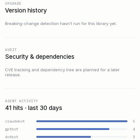
UPGRADE
Version history
Breaking-change detection hasn't run for this library yet.
AUDIT
Security & dependencies
CVE tracking and dependency tree are planned for a later
release.
AGENT ACTIVITY
41 hits · last 30 days
claudebot
5
gptbot
4
dotbot
3