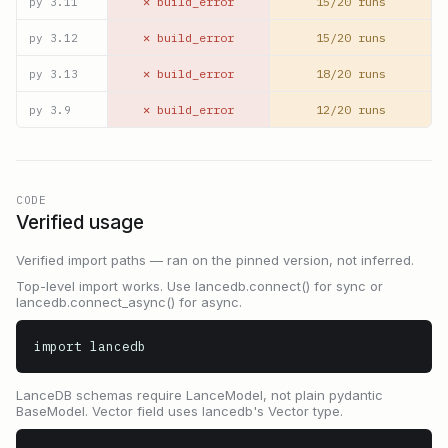
✕ build_error
15/20 runs
py
3.11
✕ build_error
15/20 runs
py
3.12
✕ build_error
18/20 runs
py
3.13
✕ build_error
12/20 runs
py
3.9
CODE
Verified usage
Verified import paths — ran on the pinned version, not inferred.
Top-level import works. Use lancedb.connect() for sync or
lancedb.connect_async() for async.
import lancedb
LanceDB schemas require LanceModel, not plain pydantic
BaseModel. Vector field uses lancedb's Vector type.