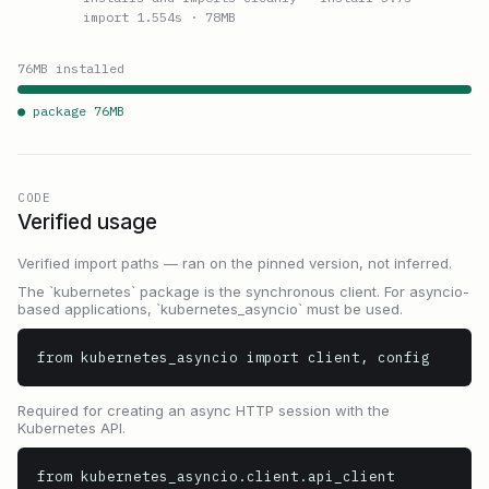
import 1.554s
· 78MB
76
MB installed
● package
76
MB
CODE
Verified usage
Verified import paths — ran on the pinned version, not inferred.
The `kubernetes` package is the synchronous client. For asyncio-
based applications, `kubernetes_asyncio` must be used.
from kubernetes_asyncio import client, config
Required for creating an async HTTP session with the
Kubernetes API.
from kubernetes_asyncio.client.api_client 