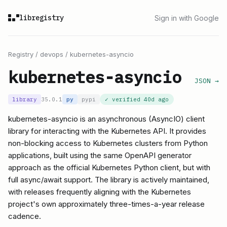
libregistry
Sign in with Google
Registry
/
devops
/
kubernetes-asyncio
kubernetes-asyncio
JSON →
library
35.0.1
py
pypi
✓ verified
40d ago
kubernetes-asyncio is an asynchronous (AsyncIO) client
library for interacting with the Kubernetes API. It provides
non-blocking access to Kubernetes clusters from Python
applications, built using the same OpenAPI generator
approach as the official Kubernetes Python client, but with
full async/await support. The library is actively maintained,
with releases frequently aligning with the Kubernetes
project's own approximately three-times-a-year release
cadence.