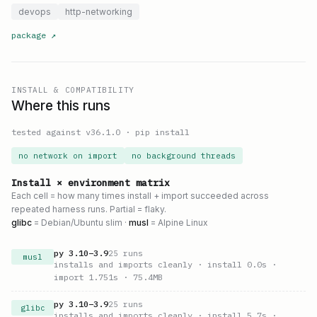
devops
http-networking
package
↗
INSTALL & COMPATIBILITY
Where this runs
tested against v
36.1.0
·
pip install
no network on import
no background threads
Install × environment matrix
Each cell = how many times install + import succeeded across
repeated harness runs. Partial = flaky.
glibc
= Debian/Ubuntu slim ·
musl
= Alpine Linux
py
3.10
–
3.9
25
runs
musl
installs and imports cleanly
· install 0.0s
·
import 1.751s
· 75.4MB
py
3.10
–
3.9
25
runs
glibc
installs and imports cleanly
· install 5.7s
·