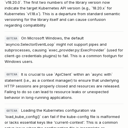
`v18.20.0`. The first two numbers of the library version now
indicate the target Kubernetes API version (e.g., `18.20.x` for
Kubernetes `v1.18.x`). This is a departure from standard semantic
versioning for the library itself and can cause confusion
regarding compatibility.
On Microsoft Windows, the default
GOTCHA
`asyncio.SelectorEventLoop` might not support pipes and
subprocesses, causing `exec_provider.py::ExecProvider` (used for
client-go credentials plugins) to fail. This is a common footgun for
Windows users.
It is crucial to use `ApiClient` within an `async with`
GOTCHA
statement (i.e., as a context manager) to ensure that underlying
HTTP sessions are properly closed and resources are released.
Failing to do so can lead to resource leaks or unexpected
behavior in long-running applications.
Loading the Kubernetes configuration via
GOTCHA
`load_kube_config()` can fail if the kube-config file is malformed
or lacks essential keys like 'current-context'. This is a common
setup issue when the configuration file is incomplete or