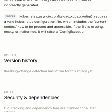
incorrectly generated.
`kubernetes_asyncio.config.load_kube_config()` requires
GOTCHA
a valid Kubernetes configuration file, which includes the `current-
context` key, to be present and accessible. If the file is missing,
empty, or malformed, it will raise a `ConfigException`.
UPGRADE
Version history
Breaking-change detection hasn't run for this library yet.
AUDIT
Security & dependencies
CVE tracking and dependency tree are planned for a later