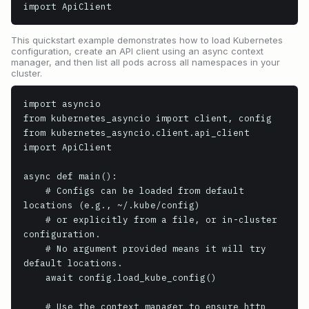
import ApiClient
This quickstart example demonstrates how to load Kubernetes
configuration, create an API client using an async context
manager, and then list all pods across all namespaces in your
cluster.
import asyncio

from kubernetes_asyncio import client, config

from kubernetes_asyncio.client.api_client 
import ApiClient

async def main():

    # Configs can be loaded from default 
locations (e.g., ~/.kube/config)

    # or explicitly from a file, or in-cluster 
configuration.

    # No argument provided means it will try 
default locations.

    await config.load_kube_config()

    # Use the context manager to ensure http 