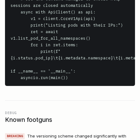
sessions are closed automatically

    async with ApiClient() as api:

        v1 = client.CoreV1Api(api)

        print("Listing pods with their IPs:")

        ret = await 
v1.list_pod_for_all_namespaces()

        for i in ret.items:

            print(f"
{i.status.pod_ip}\t{i.metadata.namespace}\t{i.metada
if __name__ == '__main__':

    asyncio.run(main())
DEBUG
Known footguns
The versioning scheme changed significantly with
BREAKING