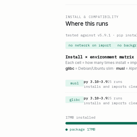
INSTALL & COMPATIBILITY
Where this runs
tested against v
5.9.1
·
pip insta
no network on import
no backgr
Install × environment matrix
Each cell = how many times install + im
glibc
= Debian/Ubuntu slim ·
musl
= Alpi
py
3.10
–
3.9
25
runs
musl
installs and imports cle
py
3.10
–
3.9
25
runs
glibc
installs and imports cle
17
MB installed
● package
17
MB