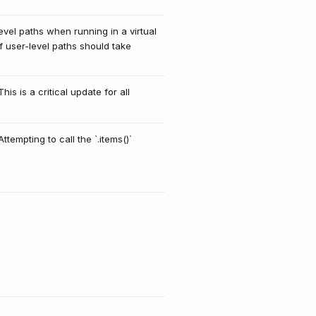
level paths when running in a virtual
 user-level paths should take
 is a critical update for all
ttempting to call the `.items()`