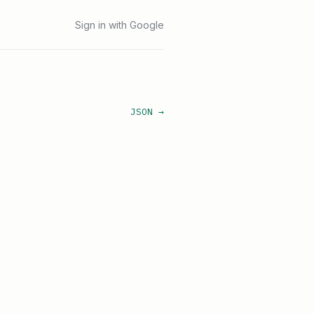
Sign in with Google
JSON →