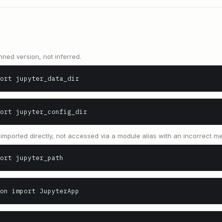
nned version, not inferred.
ort jupyter_data_dir
port jupyter_config_dir
y imported directly, not accessed via a module alias with an incorrect 
ort jupyter_path
on import JupyterApp