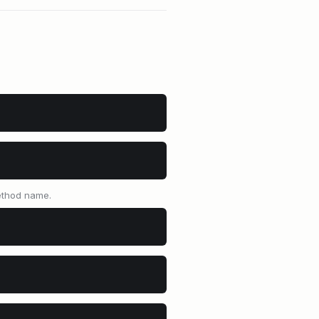
method name.