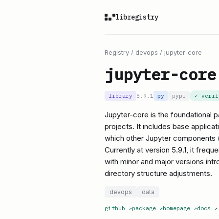
libregistry
Registry
/
devops
/
jupyter-core
jupyter-core
library
5.9.1
py
pypi
✓ veri
Jupyter-core is the foundational 
projects. It includes base applica
which other Jupyter components (l
Currently at version 5.9.1, it freq
with minor and major versions int
directory structure adjustments.
devops
data
github
↗
package
↗
homepage
↗
docs
↗