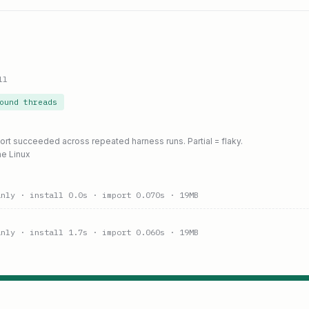
ll
ound threads
port succeeded across repeated harness runs. Partial = flaky.
ne Linux
anly
· install 0.0s
· import 0.070s
· 19MB
anly
· install 1.7s
· import 0.060s
· 19MB