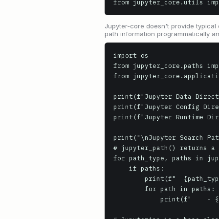
from jupyter_core.utils imp
Jupyter-core doesn't provide typical 
path information programmatically an
import os

from jupyter_core.paths imp
from jupyter_core.applicati
print(f"Jupyter Data Direct
print(f"Jupyter Config Dire
print(f"Jupyter Runtime Dir
print("\nJupyter Search Pat
# jupyter_path() returns a 
for path_type, paths in jup
    if paths:

        print(f"  {path_type.replace('_path', ' Path').replace('_', ' ').title()}:")

        for path in paths:

            print(f"    - {path}")
