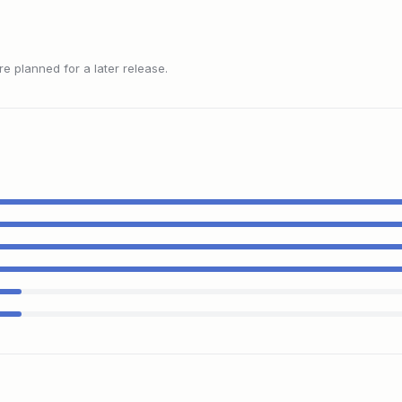
 planned for a later release.