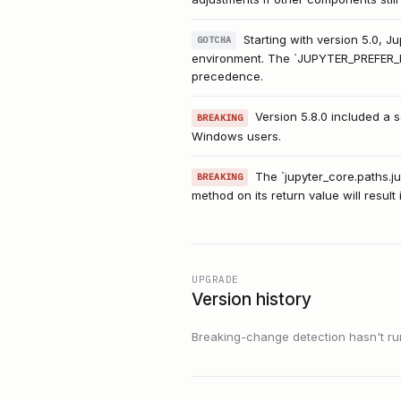
Starting with version 5.0, J
GOTCHA
environment. The `JUPYTER_PREFER_ENV
precedence.
Version 5.8.0 included a 
BREAKING
Windows users.
The `jupyter_core.paths.jup
BREAKING
method on its return value will result i
UPGRADE
Version history
Breaking-change detection hasn't run f