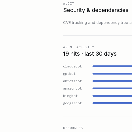
AUDIT
Security & dependencies
CVE tracking and dependency tree are
AGENT ACTIVITY
19 hits · last 30 days
claudebot
gptbot
ahrefsbot
amazonbot
bingbot
googlebot
RESOURCES