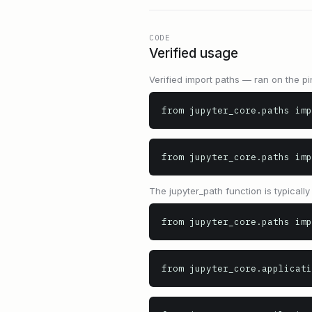
CODE
Verified usage
Verified import paths — ran on the pi
from jupyter_core.paths imp
from jupyter_core.paths im
The jupyter_path function is typicall
from jupyter_core.paths imp
from jupyter_core.applicati