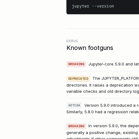
jupyter
 --version
DEBUG
Known footguns
Jupyter-core 5.9.0 and la
BREAKING
The JUPYTER_PLATFORM_D
DEPRECATED
directories. It raises a deprecation w
variable checks and old directory log
Version 5.9.0 introduced a r
GOTCHA
Similarly, 5.8.0 had a regression re
In version 5.9.0, the dep
BREAKING
generally a positive change, existing
adjustments if other components still r