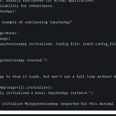
s, usually subclassed for actual applications.

ilability for inheritance.

terApp):
