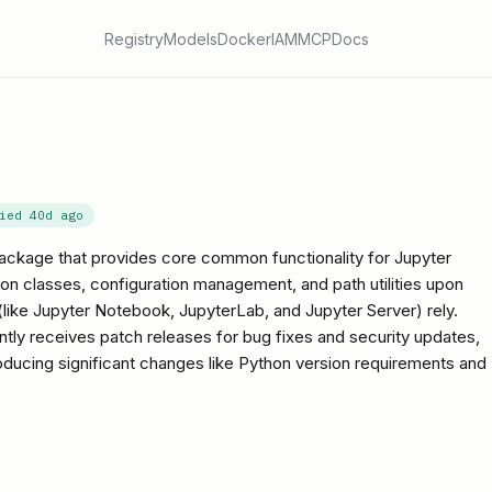
Registry
Models
Docker
IAM
MCP
Docs
fied
40d ago
package that provides core common functionality for Jupyter
tion classes, configuration management, and path utilities upon
ike Jupyter Notebook, JupyterLab, and Jupyter Server) rely.
uently receives patch releases for bug fixes and security updates,
roducing significant changes like Python version requirements and