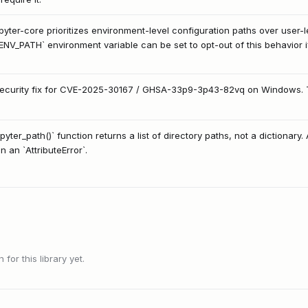
upyter-core prioritizes environment-level configuration paths over user-
_PATH` environment variable can be set to opt-out of this behavior if
security fix for CVE-2025-30167 / GHSA-33p9-3p43-82vq on Windows. This
yter_path()` function returns a list of directory paths, not a dictionary. A
n an `AttributeError`.
or this library yet.