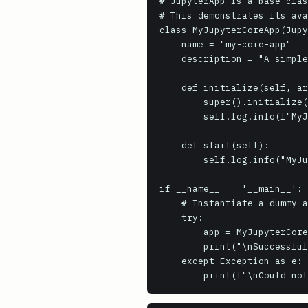
# JupyterApp is a base clas
# This demonstrates its ava
class MyJupyterCoreApp(Jupy
    name = "my-core-app"

    description = "A simple example of subclassing JupyterApp"

    def initialize(self, argv=None):

        super().initialize(argv)

        self.log.info(f"MyJupyterCoreApp initialized. Config file: {self.config_file}")

    def start(self):

        self.log.info("MyJupyterCoreApp started.")

if __name__ == '__main__':

    # Instantiate a dummy app to show it loads, but won't run a full loop without more setup

    try:

        app = MyJupyterCoreApp(argv=[]).initialize()

        print("\nSuccessfully initialized a basic JupyterApp instance.")

    except Exception as e:
