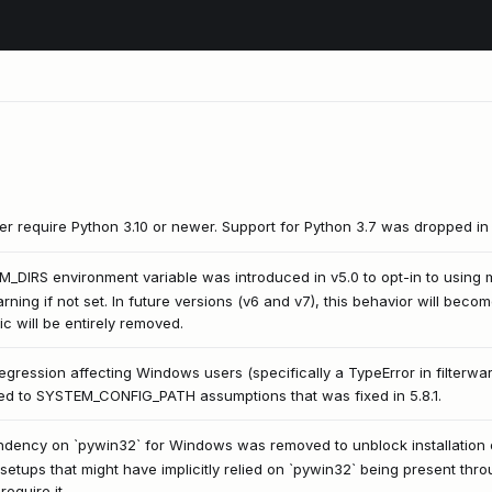
ter require Python 3.10 or newer. Support for Python 3.7 was dropped in 
IRS environment variable was introduced in v5.0 to opt-in to using m
arning if not set. In future versions (v6 and v7), this behavior will bec
ic will be entirely removed.
egression affecting Windows users (specifically a TypeError in filterwarn
lated to SYSTEM_CONFIG_PATH assumptions that was fixed in 5.8.1.
endency on `pywin32` for Windows was removed to unblock installation
 setups that might have implicitly relied on `pywin32` being present thr
equire it.