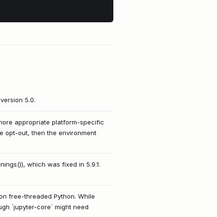
version 5.0.
ore appropriate platform-specific
ome opt-out, then the environment
ings()), which was fixed in 5.9.1.
 on free-threaded Python. While
ough `jupyter-core` might need