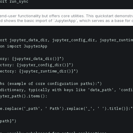
ort run_sync
end-user functionality but offers core utilities. This quickstart demon
d shows the basic import of `JupyterApp`, which serves as a base for 
ort jupyter_data_dir, jupyter_config_dir, jupyter_runtim
on import JupyterApp

ory: {jupyter_data_dir()}")

ctory: {jupyter_config_dir()}")

ectory: {jupyter_runtime_dir()}")

hs (example of core configuration paths):")

dictionary, typically with keys like 'data_path', 'confi
yter_path().items():
