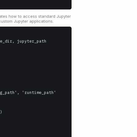
strates how to access standard Jupyter
custom Jupyter applications.
e_dir, jupyter_path

g_path', 'runtime_path'
