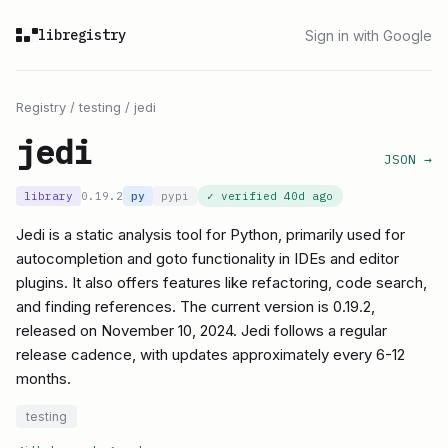
libregistry
Sign in with Google
Registry
/
testing
/
jedi
jedi
JSON →
library
0.19.2
py
pypi
✓ verified
40d ago
Jedi is a static analysis tool for Python, primarily used for
autocompletion and goto functionality in IDEs and editor
plugins. It also offers features like refactoring, code search,
and finding references. The current version is 0.19.2,
released on November 10, 2024. Jedi follows a regular
release cadence, with updates approximately every 6-12
months.
testing