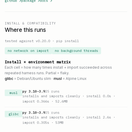
github
↗
package
↗
docs
↗
INSTALL & COMPATIBILITY
Where this runs
tested against v
0.20.0
·
pip install
no network on import
no background threads
Install × environment matrix
Each cell = how many times install + import succeeded across
repeated harness runs. Partial = flaky.
glibc
= Debian/Ubuntu slim ·
musl
= Alpine Linux
py
3.10
–
3.9
25
runs
musl
installs and imports cleanly
· install 0.0s
·
import 0.366s
· 52.6MB
py
3.10
–
3.9
25
runs
glibc
installs and imports cleanly
· install 2.6s
·
import 0.305s
· 53MB