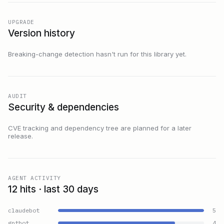
UPGRADE
Version history
Breaking-change detection hasn't run for this library yet.
AUDIT
Security & dependencies
CVE tracking and dependency tree are planned for a later
release.
AGENT ACTIVITY
12 hits · last 30 days
claudebot
5
gptbot
4