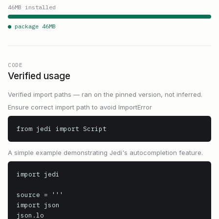
46
MB installed
● package
46
MB
CODE
Verified usage
Verified import paths — ran on the pinned version, not inferred.
Ensure correct import path to avoid ImportError
from jedi import Script
A simple example demonstrating Jedi's autocompletion feature.
import jedi

source = '''

import json

json.lo
