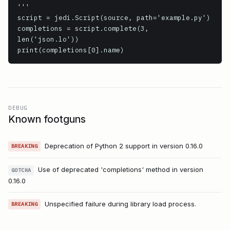
'''

script = jedi.Script(source, path='example.py')

completions = script.complete(3, 
len('json.lo'))

print(completions[0].name)
DEBUG
Known footguns
Deprecation of Python 2 support in version 0.16.0
BREAKING
Use of deprecated 'completions' method in version
GOTCHA
0.16.0
Unspecified failure during library load process.
BREAKING