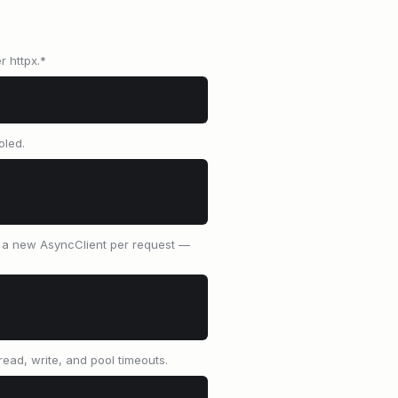
r httpx.*
oled.
e a new AsyncClient per request —
read, write, and pool timeouts.