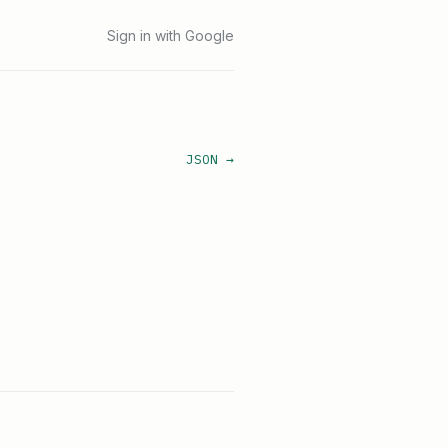
Sign in with Google
JSON →