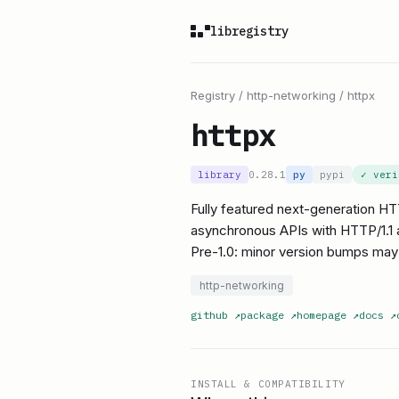
libregistry
Registry
/
http-networking
/
httpx
httpx
library
0.28.1
py
pypi
✓ ver
Fully featured next-generation HT
asynchronous APIs with HTTP/1.1 
Pre-1.0: minor version bumps may
http-networking
github
↗
package
↗
homepage
↗
docs
↗
INSTALL & COMPATIBILITY