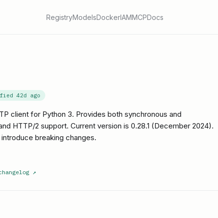
Registry
Models
Docker
IAM
MCP
Docs
ified
42d ago
TP client for Python 3. Provides both synchronous and
and HTTP/2 support. Current version is 0.28.1 (December 2024).
 introduce breaking changes.
changelog
↗