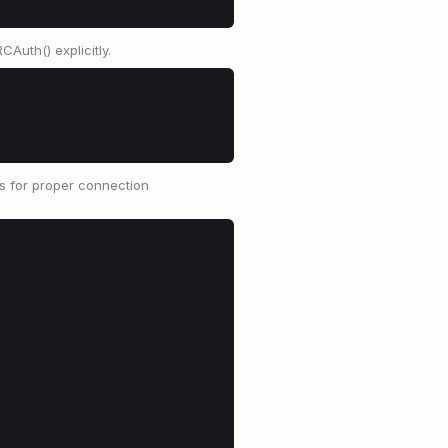
Auth() explicitly.
s for proper connection