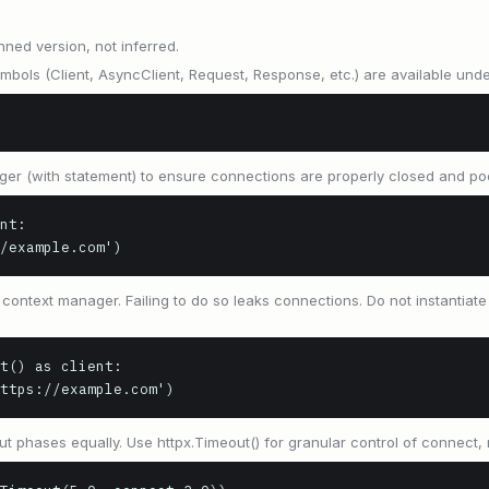
nned version, not inferred.
ymbols (Client, AsyncClient, Request, Response, etc.) are available unde
ger (with statement) to ensure connections are properly closed and po
nt:

://example.com')
ontext manager. Failing to do so leaks connections. Do not instantiat
t() as client:

'https://example.com')
ut phases equally. Use httpx.Timeout() for granular control of connect, 