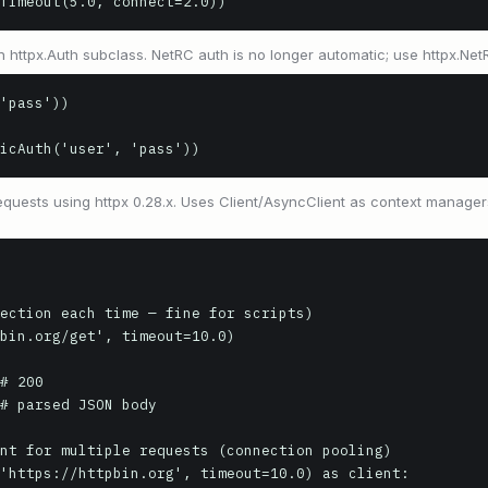
Timeout(5.0, connect=2.0))
n httpx.Auth subclass. NetRC auth is no longer automatic; use httpx.NetRC
'pass'))

icAuth('user', 'pass'))
uests using httpx 0.28.x. Uses Client/AsyncClient as context manager
ection each time — fine for scripts)

bin.org/get', timeout=10.0)

# 200

# parsed JSON body

nt for multiple requests (connection pooling)

'https://httpbin.org', timeout=10.0) as client:
