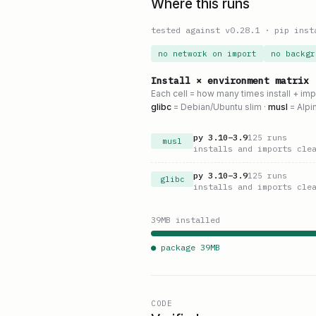
Where this runs
tested against v
0.28.1
·
pip inst
no network on import
no backgr
Install × environment matrix
Each cell = how many times install + im
glibc
= Debian/Ubuntu slim ·
musl
= Alpi
py
3.10
–
3.9
125
runs
musl
installs and imports cle
py
3.10
–
3.9
125
runs
glibc
installs and imports cle
39
MB installed
● package
39
MB
CODE