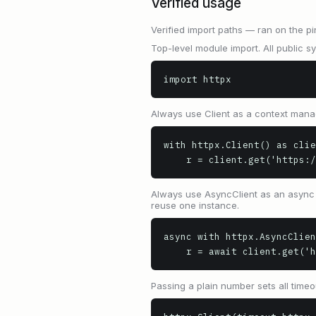
Verified usage
Verified import paths — ran on the pi
Top-level module import. All public s
import httpx
Always use Client as a context mana
with httpx.Client() as clie
    r = client.get('https
Always use AsyncClient as an async c
reuse one instance.
async with httpx.AsyncClien
    r = await client.get(
Passing a plain number sets all timeo