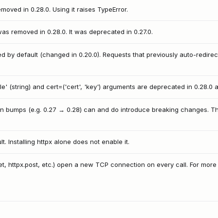
oved in 0.28.0. Using it raises TypeError.
s removed in 0.28.0. It was deprecated in 0.27.0.
d by default (changed in 0.20.0). Requests that previously auto-redir
e' (string) and cert=('cert', 'key') arguments are deprecated in 0.28.0 
rsion bumps (e.g. 0.27 → 0.28) can and do introduce breaking changes.
. Installing httpx alone does not enable it.
get, httpx.post, etc.) open a new TCP connection on every call. For mor