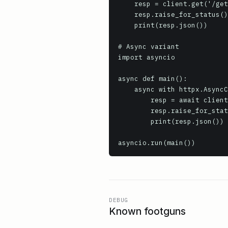
    resp = client.get('/get', params={'key': 'value'})

    resp.raise_for_status()

    print(resp.json())

# Async variant

import asyncio

async def main():

    async with httpx.AsyncClient(base_url='https://httpbin.org', timeout=10.0) as client:

        resp = await client.get('/get')

        resp.raise_for_status()

        print(resp.json())

asyncio.run(main())
DEBUG
Known footguns