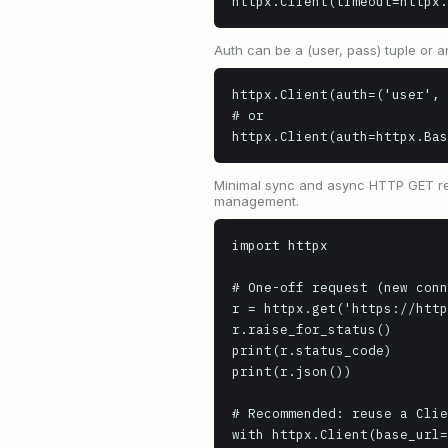
httpx.Client(timeout=httpx.
Auth can be a (user, pass) tuple or a
httpx.Client(auth=('user', 
# or

httpx.Client(auth=httpx.Bas
Minimal sync and async HTTP GET req
management.
import httpx

# One-off request (new conn
r = httpx.get('https://http
r.raise_for_status()

print(r.status_code)       
print(r.json())            
# Recommended: reuse a Clie
with httpx.Client(base_url=