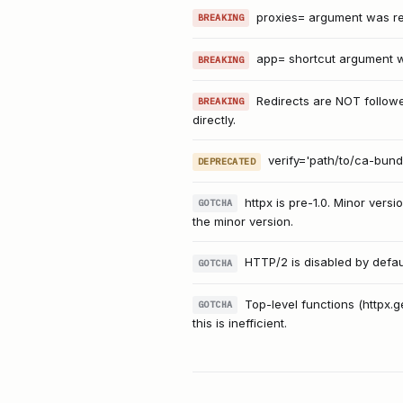
proxies= argument was rem
BREAKING
app= shortcut argument wa
BREAKING
Redirects are NOT followe
BREAKING
directly.
verify='path/to/ca-bundl
DEPRECATED
httpx is pre-1.0. Minor ve
GOTCHA
the minor version.
HTTP/2 is disabled by default
GOTCHA
Top-level functions (httpx.
GOTCHA
this is inefficient.