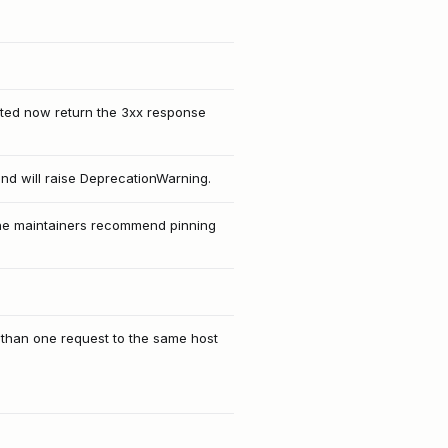
ected now return the 3xx response
and will raise DeprecationWarning.
 The maintainers recommend pinning
e than one request to the same host