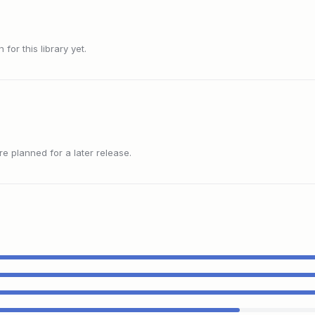
or this library yet.
 planned for a later release.