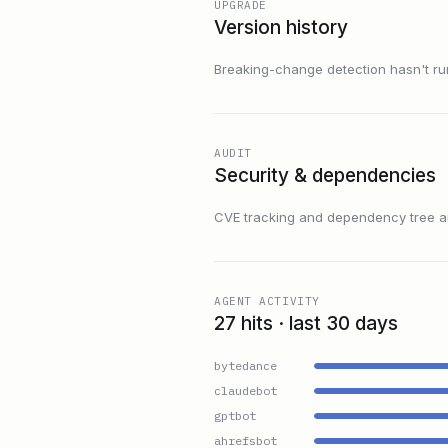
UPGRADE
Version history
Breaking-change detection hasn't run f
AUDIT
Security & dependencies
CVE tracking and dependency tree are
AGENT ACTIVITY
27 hits · last 30 days
bytedance
claudebot
gptbot
ahrefsbot