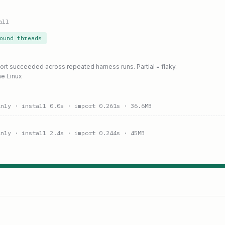
all
ound threads
port succeeded across repeated harness runs. Partial = flaky.
ne Linux
anly
· install 0.0s
· import 0.261s
· 36.6MB
anly
· install 2.4s
· import 0.244s
· 45MB