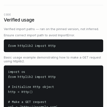
CODE
Verified usage
Verified import paths — ran on the pinned version, not inferred.
Ensure correct import path to avoid ImportError.
from httplib2 import Http
Basic usage example demonstrating how to make a GET request
using httplib2.
import os

from httplib2 import Http

# Initialize Http object

http = Http()

# Make a GET request

url = 'http://example.com'
