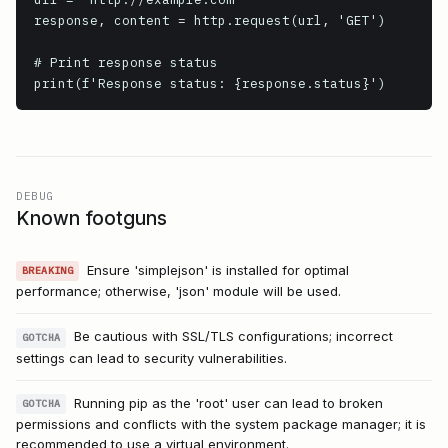
response, content = http.request(url, 'GET')

# Print response status

print(f'Response status: {response.status}')
DEBUG
Known footguns
Ensure 'simplejson' is installed for optimal
BREAKING
performance; otherwise, 'json' module will be used.
Be cautious with SSL/TLS configurations; incorrect
GOTCHA
settings can lead to security vulnerabilities.
Running pip as the 'root' user can lead to broken
GOTCHA
permissions and conflicts with the system package manager; it is
recommended to use a virtual environment.