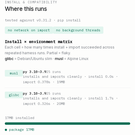
INSTALL & COMPATIBILITY
Where this runs
tested against v
0.31.2
·
pip install
no network on import
no background threads
Install × environment matrix
Each cell = how many times install + import succeeded across
repeated harness runs. Partial = flaky.
glibc
= Debian/Ubuntu slim ·
musl
= Alpine Linux
py
3.10
–
3.9
25
runs
musl
installs and imports cleanly
· install 0.0s
·
import 0.378s
· 19MB
py
3.10
–
3.9
25
runs
glibc
installs and imports cleanly
· install 1.7s
·
import 0.326s
· 20MB
17
MB installed
● package
17
MB