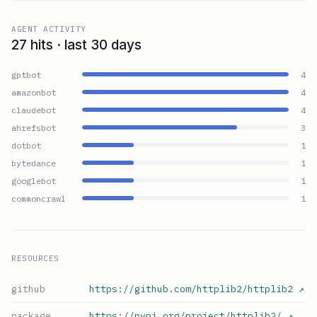
AGENT ACTIVITY
27 hits · last 30 days
gptbot
4
amazonbot
4
claudebot
4
ahrefsbot
3
dotbot
1
bytedance
1
googlebot
1
commoncrawl
1
RESOURCES
github
https://github.com/httplib2/httplib2
↗
package
https://pypi.org/project/httplib2/
↗