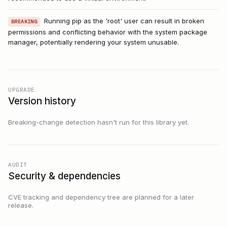
Running pip as the 'root' user can result in broken
BREAKING
permissions and conflicting behavior with the system package
manager, potentially rendering your system unusable.
UPGRADE
Version history
Breaking-change detection hasn't run for this library yet.
AUDIT
Security & dependencies
CVE tracking and dependency tree are planned for a later
release.