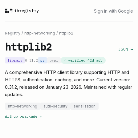
libregistry
Sign in with Google
Registry
/
http-networking
/
httplib2
httplib2
JSON →
library
0.31.2
py
pypi
✓ verified
42d ago
A comprehensive HTTP client library supporting HTTP and
HTTPS, authentication, caching, and more. Current version:
0.31.2, released on January 23, 2026. Maintained with regular
updates.
http-networking
auth-security
serialization
github
↗
package
↗