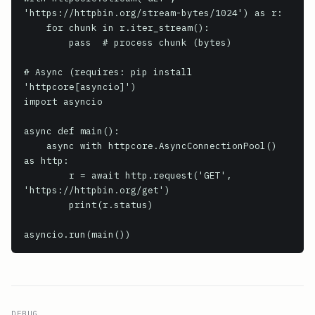
'https://httpbin.org/stream-bytes/1024') as r:

    for chunk in r.iter_stream():

        pass  # process chunk (bytes)

# Async (requires: pip install 
'httpcore[asyncio]')

import asyncio

async def main():

    async with httpcore.AsyncConnectionPool() 
as http:

        r = await http.request('GET', 
'https://httpbin.org/get')

        print(r.status)

DEBUG