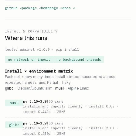
github
↗
package
↗
homepage
↗
docs
↗
INSTALL & COMPATIBILITY
Where this runs
tested against v
1.0.9
·
pip install
no network on import
no background threads
Install × environment matrix
Each cell = how many times install + import succeeded across
repeated harness runs. Partial = flaky.
glibc
= Debian/Ubuntu slim ·
musl
= Alpine Linux
py
3.10
–
3.9
150
runs
musl
installs and imports cleanly
· install 0.0s
·
import 0.441s
· 25MB
py
3.10
–
3.9
150
runs
glibc
installs and imports cleanly
· install 2.0s
·
import 0.450s
· 25MB