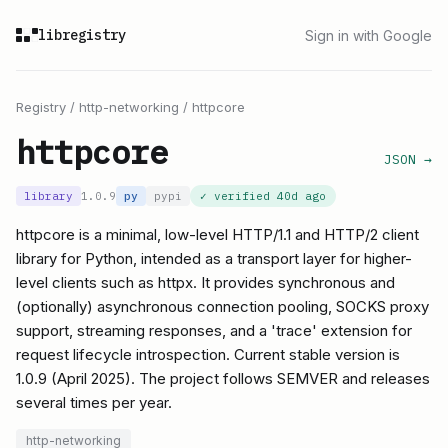
libregistry
Sign in with Google
Registry
/
http-networking
/
httpcore
httpcore
JSON →
library
1.0.9
py
pypi
✓ verified
40d ago
httpcore is a minimal, low-level HTTP/1.1 and HTTP/2 client
library for Python, intended as a transport layer for higher-
level clients such as httpx. It provides synchronous and
(optionally) asynchronous connection pooling, SOCKS proxy
support, streaming responses, and a 'trace' extension for
request lifecycle introspection. Current stable version is
1.0.9 (April 2025). The project follows SEMVER and releases
several times per year.
http-networking