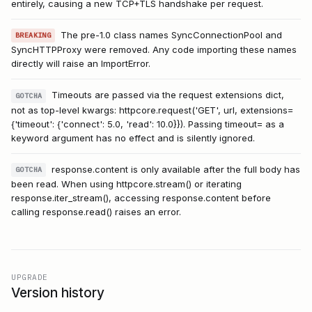
entirely, causing a new TCP+TLS handshake per request.
The pre-1.0 class names SyncConnectionPool and
BREAKING
SyncHTTPProxy were removed. Any code importing these names
directly will raise an ImportError.
Timeouts are passed via the request extensions dict,
GOTCHA
not as top-level kwargs: httpcore.request('GET', url, extensions=
{'timeout': {'connect': 5.0, 'read': 10.0}}). Passing timeout= as a
keyword argument has no effect and is silently ignored.
response.content is only available after the full body has
GOTCHA
been read. When using httpcore.stream() or iterating
response.iter_stream(), accessing response.content before
calling response.read() raises an error.
UPGRADE
Version history