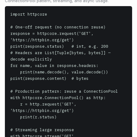
ConnectionPool pattern, streaming, and async usage.
import httpcore

# One-off request (no connection reuse)

response = httpcore.request('GET', 
'https://httpbin.org/get')

print(response.status)   # int, e.g. 200

# Headers are List[Tuple[bytes, bytes]] — 
decode explicitly

for name, value in response.headers:

    print(name.decode(), value.decode())

print(response.content)  # bytes

# Production pattern: reuse a ConnectionPool

with httpcore.ConnectionPool() as http:

    r = http.request('GET', 
'https://httpbin.org/get')

    print(r.status)

# Streaming large response

with httpcore.stream('GET', 