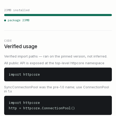
23
MB installed
● package
23
MB
CODE
Verified usage
Verified import paths — ran on the pinned version, not inferred.
All public API is exposed at the top-level httpcore namespace
import httpcore
SyncConnectionPool was the pre-1.0 name; use ConnectionPool
in 1.x
import httpcore

http = httpcore.ConnectionPool()