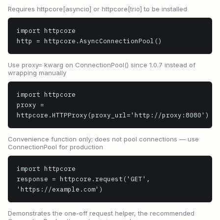
Requires httpcore[asyncio] or httpcore[trio] to be installed
import httpcore

http = httpcore.AsyncConnectionPool()
Use proxy= kwarg on ConnectionPool() since 1.0.7 instead of
wrapping manually
import httpcore

proxy = 
httpcore.HTTPProxy(proxy_url='http://proxy:8080')
Convenience function only; does not pool connections — use
ConnectionPool for production
import httpcore

response = httpcore.request('GET', 
'https://example.com')
Demonstrates the one-off request helper, the recommended