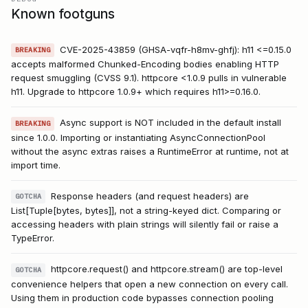
Known footguns
CVE-2025-43859 (GHSA-vqfr-h8mv-ghfj): h11 <=0.15.0
BREAKING
accepts malformed Chunked-Encoding bodies enabling HTTP
request smuggling (CVSS 9.1). httpcore <1.0.9 pulls in vulnerable
h11. Upgrade to httpcore 1.0.9+ which requires h11>=0.16.0.
Async support is NOT included in the default install
BREAKING
since 1.0.0. Importing or instantiating AsyncConnectionPool
without the async extras raises a RuntimeError at runtime, not at
import time.
Response headers (and request headers) are
GOTCHA
List[Tuple[bytes, bytes]], not a string-keyed dict. Comparing or
accessing headers with plain strings will silently fail or raise a
TypeError.
httpcore.request() and httpcore.stream() are top-level
GOTCHA
convenience helpers that open a new connection on every call.
Using them in production code bypasses connection pooling