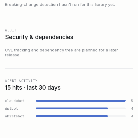
Breaking-change detection hasn't run for this library yet.
AUDIT
Security & dependencies
CVE tracking and dependency tree are planned for a later
release.
AGENT ACTIVITY
15 hits · last 30 days
claudebot
5
gptbot
4
ahrefsbot
4