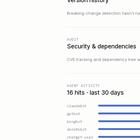
Version history
Breaking-change detection hasn't run f
AUDIT
Security & dependencies
CVE tracking and dependency tree are
AGENT ACTIVITY
16 hits · last 30 days
claudebot
gptbot
bingbot
ahrefsbot
chatgpt-user