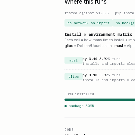
Where this runs
tested against v
1.3.5
·
pip insta
no network on import
no backgr
Install × environment matrix
Each cell = how many times install + im
glibc
= Debian/Ubuntu slim ·
musl
= Alpi
py
3.10
–
3.9
25
runs
musl
installs and imports cle
py
3.10
–
3.9
25
runs
glibc
installs and imports cle
30
MB installed
● package
30
MB
CODE