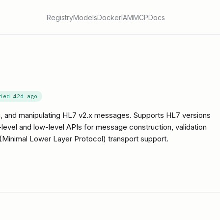
Registry
Models
Docker
IAM
MCP
Docs
fied
42d ago
ing, and manipulating HL7 v2.x messages. Supports HL7 versions
h-level and low-level APIs for message construction, validation
inimal Lower Layer Protocol) transport support.