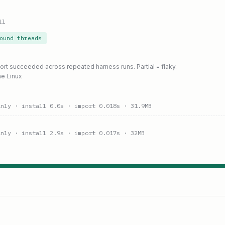
ll
ound threads
port succeeded across repeated harness runs. Partial = flaky.
ne Linux
anly
· install 0.0s
· import 0.018s
· 31.9MB
anly
· install 2.9s
· import 0.017s
· 32MB