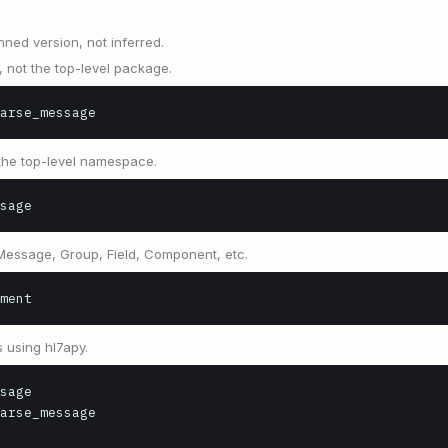
nned version, not inferred.
, not the top-level package.
arse_message
 the top-level namespace.
sage
 Message, Group, Field, Component, etc.
ment
 using hl7apy.
sage

arse_message
