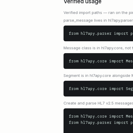
Verified usage
Verified import paths — ran on the pi
parse_message lives in hl7apy.parser
from hl7apy.parser import p
Message class is in hl7apy.core, not
from hl7apy.core import Mes
Segment is in hl7apy.core alongside
from hl7apy.core import Seg
Create and parse HL7 v2.5 messages
from hl7apy.core import Mes
from hl7apy.parser import p