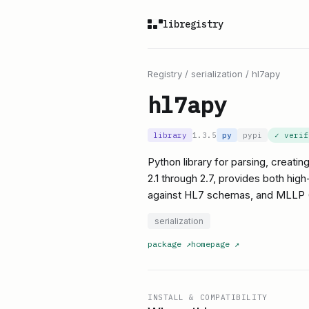
libregistry
Registry
/
serialization
/
hl7apy
hl7apy
library
1.3.5
py
pypi
✓ veri
Python library for parsing, creat
2.1 through 2.7, provides both hig
against HL7 schemas, and MLLP (M
serialization
package
↗
homepage
↗
INSTALL & COMPATIBILITY