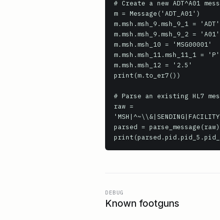
# Create a new ADT^A01 mess
m = Message('ADT_A01')

m.msh.msh_9.msh_9_1 = 'ADT'

m.msh.msh_9.msh_9_2 = 'A01'

m.msh.msh_10 = 'MSG00001'

m.msh.msh_11.msh_11_1 = 'P'

m.msh.msh_12 = '2.5'

print(m.to_er7())

# Parse an existing HL7 mes
raw = 
'MSH|^~\\&|SENDING|FACILITY
parsed = parse_message(raw)

print(parsed.pid.pid_5.pid_
DEBUG
Known footguns