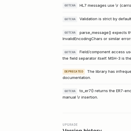
HL7 messages use \r (carriag
GOTCHA
Validation is strict by defau
GOTCHA
parse_message() expects the
GOTCHA
InvalidEncodingChars or similar error
Field/component access use
GOTCHA
the field separator itself. MSH-3 is th
The library has infrequ
DEPRECATED
documentation.
to_er7() returns the ER7-en
GOTCHA
manual \r insertion.
UPGRADE