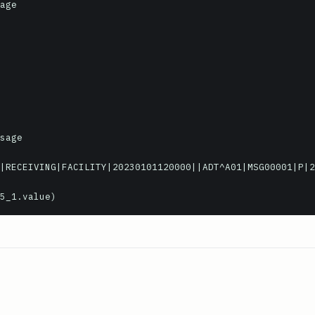
age

sage

|RECEIVING|FACILITY|20230101120000||ADT^A01|MSG00001|P|2
5_1.value)