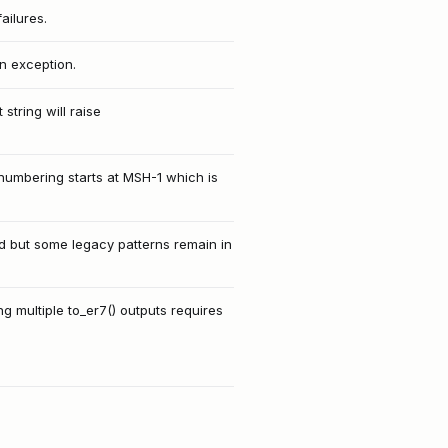
ailures.
an exception.
tring will raise
numbering starts at MSH-1 which is
ed but some legacy patterns remain in
g multiple to_er7() outputs requires