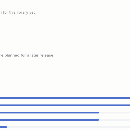
or this library yet.
 planned for a later release.