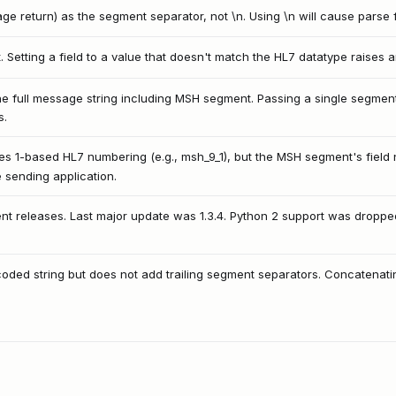
e return) as the segment separator, not \n. Using \n will cause parse f
lt. Setting a field to a value that doesn't match the HL7 datatype raises 
 full message string including MSH segment. Passing a single segment s
s.
s 1-based HL7 numbering (e.g., msh_9_1), but the MSH segment's field 
e sending application.
ent releases. Last major update was 1.3.4. Python 2 support was dropp
coded string but does not add trailing segment separators. Concatenatin