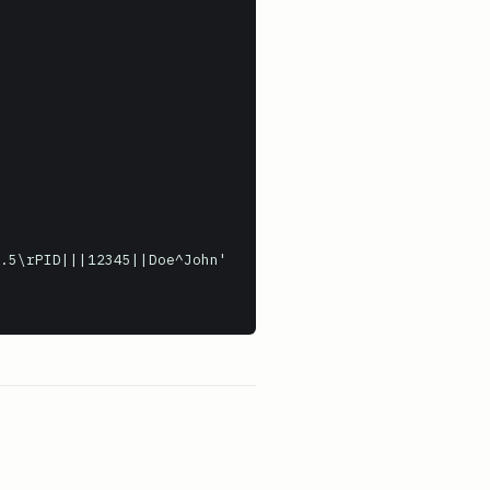
.5\rPID|||12345||Doe^John'
