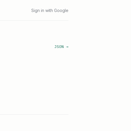
Sign in with Google
JSON →