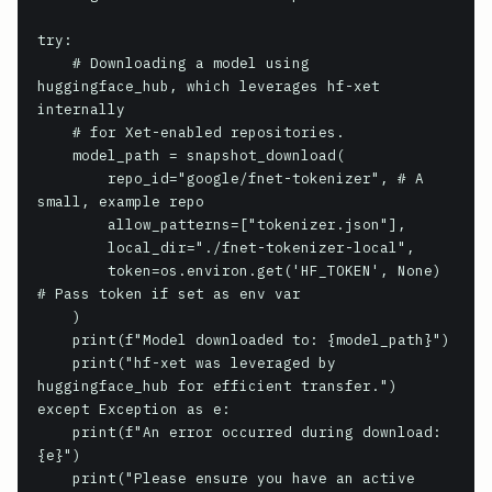
try:

    # Downloading a model using 
huggingface_hub, which leverages hf-xet 
internally

    # for Xet-enabled repositories.

    model_path = snapshot_download(

        repo_id="google/fnet-tokenizer", # A 
small, example repo

        allow_patterns=["tokenizer.json"],

        local_dir="./fnet-tokenizer-local",

        token=os.environ.get('HF_TOKEN', None) 
# Pass token if set as env var

    )

    print(f"Model downloaded to: {model_path}")

    print("hf-xet was leveraged by 
huggingface_hub for efficient transfer.")

except Exception as e:

    print(f"An error occurred during download: 
{e}")

    print("Please ensure you have an active 