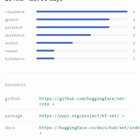
claudebot
5
gptbot
4
petalbot
4
ahrefsbot
3
dotbot
2
newsai
1
bytedance
1
RESOURCES
github
https://github.com/huggingface/xet-
core
↗
package
https://pypi.org/project/hf-xet/
↗
docs
https://huggingface.co/docs/hub/xet/inde
↗