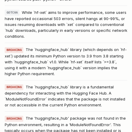
While `hf-xet` aims to improve performance, some users
GOTCHA
have reported occasional 503 errors, silent hangs at 90-99%, or
issues resuming downloads with `xet` compared to conventional
`hub` downloads, particularly in early versions or specific network
conditions.
The `huggingface_hub` library (which depends on `hf-
BREAKING
xet`) updated its minimum Python version to 3.9 from 3.8 starting
with `huggingface_hub` v1.0. While `hf-xet` itself lists `>=3.8`,
using it with a modern `huggingface_hub` version implies the
higher Python requirement.
The `huggingface_hub` library is a fundamental
BREAKING
dependency for interacting with the Hugging Face Hub. A
`ModuleNotFoundError` indicates that the package is not installed
or not accessible in the current Python environment.
The 'huggingface_hub' package was not found in the
BREAKING
Python environment, resulting in a 'ModuleNotFoundError'. This
typically occurs when the package has not been installed or is