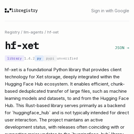
libregistry
Sign in with Google
Registry
/
llm-agents
/
hf-xet
hf-xet
JSON →
library
1.4.2
py
pypi
unverified
hf-xet is a foundational Python library that provides client
technology for Xet storage, deeply integrated within the
Hugging Face Hub ecosystem. It enables efficient, chunk-
based deduplicated transfer of large files, such as machine
learning models and datasets, to and from the Hugging Face
Hub. This Rust-based library serves primarily as a backend
for `huggingface_hub` and is not typically intended for direct
user interaction. The project maintains an active
development status, with releases often coinciding with or