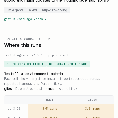
supporting major updates to the `huggingface_hub` library.
llm-agents
ai-ml
http-networking
github
↗
package
↗
docs
↗
INSTALL & COMPATIBILITY
Where this runs
tested against v
1.5.1
·
pip install
no network on import
no background threads
Install × environment matrix
Each cell = how many times install + import succeeded across
repeated harness runs. Partial = flaky.
glibc
= Debian/Ubuntu slim ·
musl
= Alpine Linux
musl
glibc
3/5 runs
3/5 runs
py
3.10
3/5 runs
3/5 runs
py
3.11