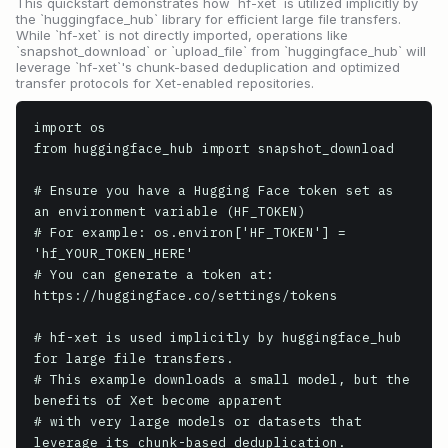
This quickstart demonstrates how `hf-xet` is utilized implicitly by
the `huggingface_hub` library for efficient large file transfers.
While `hf-xet` is not directly imported, operations like
`snapshot_download` or `upload_file` from `huggingface_hub` will
leverage `hf-xet`'s chunk-based deduplication and optimized
transfer protocols for Xet-enabled repositories.
import os

from huggingface_hub import snapshot_download

# Ensure you have a Hugging Face token set as 
an environment variable (HF_TOKEN)

# For example: os.environ['HF_TOKEN'] = 
'hf_YOUR_TOKEN_HERE'

# You can generate a token at: 
https://huggingface.co/settings/tokens

# hf-xet is used implicitly by huggingface_hub 
for large file transfers.

# This example downloads a small model, but the 
benefits of Xet become apparent

# with very large models or datasets that 
leverage its chunk-based deduplication.
