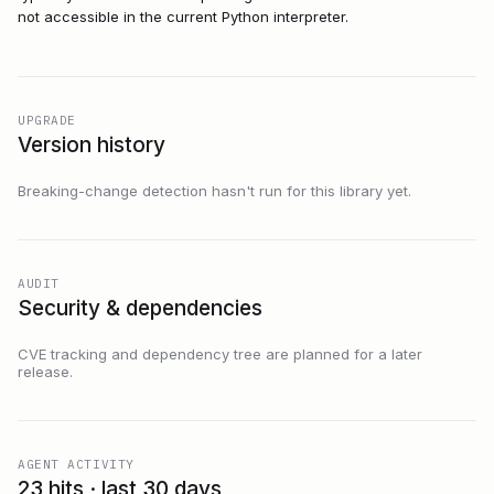
not accessible in the current Python interpreter.
UPGRADE
Version history
Breaking-change detection hasn't run for this library yet.
AUDIT
Security & dependencies
CVE tracking and dependency tree are planned for a later
release.
AGENT ACTIVITY
23 hits · last 30 days