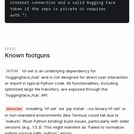
internet connection and a valid Hugging Face 
token if the repo is private or requires 
DEBUG
Known footguns
hf-xet is an underlying dependency for
GOTCHA
`huggingface_hub` and is not designed for direct user interaction
or import in typical Python code. All functionalities, including
optimized large file transfers, are exposed through the
`huggingface_hub` API.
Installing `hf-xet` via `pip install --no-binary hf-xet` or
BREAKING
in non-standard environments (like Termux) could fail due to
`maturin` (Rust-Python binding) build issues, particularly with older
versions (e.g., 1.0.3). This might manifest as 'Failed to normalize
python source path `python`' errors.