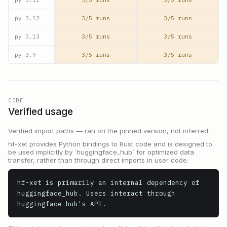
3/5 runs
3/5 runs
py
3.12
3/5 runs
3/5 runs
py
3.13
3/5 runs
3/5 runs
py
3.9
CODE
Verified usage
Verified import paths — ran on the pinned version, not inferred.
hf-xet provides Python bindings to Rust code and is designed to
be used implicitly by `huggingface_hub` for optimized data
transfer, rather than through direct imports in user code.
hf-xet is primarily an internal dependency of 
huggingface_hub. Users interact through 
huggingface_hub's API.