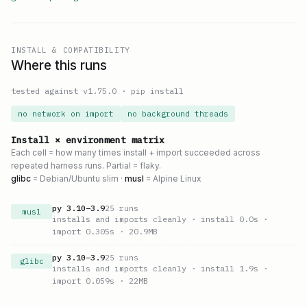
INSTALL & COMPATIBILITY
Where this runs
tested against v
1.75.0
·
pip install
no network on import
no background threads
Install × environment matrix
Each cell = how many times install + import succeeded across
repeated harness runs. Partial = flaky.
glibc
= Debian/Ubuntu slim ·
musl
= Alpine Linux
py
3.10
–
3.9
25
runs
musl
installs and imports cleanly
· install 0.0s
·
import 0.305s
· 20.9MB
py
3.10
–
3.9
25
runs
glibc
installs and imports cleanly
· install 1.9s
·
import 0.059s
· 22MB