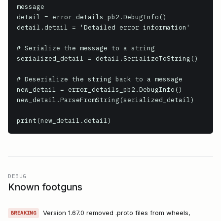
message

detail = error_details_pb2.DebugInfo()

detail.detail = 'Detailed error information'

# Serialize the message to a string

serialized_detail = detail.SerializeToString()

# Deserialize the string back to a message

new_detail = error_details_pb2.DebugInfo()

new_detail.ParseFromString(serialized_detail)

print(new_detail.detail)
DEBUG
Known footguns
Version 1.67.0 removed .proto files from wheels,
BREAKING