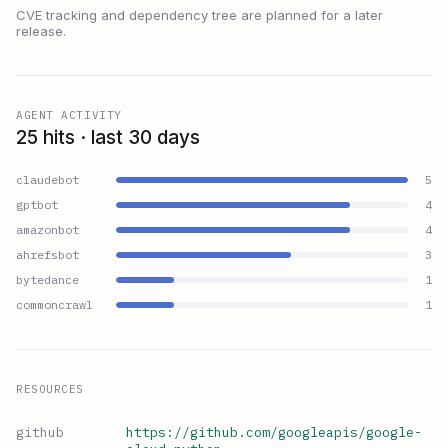
CVE tracking and dependency tree are planned for a later
release.
AGENT ACTIVITY
25 hits · last 30 days
claudebot
5
gptbot
4
amazonbot
4
ahrefsbot
3
bytedance
1
commoncrawl
1
RESOURCES
github
https://github.com/googleapis/google-