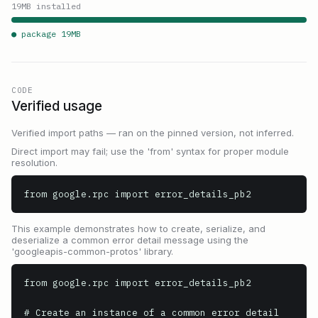
19
MB installed
● package
19
MB
CODE
Verified usage
Verified import paths — ran on the pinned version, not inferred.
Direct import may fail; use the 'from' syntax for proper module
resolution.
from google.rpc import error_details_pb2
This example demonstrates how to create, serialize, and
deserialize a common error detail message using the
'googleapis-common-protos' library.
from google.rpc import error_details_pb2

# Create an instance of a common error detail 