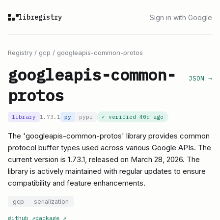
libregistry
Sign in with Google
Registry
/
gcp
/
googleapis-common-protos
googleapis-common-
JSON →
protos
library
1.73.1
py
pypi
✓ verified
40d ago
The 'googleapis-common-protos' library provides common
protocol buffer types used across various Google APIs. The
current version is 1.73.1, released on March 28, 2026. The
library is actively maintained with regular updates to ensure
compatibility and feature enhancements.
gcp
serialization
github
↗
package
↗