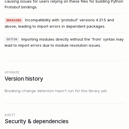
causing issues for users relying on these files for building Python
Protobuf bindings.
Incompatibility with 'protobuf' versions 4.21.5 and
BREAKING
above, leading to import errors in dependent packages.
Importing modules directly without the 'from' syntax may
GOTCHA
lead to import errors due to module resolution issues.
UPGRADE
Version history
Breaking-change detection hasn't run for this library yet.
AUDIT
Security & dependencies