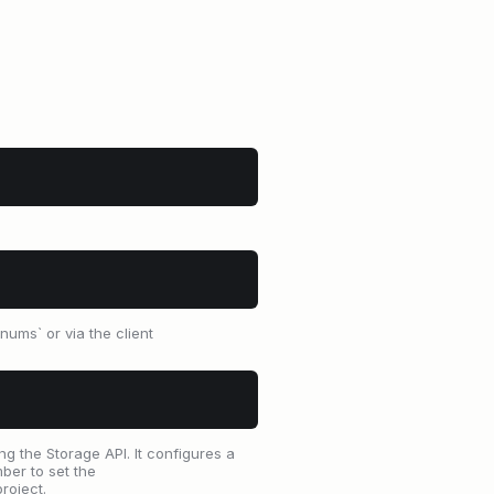
ums` or via the client
g the Storage API. It configures a
ber to set the
roject.