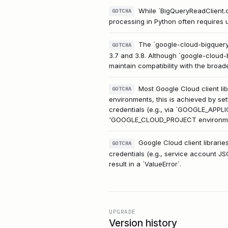
While `BigQueryReadClient.c
GOTCHA
processing in Python often requires u
The `google-cloud-bigquery
GOTCHA
3.7 and 3.8. Although `google-cloud-b
maintain compatibility with the broa
Most Google Cloud client li
GOTCHA
environments, this is achieved by se
credentials (e.g., via `GOOGLE_APPLIC
'GOOGLE_CLOUD_PROJECT environment
Google Cloud client libraries
GOTCHA
credentials (e.g., service account JS
result in a `ValueError`.
UPGRADE
Version history