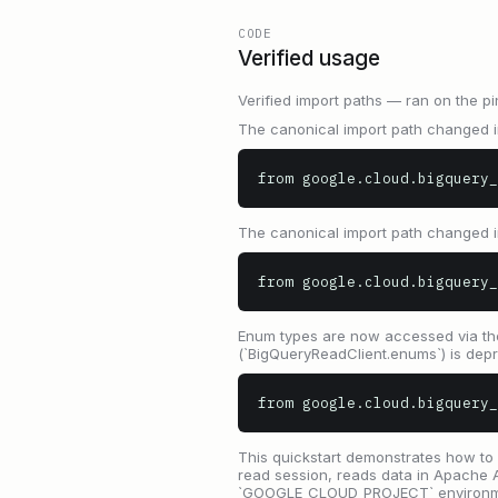
CODE
Verified usage
Verified import paths — ran on the pi
The canonical import path changed in
from google.cloud.bigquery_
The canonical import path changed in
from google.cloud.bigquery_
Enum types are now accessed via the 
(`BigQueryReadClient.enums`) is depr
from google.cloud.bigquery_
This quickstart demonstrates how to 
read session, reads data in Apache 
`GOOGLE_CLOUD_PROJECT` environment