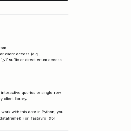
from
r client access (e.g.,
`_v1` suffix or direct enum access
 interactive queries or single-row
client library.
 work with this data in Python, you
dataframe()`) or `fastavro` (for