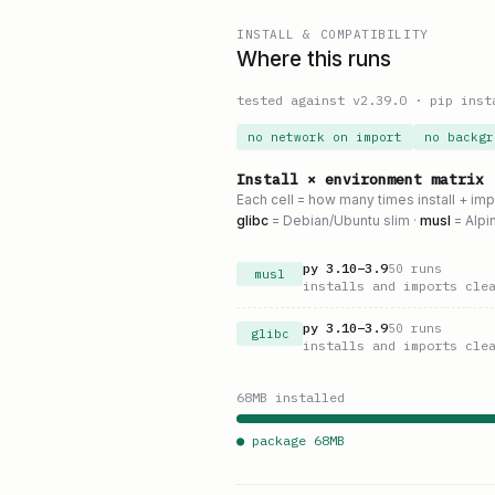
INSTALL & COMPATIBILITY
Where this runs
tested against v
2.39.0
·
pip inst
no network on import
no backgr
Install × environment matrix
Each cell = how many times install + im
glibc
= Debian/Ubuntu slim ·
musl
= Alpi
py
3.10
–
3.9
50
runs
musl
installs and imports cle
py
3.10
–
3.9
50
runs
glibc
installs and imports cle
68
MB installed
● package
68
MB