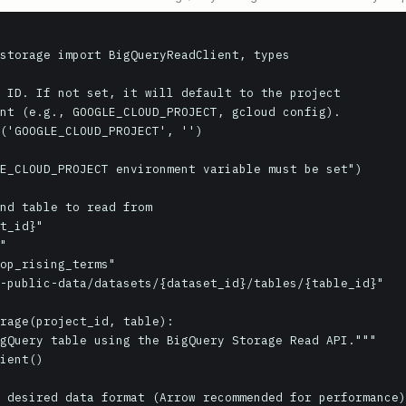
storage import BigQueryReadClient, types

 ID. If not set, it will default to the project

nt (e.g., GOOGLE_CLOUD_PROJECT, gcloud config).

('GOOGLE_CLOUD_PROJECT', '')

nd table to read from

t_id}"

"

op_rising_terms"

-public-data/datasets/{dataset_id}/tables/{table_id}"

rage(project_id, table):
