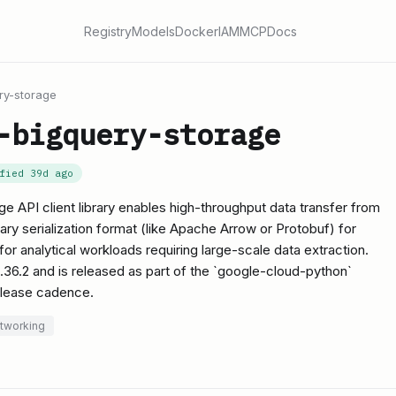
Registry
Models
Docker
IAM
MCP
Docs
ry-storage
-bigquery-storage
ified
39d ago
 API client library enables high-throughput data transfer from
nary serialization format (like Apache Arrow or Protobuf) for
l for analytical workloads requiring large-scale data extraction.
 2.36.2 and is released as part of the `google-cloud-python`
elease cadence.
etworking