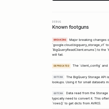
DEBUG
Known footguns
Major breaking changes oc
BREAKING
`google.cloud.bigquery_storage_v1` to
`BigQueryReadClient.enums`) to the `t
will fail.
The `client_config` and
DEPRECATED
The BigQuery Storage API is 
GOTCHA
lookups. Using it for small datasets
Data read from the Storage 
GOTCHA
typically need to convert it. This oft
`rows()` to get dicts from AVRO).