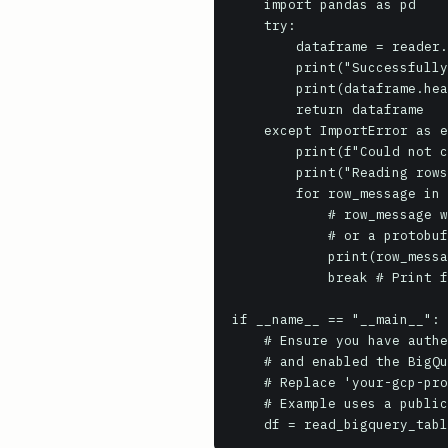
    import pandas as pd

    try:

        dataframe = reader.to_dataframe()

        print("Successfully read data into Pandas DataFrame.")

        print(dataframe.head())

        return dataframe

    except ImportError as e:

        print(f"Could not convert to DataFrame: {e}. Try iterating rows manually.")

        print("Reading rows directly:")

        for row_message in reader.rows(session=read_session):

            # row_message will be a dict if fastavro is installed and format is AVRO, 

            # or a protobuf message if format is ARROW (requires manual parsing for dicts)

            print(row_message)

            break # Print first row and exit

if __name__ == "__main__":

    # Ensure you have authenticated to GCP (e.g., `gcloud auth application-default login`)

    # and enabled the BigQuery Storage API for your project.

    # Replace 'your-gcp-project-id' with your actual project ID or set GOOGLE_CLOUD_PROJECT env var.

    # Example uses a public dataset, so you mainly need read access to your billing project.
