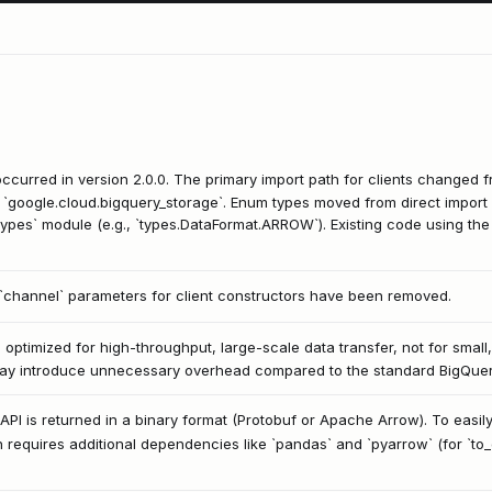
curred in version 2.0.0. The primary import path for clients changed 
 `google.cloud.bigquery_storage`. Enum types moved from direct import o
ypes` module (e.g., `types.DataFormat.ARROW`). Existing code using the 
 `channel` parameters for client constructors have been removed.
optimized for high-throughput, large-scale data transfer, not for small,
 may introduce unnecessary overhead compared to the standard BigQuery 
API is returned in a binary format (Protobuf or Apache Arrow). To easily
en requires additional dependencies like `pandas` and `pyarrow` (for `to_