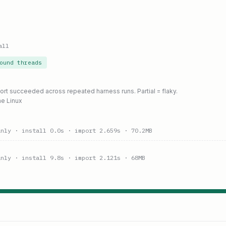
all
ound threads
port succeeded across repeated harness runs. Partial = flaky.
ne Linux
anly
· install 0.0s
· import 2.659s
· 70.2MB
anly
· install 9.8s
· import 2.121s
· 68MB