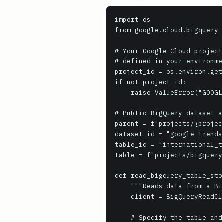
import os

from google.cloud.bigquery_
# Your Google Cloud project
# defined in your environme
project_id = os.environ.get
if not project_id:

    raise ValueError("GOOGLE_CLOUD_PROJECT environment variable must be set")

# Public BigQuery dataset a
parent = f"projects/{projec
dataset_id = "google_trends
table_id = "international_t
table = f"projects/bigquery
def read_bigquery_table_sto
    """Reads data from a BigQuery table using the BigQuery Storage Read API."""

    client = BigQueryReadClient()

    # Specify the table and desired data format (Arrow recommended for performance)
