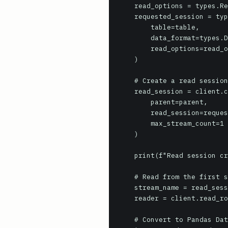
    read_options = types.ReadSession.TableReadOptions(selected_fields=["country_name", "region_name"])

    requested_session = types.ReadSession(

        table=table,

        data_format=types.DataFormat.ARROW, # Or types.DataFormat.AVRO

        read_options=read_options,

    )

    # Create a read session

    read_session = client.create_read_session(

        parent=parent,

        read_session=requested_session,

        max_stream_count=1 # Adjust for parallelism if needed

    )

    print(f"Read session created: {read_session.name}")

    # Read from the first stream (assuming max_stream_count=1)

    stream_name = read_session.streams[0].name

    reader = client.read_rows(stream_name)

    # Convert to Pandas DataFrame (requires pandas and pyarrow installed)
