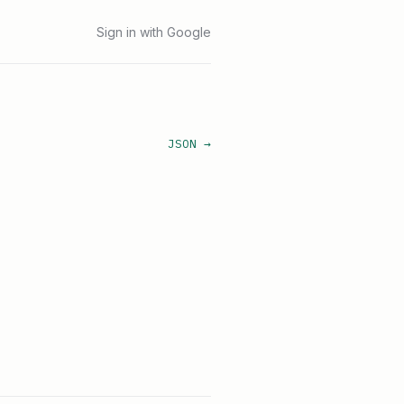
Sign in with Google
JSON →