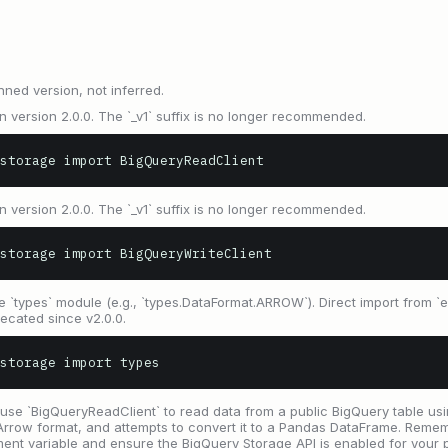
nned version, not inferred.
 version 2.0.0. The `_v1` suffix is no longer recommended.
storage import BigQueryReadClient
 version 2.0.0. The `_v1` suffix is no longer recommended.
storage import BigQueryWriteClient
`types` module (e.g., `types.DataFormat.ARROW`). Direct import from `en
ecated since v2.0.0.
storage import types
use `BigQueryReadClient` to read data from a public BigQuery table usin
Arrow format, and attempts to convert it to a Pandas DataFrame. Remem
 variable and ensure the BigQuery Storage API is enabled for your p