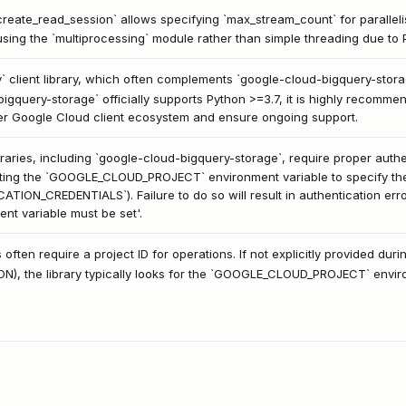
reate_read_session` allows specifying `max_stream_count` for parallel
sing the `multiprocessing` module rather than simple threading due to P
` client library, which often complements `google-cloud-bigquery-stor
igquery-storage` officially supports Python >=3.7, it is highly recomm
der Google Cloud client ecosystem and ensure ongoing support.
braries, including `google-cloud-bigquery-storage`, require proper aut
tting the `GOOGLE_CLOUD_PROJECT` environment variable to specify the p
ATION_CREDENTIALS`). Failure to do so will result in authentication error
 variable must be set'.
 often require a project ID for operations. If not explicitly provided durin
ON), the library typically looks for the `GOOGLE_CLOUD_PROJECT` environm