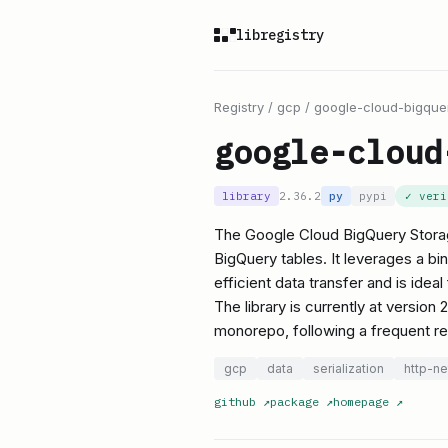
libregistry
Registry
/
gcp
/
google-cloud-bigque
google-cloud
library
2.36.2
py
pypi
✓ ver
The Google Cloud BigQuery Storage
BigQuery tables. It leverages a bi
efficient data transfer and is idea
The library is currently at version
monorepo, following a frequent r
gcp
data
serialization
http-n
github
↗
package
↗
homepage
↗