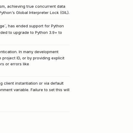
ism, achieving true concurrent data
ython's Global Interpreter Lock (GIL).
age`, has ended support for Python
ended to upgrade to Python 3.9+ to
hentication. In many development
roject ID, or by providing explicit
s or errors like
g client instantiation or via default
ent variable. Failure to set this will