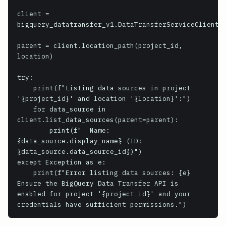
client = 
bigquery_datatransfer_v1.DataTransferServiceClient()
parent = client.location_path(project_id, 
location)

try:

    print(f"Listing data sources in project 
'{project_id}' and location '{location}':")

    for data_source in 
client.list_data_sources(parent=parent):

        print(f"  Name: 
{data_source.display_name} (ID: 
{data_source.data_source_id})")

except Exception as e:

    print(f"Error listing data sources: {e}

Ensure the BigQuery Data Transfer API is 
enabled for project '{project_id}' and your 