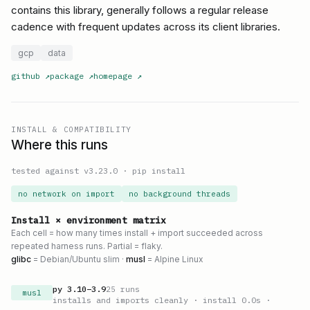
contains this library, generally follows a regular release
cadence with frequent updates across its client libraries.
gcp
data
github
↗
package
↗
homepage
↗
INSTALL & COMPATIBILITY
Where this runs
tested against v
3.23.0
·
pip install
no network on import
no background threads
Install × environment matrix
Each cell = how many times install + import succeeded across
repeated harness runs. Partial = flaky.
glibc
= Debian/Ubuntu slim ·
musl
= Alpine Linux
py
3.10
–
3.9
25
runs
musl
installs and imports cleanly
· install 0.0s
·