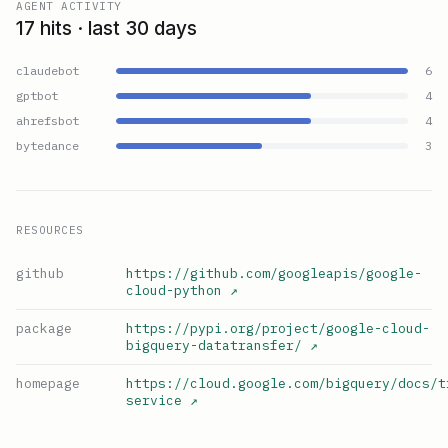
AGENT ACTIVITY
17 hits · last 30 days
claudebot
6
gptbot
4
ahrefsbot
4
bytedance
3
RESOURCES
github
https://github.com/googleapis/google-
cloud-python
↗
package
https://pypi.org/project/google-cloud-
bigquery-datatransfer/
↗
homepage
https://cloud.google.com/bigquery/docs/t
service
↗