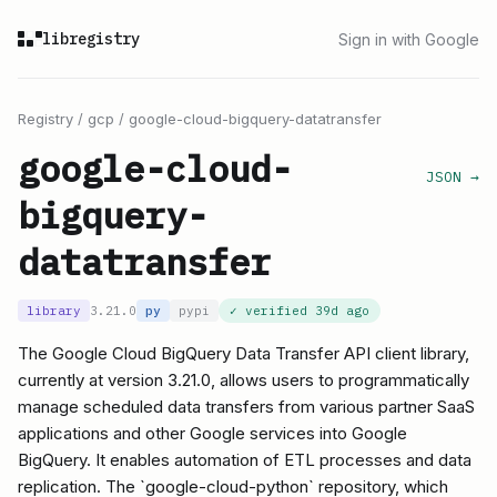
libregistry
Sign in with Google
Registry
/
gcp
/
google-cloud-bigquery-datatransfer
google-cloud-
JSON →
bigquery-
datatransfer
library
3.21.0
py
pypi
✓ verified
39d ago
The Google Cloud BigQuery Data Transfer API client library,
currently at version 3.21.0, allows users to programmatically
manage scheduled data transfers from various partner SaaS
applications and other Google services into Google
BigQuery. It enables automation of ETL processes and data
replication. The `google-cloud-python` repository, which