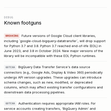
DEBUG
Known footguns
Future versions of Google Cloud client libraries,
BREAKING
including `google-cloud-bigquery-datatransfer`, will drop support
for Python 3.7 and 3.8. Python 3.7 reached end-of-life (EOL) in
June 2023, and 3.8 in October 2024. New major versions of the
library will be incompatible with these EOL Python runtimes.
BigQuery Data Transfer Service's data source
GOTCHA
connectors (e.g., Google Ads, Display & Video 360) periodically
undergo API version upgrades. These upgrades can introduce
schema changes, such as new, modified, or deprecated
columns, which may affect existing transfer configurations and
downstream data processing pipelines.
Authentication requires appropriate IAM roles. For
GOTCHA
service accounts creating transfers, 'BigQuery Admin' and