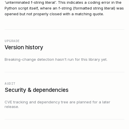
'unterminated f-string literal'. This indicates a coding error in the
Python script itself, where an f-string (formatted string literal) was
opened but not properly closed with a matching quote.
UPGRADE
Version history
Breaking-change detection hasn't run for this library yet.
AUDIT
Security & dependencies
CVE tracking and dependency tree are planned for a later
release.