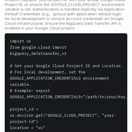
Project ID, or ensure the GOOGLE_CLOUD_PROJECT environment
variable is set. Authentication is handled implicitly via Application
Default Credentials (e.g., `gcloud auth application-default login`
for local development or service account credentials on Google
Cloud infrastructure). Ensure the BigQuery Data Transfer API is
enabled in your Google Cloud project.
import os

from google.cloud import 
bigquery_datatransfer_v1

# Set your Google Cloud Project ID and Location

# For local development, set the 
GOOGLE_APPLICATION_CREDENTIALS environment 
variable.

# Example: export 
GOOGLE_APPLICATION_CREDENTIALS="/path/to/your/key.js
project_id = 
os.environ.get("GOOGLE_CLOUD_PROJECT", "your-
project-id")

location = "us"
