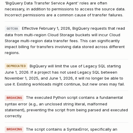
'BigQuery Data Transfer Service Agent' roles are often
necessary, in addition to permissions to access the source data.
Incorrect permissions are a common cause of transfer failures.
Effective February 1, 2026, BigQuery requests that read
GOTCHA
data from multi-region Cloud Storage buckets will incur Cloud
Storage multi-region data transfer fees. This can significantly
impact billing for transfers involving data stored across different
regions.
BigQuery will limit the use of Legacy SQL starting
DEPRECATED
June 1, 2026. If a project has not used Legacy SQL between
November 1, 2025, and June 1, 2026, it will no longer be able to
use it. Existing workloads might continue, but new ones may fail.
The executed Python script contains a fundamental
BREAKING
syntax error (e.g., an unclosed string literal, malformed
statement), preventing the script from being parsed and executed
correctly.
The script contains a SyntaxError, specifically an
BREAKING