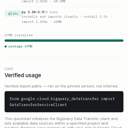
import 2.024s
· 68.6MB
py
3.10
–
3.9
25
runs
glibc
installs and imports cleanly
· install 5.5s
·
import 1.494s
· 66MB
67
MB installed
● package
67
MB
CODE
Verified usage
Verified import paths — ran on the pinned version, not inferred.
from google.cloud.bigquery_datatransfer import 
DataTransferServiceClient
This quickstart initializes the BigQuery Data Transfer client and
lists available data sources within a specified project and
location. Replace 'your-project-id' with your actual Google Cloud