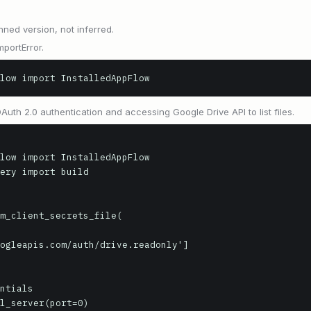
nned version, not inferred.
mportError.
low import InstalledAppFlow
th 2.0 authentication and accessing Google Drive API to list files.
low import InstalledAppFlow

ery import build

m_client_secrets_file(

ntials

l_server(port=0)
