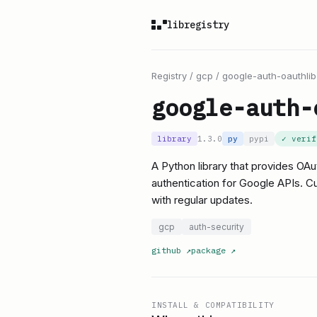
libregistry
Registry
/
gcp
/
google-auth-oauthlib
google-auth-
library
1.3.0
py
pypi
✓ veri
A Python library that provides OAu
authentication for Google APIs. Cu
with regular updates.
gcp
auth-security
github
↗
package
↗
INSTALL & COMPATIBILITY