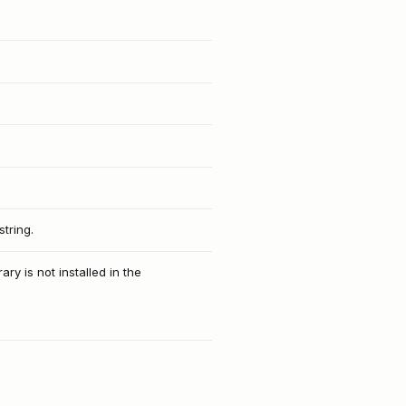
tring.
ry is not installed in the