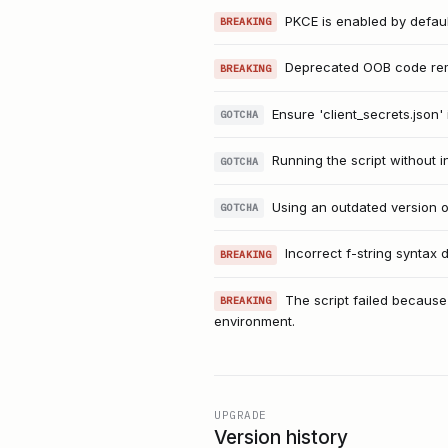
PKCE is enabled by default
BREAKING
Deprecated OOB code remo
BREAKING
Ensure 'client_secrets.json' 
GOTCHA
Running the script without i
GOTCHA
Using an outdated version o
GOTCHA
Incorrect f-string syntax
BREAKING
The script failed because 
BREAKING
environment.
UPGRADE
Version history