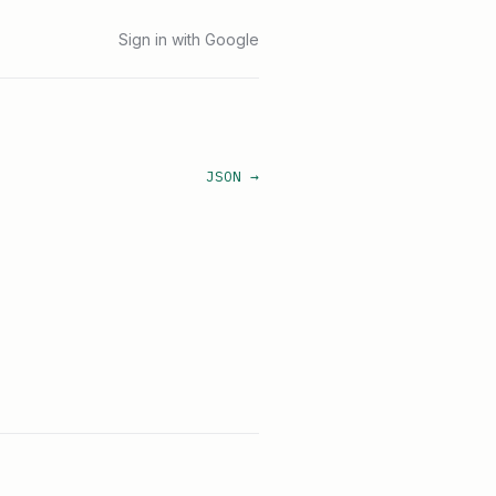
Sign in with Google
JSON →