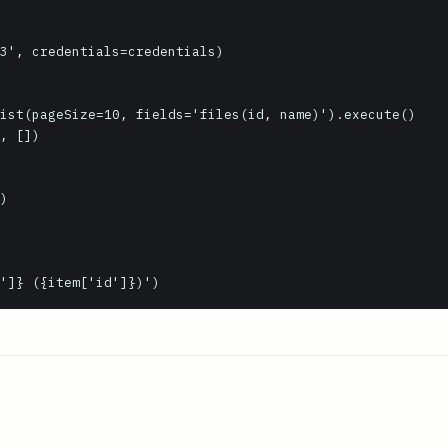
3', credentials=credentials)

ist(pageSize=10, fields='files(id, name)').execute()

, [])

'name']} ({item['id']})')