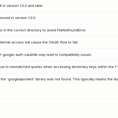
 in version 1.0.0 and later.
ved in version 1.0.0.
is in the correct directory to avoid FileNotFoundError.
nternet access will cause the OAuth flow to fail.
f google-auth-oauthlib may lead to compatibility issues.
 due to mismatched quotes when accessing dictionary keys within the f-s
the 'googleapiclient' library was not found. This typically means the libra