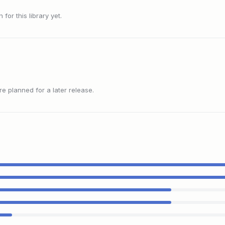
or this library yet.
 planned for a later release.