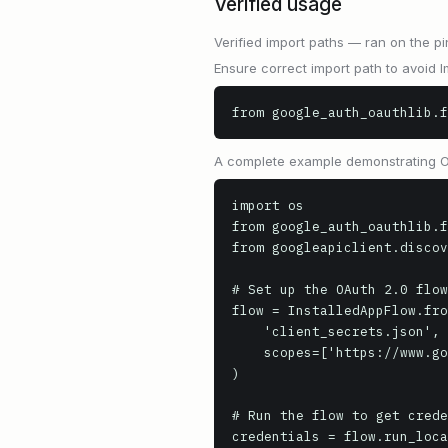
Verified usage
Verified import paths — ran on the pi
Ensure correct import path to avoid I
from google_auth_oauthlib.f
A complete example demonstrating OAu
import os

from google_auth_oauthlib.f
from googleapiclient.discov
# Set up the OAuth 2.0 flow

flow = InstalledAppFlow.fro
    'client_secrets.json',

    scopes=['https://www.googleapis.com/auth/drive.readonly']

)

# Run the flow to get crede
credentials = flow.run_loca