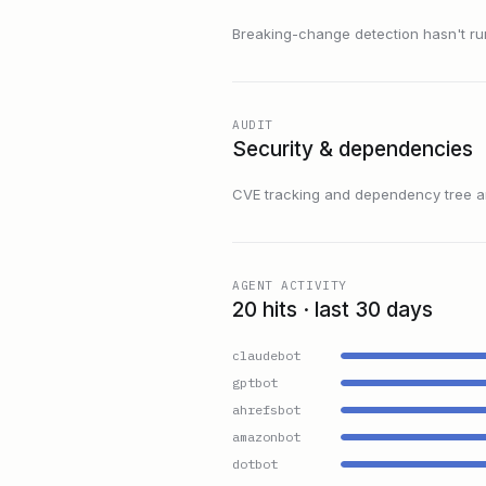
Breaking-change detection hasn't run f
AUDIT
Security & dependencies
CVE tracking and dependency tree are
AGENT ACTIVITY
20 hits · last 30 days
claudebot
gptbot
ahrefsbot
amazonbot
dotbot