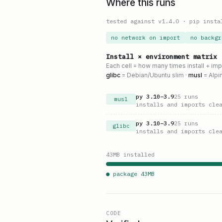
Where this runs
tested against v
1.4.0
·
pip insta
no network on import
no backgr
Install × environment matrix
Each cell = how many times install + im
glibc
= Debian/Ubuntu slim ·
musl
= Alpi
py
3.10
–
3.9
25
runs
musl
installs and imports cle
py
3.10
–
3.9
25
runs
glibc
installs and imports cle
43
MB installed
● package
43
MB
CODE