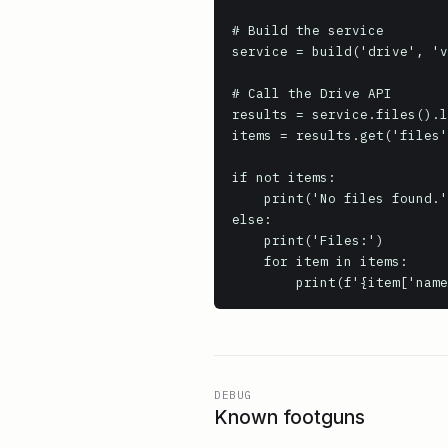
# Build the service

service = build('drive', 'v
# Call the Drive API

results = service.files().l
items = results.get('files'
if not items:

    print('No files found.')

else:

    print('Files:')

    for item in items:

        print(f'{item[
DEBUG
Known footguns