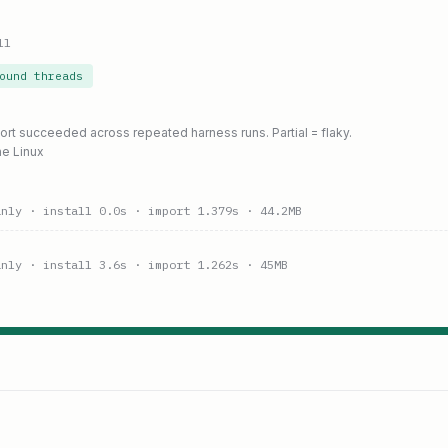
ll
ound threads
port succeeded across repeated harness runs. Partial = flaky.
ne Linux
anly
· install 0.0s
· import 1.379s
· 44.2MB
anly
· install 3.6s
· import 1.262s
· 45MB