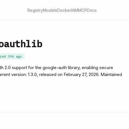
Registry
Models
Docker
IAM
MCP
Docs
oauthlib
fied
39d ago
th 2.0 support for the google-auth library, enabling secure
rrent version: 1.3.0, released on February 27, 2026. Maintained