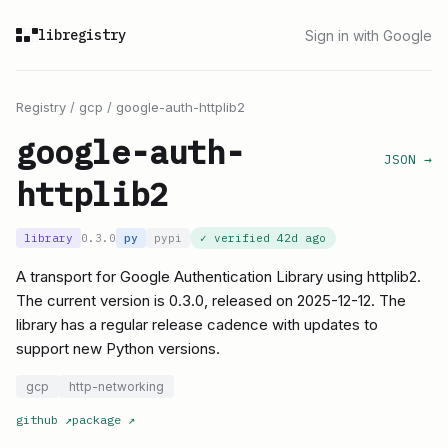
libregistry
Sign in with Google
Registry
/
gcp
/
google-auth-httplib2
google-auth-
JSON →
httplib2
library
0.3.0
py
pypi
✓ verified
42d ago
A transport for Google Authentication Library using httplib2.
The current version is 0.3.0, released on 2025-12-12. The
library has a regular release cadence with updates to
support new Python versions.
gcp
http-networking
github
↗
package
↗