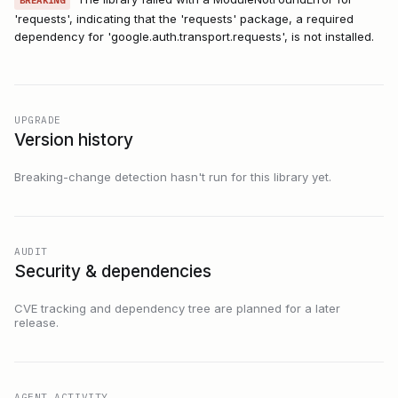
BREAKING
'requests', indicating that the 'requests' package, a required
dependency for 'google.auth.transport.requests', is not installed.
UPGRADE
Version history
Breaking-change detection hasn't run for this library yet.
AUDIT
Security & dependencies
CVE tracking and dependency tree are planned for a later
release.
AGENT ACTIVITY