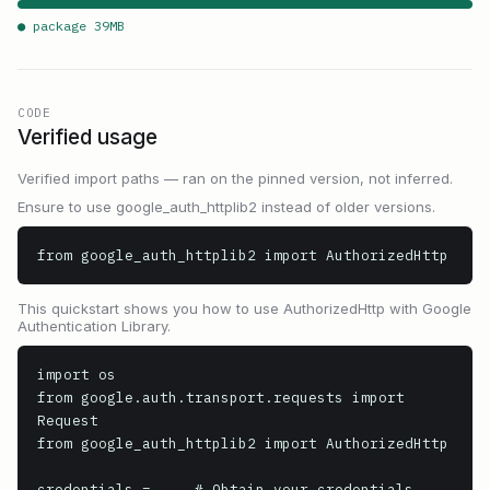
● package
39
MB
CODE
Verified usage
Verified import paths — ran on the pinned version, not inferred.
Ensure to use google_auth_httplib2 instead of older versions.
from google_auth_httplib2 import AuthorizedHttp
This quickstart shows you how to use AuthorizedHttp with Google
Authentication Library.
import os

from google.auth.transport.requests import 
Request

from google_auth_httplib2 import AuthorizedHttp

credentials = ... # Obtain your credentials 