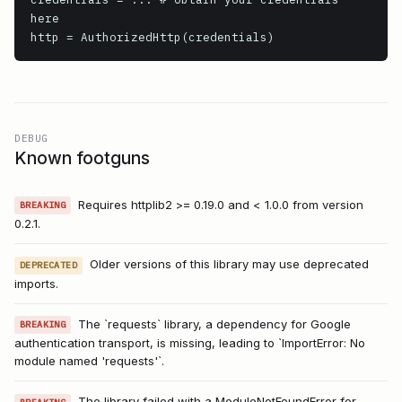
here

DEBUG
Known footguns
Requires httplib2 >= 0.19.0 and < 1.0.0 from version
BREAKING
0.2.1.
Older versions of this library may use deprecated
DEPRECATED
imports.
The `requests` library, a dependency for Google
BREAKING
authentication transport, is missing, leading to `ImportError: No
module named 'requests'`.
The library failed with a ModuleNotFoundError for