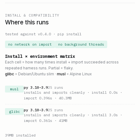
INSTALL & COMPATIBILITY
Where this runs
tested against v
0.4.0
·
pip install
no network on import
no background threads
Install × environment matrix
Each cell = how many times install + import succeeded across
repeated harness runs. Partial = flaky.
glibc
= Debian/Ubuntu slim ·
musl
= Alpine Linux
py
3.10
–
3.9
25
runs
musl
installs and imports cleanly
· install 0.0s
·
import 0.396s
· 40.3MB
py
3.10
–
3.9
25
runs
glibc
installs and imports cleanly
· install 3.0s
·
import 0.361s
· 41MB
39
MB installed