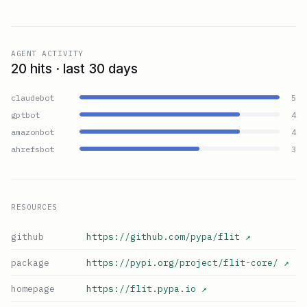
AGENT ACTIVITY
20 hits · last 30 days
claudebot
5
gptbot
4
amazonbot
4
ahrefsbot
3
RESOURCES
github
https://github.com/pypa/flit
↗
package
https://pypi.org/project/flit-core/
↗
homepage
https://flit.pypa.io
↗