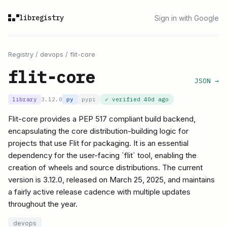
libregistry
Sign in with Google
Registry
/
devops
/
flit-core
flit-core
JSON →
library
3.12.0
py
pypi
✓ verified
40d ago
Flit-core provides a PEP 517 compliant build backend,
encapsulating the core distribution-building logic for
projects that use Flit for packaging. It is an essential
dependency for the user-facing `flit` tool, enabling the
creation of wheels and source distributions. The current
version is 3.12.0, released on March 25, 2025, and maintains
a fairly active release cadence with multiple updates
throughout the year.
devops