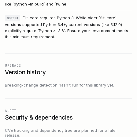
like `python -m build` and `twine`.
Flit-core requires Python 3. While older `flit-core`
GOTCHA
versions supported Python 3.4+, current versions (like 3.12.0)
explicitly require `Python >=3.6`. Ensure your environment meets
this minimum requirement.
UPGRADE
Version history
Breaking-change detection hasn't run for this library yet.
AUDIT
Security & dependencies
CVE tracking and dependency tree are planned for a later
release.