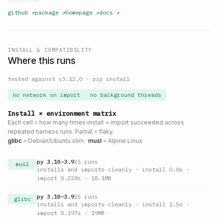
github
↗
package
↗
homepage
↗
docs
↗
INSTALL & COMPATIBILITY
Where this runs
tested against v
3.12.0
·
pip install
no network on import
no background threads
Install × environment matrix
Each cell = how many times install + import succeeded across
repeated harness runs. Partial = flaky.
glibc
= Debian/Ubuntu slim ·
musl
= Alpine Linux
py
3.10
–
3.9
25
runs
musl
installs and imports cleanly
· install 0.0s
·
import 0.228s
· 18.1MB
py
3.10
–
3.9
25
runs
glibc
installs and imports cleanly
· install 1.5s
·
import 0.197s
· 19MB