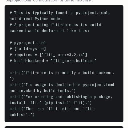
`pyproject.toml` configuration for using `flit-core`.
# This is typically found in pyproject.toml, 
not direct Python code.

# A project using flit-core as its build 
backend would declare it like this:

# pyproject.toml

# [build-system]

# requires = ["flit_core>=3.2,<4"]

# build-backend = "flit_core.buildapi"

print("flit-core is primarily a build backend. 
")

print("Its usage is declared in pyproject.toml 
and invoked by build tools.")

print("For creating and publishing a package, 
install 'flit' (pip install flit).")

print("Then run 'flit init' and 'flit 
publish'.")