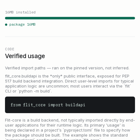
16
MB installed
● package
16
MB
CODE
Verified usage
Verified import paths — ran on the pinned version, not inferred.
flit_core.buildapi is the *only* public interface, exposed for PEP
517 build backend integration. Direct user-level imports for typical
application logic are uncommon; most users interact via the `flit`
CLI or `python -m build`.
from flit_core import buildapi
Flit-core is a build backend, not typically imported directly by end-
user applications for their runtime logic. Its primary 'usage' is
being declared in a project's `pyproject.toml` file to specify how
the package should be built. The example shows the standard