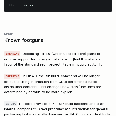
flit
 --version
DEBUG
Known footguns
Upcoming Flit 4.0 (which uses flit-core) plans to
BREAKING
remove support for old-style metadata in `[tool.flit.metadata]` in
favor of the standardized `[project]` table in `pyproject.toml`.
In Flit 4.0, the `flit build` command will no longer
BREAKING
default to using information from Git to determine source
distribution contents. This changes how `sdist` includes are
determined by default, to be more explicit.
Flit-core provides a PEP 517 build backend and is an
GOTCHA
internal component. Direct programmatic interaction for general
packaging tasks is usually done via the `flit` CLI or standard tools