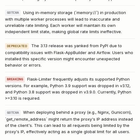
Using in-memory storage (`memory://`) in production
GOTCHA
with multiple worker processes will lead to inaccurate and
unreliable rate limiting. Each worker will maintain its own
independent limit state, making global rate limits ineffective.
The 3.13 release was yanked from PyPI due to
DEPRECATED
compatibility issues with Flask-AppBuilder and Airflow. Users who
installed this specific version might encounter unexpected
behavior or errors.
Flask-Limiter frequently adjusts its supported Python
BREAKING
versions. For example, Python 3.9 support was dropped in v3.12,
and Python 3.8 support was dropped in v3.9.0. Currently, Python
>=3.10 is required.
When deploying behind a proxy (e.g., Nginx, Gunicorn),
GOTCHA
`get_remote_address` might return the proxy's IP address instead
of the client's. This can lead to all requests being limited by the
proxy's IP, effectively acting as a single global limit for all users.