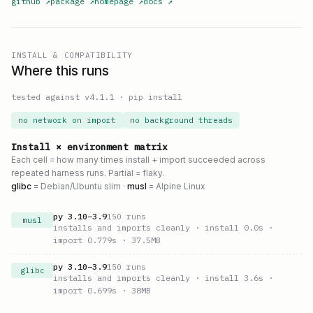
github
↗
package
↗
homepage
↗
docs
↗
INSTALL & COMPATIBILITY
Where this runs
tested against v
4.1.1
·
pip install
no network on import
no background threads
Install × environment matrix
Each cell = how many times install + import succeeded across
repeated harness runs. Partial = flaky.
glibc
= Debian/Ubuntu slim ·
musl
= Alpine Linux
py
3.10
–
3.9
150
runs
musl
installs and imports cleanly
· install 0.0s
·
import 0.779s
· 37.5MB
py
3.10
–
3.9
150
runs
glibc
installs and imports cleanly
· install 3.6s
·
import 0.699s
· 38MB