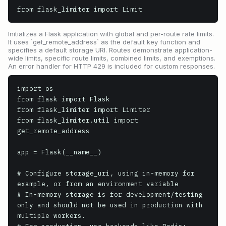
from flask_limiter import Limit
Initializes a Flask application with global and per-route rate limits.
It uses `get_remote_address` as the default key function and
specifies a default storage URI. Routes demonstrate application-
wide limits, specific route limits, combined limits, and exemptions.
An error handler for HTTP 429 is included for custom responses.
import os

from flask import Flask

from flask_limiter import Limiter

from flask_limiter.util import 
get_remote_address

app = Flask(__name__)

# Configure storage_uri, using in-memory for 
example, or from an environment variable

# In-memory storage is for development/testing 
only and should not be used in production with 
multiple workers.
