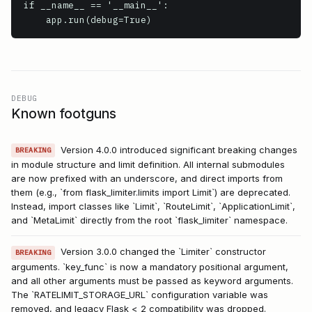
if __name__ == '__main__':

    app.run(debug=True)
DEBUG
Known footguns
Version 4.0.0 introduced significant breaking changes
BREAKING
in module structure and limit definition. All internal submodules
are now prefixed with an underscore, and direct imports from
them (e.g., `from flask_limiter.limits import Limit`) are deprecated.
Instead, import classes like `Limit`, `RouteLimit`, `ApplicationLimit`,
and `MetaLimit` directly from the root `flask_limiter` namespace.
Version 3.0.0 changed the `Limiter` constructor
BREAKING
arguments. `key_func` is now a mandatory positional argument,
and all other arguments must be passed as keyword arguments.
The `RATELIMIT_STORAGE_URL` configuration variable was
removed, and legacy Flask < 2 compatibility was dropped.