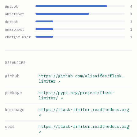
gptbot
4
ahrefsbot
3
dotbot
1
amazonbot
1
chatgpt-user
1
RESOURCES
github
https://github.com/alisaifee/flask-
limiter
↗
package
https://pypi.org/project/flask-
limiter/
↗
homepage
https://flask-limiter.readthedocs.org
↗
docs
https://flask-limiter.readthedocs.org
↗