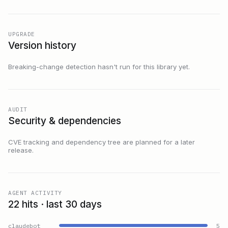
UPGRADE
Version history
Breaking-change detection hasn't run for this library yet.
AUDIT
Security & dependencies
CVE tracking and dependency tree are planned for a later
release.
AGENT ACTIVITY
22 hits · last 30 days
claudebot
5