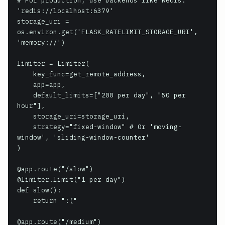
# For production, use backends like Redis: 
'redis://localhost:6379'

storage_uri = 
os.environ.get('FLASK_RATELIMIT_STORAGE_URI', 
'memory://')

limiter = Limiter(

    key_func=get_remote_address,

    app=app,

    default_limits=["200 per day", "50 per 
hour"],

    storage_uri=storage_uri,

    strategy="fixed-window" # Or 'moving-
window', 'sliding-window-counter'

)

@app.route("/slow")

@limiter.limit("1 per day")

def slow():

    return ":("

@app.route("/medium")
