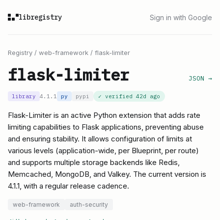
libregistry
Sign in with Google
Registry
/
web-framework
/
flask-limiter
flask-limiter
JSON →
library
4.1.1
py
pypi
✓ verified
42d ago
Flask-Limiter is an active Python extension that adds rate
limiting capabilities to Flask applications, preventing abuse
and ensuring stability. It allows configuration of limits at
various levels (application-wide, per Blueprint, per route)
and supports multiple storage backends like Redis,
Memcached, MongoDB, and Valkey. The current version is
4.1.1, with a regular release cadence.
web-framework
auth-security