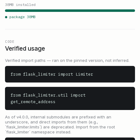
38
MB installed
● package
38
MB
CODE
Verified usage
Verified import paths — ran on the pinned version, not inferred.
from flask_limiter import Limiter
from flask_limiter.util import 
get_remote_address
As of v4.0.0, internal submodules are prefixed with an
underscore, and direct imports from them (e.g.,
`flask_limiter.limits`) are deprecated. Import from the root
`flask_limiter` namespace instead.