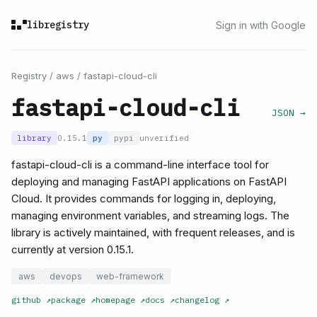
libregistry
Sign in with Google
Registry
/
aws
/
fastapi-cloud-cli
fastapi-cloud-cli
JSON →
library
0.15.1
py
pypi
unverified
fastapi-cloud-cli is a command-line interface tool for
deploying and managing FastAPI applications on FastAPI
Cloud. It provides commands for logging in, deploying,
managing environment variables, and streaming logs. The
library is actively maintained, with frequent releases, and is
currently at version 0.15.1.
aws
devops
web-framework
github
↗
package
↗
homepage
↗
docs
↗
changelog
↗