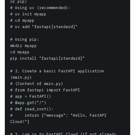
or pip)

# Using uv (recommended):

# uv init myapp

# cd myapp

# uv add "fastapi[standard]"

# Using pip:

mkdir myapp

cd myapp

pip install "fastapi[standard]"

# 2. Create a basic FastAPI application 
(main.py)

# (Content of main.py)

# from fastapi import FastAPI

# app = FastAPI()

# @app.get("/")

# def read_root():

#     return {"message": "Hello, FastAPI 
Cloud!"}

# 3. Log in to FastAPI Cloud (if not already 