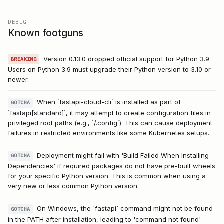
DEBUG
Known footguns
Version 0.13.0 dropped official support for Python 3.9.
BREAKING
Users on Python 3.9 must upgrade their Python version to 3.10 or
newer.
When `fastapi-cloud-cli` is installed as part of
GOTCHA
`fastapi[standard]`, it may attempt to create configuration files in
privileged root paths (e.g., `/.config`). This can cause deployment
failures in restricted environments like some Kubernetes setups.
Deployment might fail with 'Build Failed When Installing
GOTCHA
Dependencies' if required packages do not have pre-built wheels
for your specific Python version. This is common when using a
very new or less common Python version.
On Windows, the `fastapi` command might not be found
GOTCHA
in the PATH after installation, leading to 'command not found'