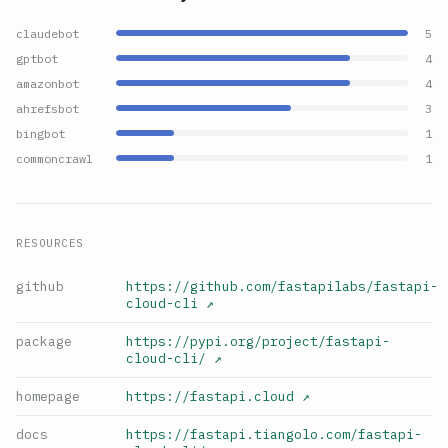
claudebot
5
gptbot
4
amazonbot
4
ahrefsbot
3
bingbot
1
commoncrawl
1
RESOURCES
github
https://github.com/fastapilabs/fastapi-
cloud-cli
↗
package
https://pypi.org/project/fastapi-
cloud-cli/
↗
homepage
https://fastapi.cloud
↗
docs
https://fastapi.tiangolo.com/fastapi-