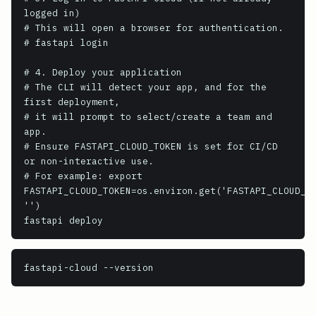
logged in)

# This will open a browser for authentication.

# fastapi login

# 4. Deploy your application

# The CLI will detect your app, and for the 
first deployment,

# it will prompt to select/create a team and 
app.

# Ensure FASTAPI_CLOUD_TOKEN is set for CI/CD 
or non-interactive use.

# For example: export 
FASTAPI_CLOUD_TOKEN=os.environ.get('FASTAPI_CLOUD_TO
'')

fastapi deploy
fastapi-cloud
 --version