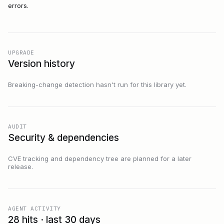
errors.
UPGRADE
Version history
Breaking-change detection hasn't run for this library yet.
AUDIT
Security & dependencies
CVE tracking and dependency tree are planned for a later
release.
AGENT ACTIVITY
28 hits · last 30 days