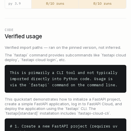
8/10 runs
8/10 runs
py
3.9
CODE
Verified usage
Verified import paths — ran on the pinned version, not inferred.
The `fastapi` command provides subcommands like `fastapi cloud
deploy`, `fastapi cloud login`, etc.
This is primarily a CLI tool and not typically 
imported directly into Python code. Usage is 
via the `fastapi` command on the command line.
This quickstart demonstrates how to initialize a FastAPI project,
create a simple FastAPI application, log in to FastAPI Cloud, and
deploy the application using the `fastapi` CLI. The
`fastapi[standard]` installation includes `fastapi-cloud-cli`.
# 1. Create a new FastAPI project (requires uv 