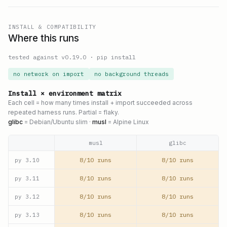
INSTALL & COMPATIBILITY
Where this runs
tested against v
0.19.0
·
pip install
no network on import
no background threads
Install × environment matrix
Each cell = how many times install + import succeeded across
repeated harness runs. Partial = flaky.
glibc
= Debian/Ubuntu slim ·
musl
= Alpine Linux
musl
glibc
8/10 runs
8/10 runs
py
3.10
8/10 runs
8/10 runs
py
3.11
8/10 runs
8/10 runs
py
3.12
8/10 runs
8/10 runs
py
3.13