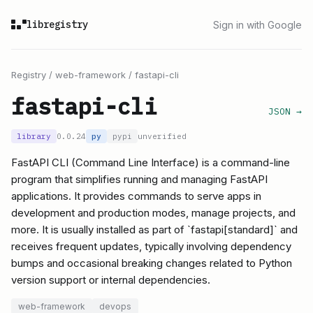
libregistry
Sign in with Google
Registry
/
web-framework
/
fastapi-cli
fastapi-cli
JSON →
library
0.0.24
py
pypi
unverified
FastAPI CLI (Command Line Interface) is a command-line
program that simplifies running and managing FastAPI
applications. It provides commands to serve apps in
development and production modes, manage projects, and
more. It is usually installed as part of `fastapi[standard]` and
receives frequent updates, typically involving dependency
bumps and occasional breaking changes related to Python
version support or internal dependencies.
web-framework
devops