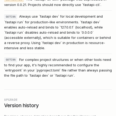
version 0.0.21. Projects should now directly use `fastapi-cli`.
Always use `fastapi dev` for local development and
GOTCHA
`fastapi run` for production-like environments. `fastapi dev`
enables auto-reload and binds to `127.0.0.1` (localhost), while
`fastapi run` disables auto-reload and binds to `0.0.0.0`
(accessible externally), which is suitable for containers or behind
a reverse proxy. Using `fastapi dev` in production is resource-
intensive and less stable.
For complex project structures or when other tools need
GOTCHA
to find your app, it's highly recommended to configure the
`entrypoint` in your `pyproject.toml` file rather than always passing
the file path to `fastapi dev` or `fastapi run`.
UPGRADE
Version history