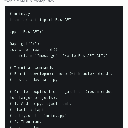
then simply run `fastapi dev`.
# main.py

from fastapi import FastAPI

app = FastAPI()

@app.get("/")

async def read_root():

    return {"message": "Hello FastAPI CLI!"}

# Terminal commands

# Run in development mode (with auto-reload):

# fastapi dev main.py

# Or, for explicit configuration (recommended 
for larger projects):

# 1. Add to pyproject.toml:

# [tool.fastapi]

# entrypoint = "main:app"

# 2. Then run:

# fastapi dev