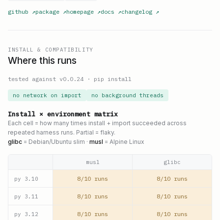
github
↗
package
↗
homepage
↗
docs
↗
changelog
↗
INSTALL & COMPATIBILITY
Where this runs
tested against v
0.0.24
·
pip install
no network on import
no background threads
Install × environment matrix
Each cell = how many times install + import succeeded across
repeated harness runs. Partial = flaky.
glibc
= Debian/Ubuntu slim ·
musl
= Alpine Linux
musl
glibc
8/10 runs
8/10 runs
py
3.10
8/10 runs
8/10 runs
py
3.11
8/10 runs
8/10 runs
py
3.12