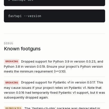
fastapi
 --version
DEBUG
Known footguns
Dropped support for Python 3.9 in version 0.0.23, and
BREAKING
Python 3.8 in version 0.0.19. Ensure your project's Python version
meets the minimum requirement (>=3.10).
Dropped support for Pydantic v1 in version 0.0.17. This
BREAKING
may cause issues if your project relies on Pydantic v1. Note that
version 0.0.16 had temporarily fixed Pydantic v1 support, but it was
subsequently dropped again.
The `fastapi-cli-slim` package was deprecated in
DEPRECATED