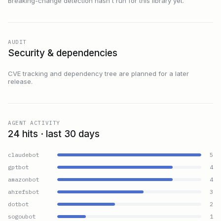
Breaking-change detection hasn't run for this library yet.
AUDIT
Security & dependencies
CVE tracking and dependency tree are planned for a later
release.
AGENT ACTIVITY
24 hits · last 30 days
claudebot
5
gptbot
4
amazonbot
4
ahrefsbot
3
dotbot
2
sogoubot
1