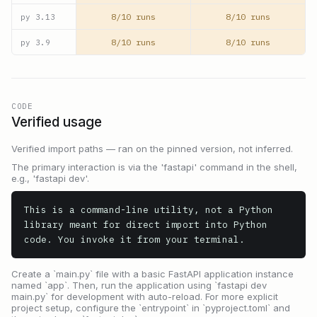
8/10 runs
8/10 runs
py
3.13
8/10 runs
8/10 runs
py
3.9
CODE
Verified usage
Verified import paths — ran on the pinned version, not inferred.
The primary interaction is via the 'fastapi' command in the shell,
e.g., 'fastapi dev'.
This is a command-line utility, not a Python 
library meant for direct import into Python 
code. You invoke it from your terminal.
Create a `main.py` file with a basic FastAPI application instance
named `app`. Then, run the application using `fastapi dev
main.py` for development with auto-reload. For more explicit
project setup, configure the `entrypoint` in `pyproject.toml` and