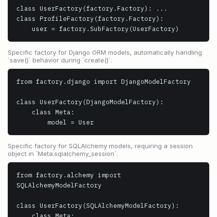
class UserFactory(factory.Factory): ...

class ProfileFactory(factory.Factory):

    user = factory.SubFactory(UserFactory)
Specific factory for Django ORM models, automatically handling
`save()` behavior during `create()`.
from factory.django import DjangoModelFactory

class UserFactory(DjangoModelFactory):

    class Meta:

        model = User
Specific factory for SQLAlchemy models, requiring a session
object in `Meta.sqlalchemy_session`.
from factory.alchemy import 
SQLAlchemyModelFactory

class UserFactory(SQLAlchemyModelFactory):

    class Meta:
