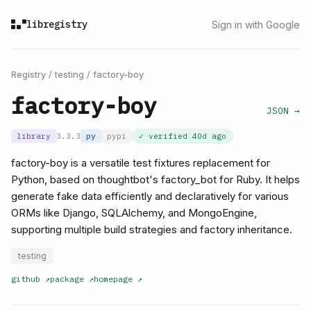
libregistry
Sign in with Google
Registry
/
testing
/
factory-boy
factory-boy
JSON →
library
3.3.3
py
pypi
✓ verified
40d ago
factory-boy is a versatile test fixtures replacement for
Python, based on thoughtbot's factory_bot for Ruby. It helps
generate fake data efficiently and declaratively for various
ORMs like Django, SQLAlchemy, and MongoEngine,
supporting multiple build strategies and factory inheritance.
testing
github
↗
package
↗
homepage
↗