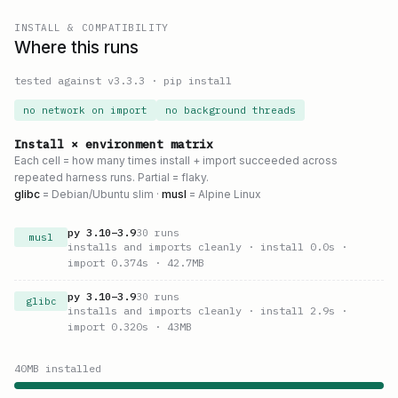
INSTALL & COMPATIBILITY
Where this runs
tested against v
3.3.3
·
pip install
no network on import
no background threads
Install × environment matrix
Each cell = how many times install + import succeeded across
repeated harness runs. Partial = flaky.
glibc
= Debian/Ubuntu slim ·
musl
= Alpine Linux
py
3.10
–
3.9
30
runs
musl
installs and imports cleanly
· install 0.0s
·
import 0.374s
· 42.7MB
py
3.10
–
3.9
30
runs
glibc
installs and imports cleanly
· install 2.9s
·
import 0.320s
· 43MB
40
MB installed