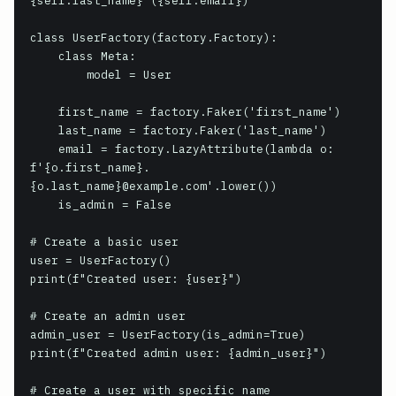
{self.last_name} ({self.email})'

class UserFactory(factory.Factory):

    class Meta:

        model = User

    first_name = factory.Faker('first_name')

    last_name = factory.Faker('last_name')

    email = factory.LazyAttribute(lambda o: 
f'{o.first_name}.
{o.last_name}@example.com'.lower())

    is_admin = False

# Create a basic user

user = UserFactory()

print(f"Created user: {user}")

# Create an admin user

admin_user = UserFactory(is_admin=True)

print(f"Created admin user: {admin_user}")

# Create a user with specific name
