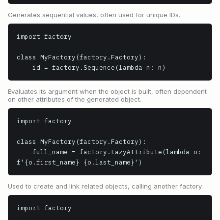
Generates sequential values, often used for unique IDs.
import factory

class MyFactory(factory.Factory):

    id = factory.Sequence(lambda n: n)
Evaluates its argument when the object is built, often dependent
on other attributes of the generated object.
import factory

class MyFactory(factory.Factory):

    full_name = factory.LazyAttribute(lambda o: 
f'{o.first_name} {o.last_name}')
Used to create and link related objects, calling another factory.
import factory
