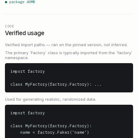
● package
40
MB
CODE
Verified usage
Verified import paths — ran on the pinned version, not inferred.
The primary `Factory` class is typically imported from the `factory`
namespace.
import factory

class MyFactory(factory.Factory): ...
Used for generating realistic, randomized data.
import factory

class MyFactory(factory.Factory):

    name = factory.Faker('name')