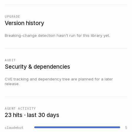
UPGRADE
Version history
Breaking-change detection hasn't run for this library yet.
AUDIT
Security & dependencies
CVE tracking and dependency tree are planned for a later
release.
AGENT ACTIVITY
23 hits · last 30 days
claudebot
5