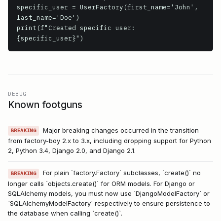
specific_user = UserFactory(first_name='John', 
last_name='Doe')

print(f"Created specific user: 
{specific_user}")
DEBUG
Known footguns
Major breaking changes occurred in the transition
BREAKING
from factory-boy 2.x to 3.x, including dropping support for Python
2, Python 3.4, Django 2.0, and Django 2.1.
For plain `factory.Factory` subclasses, `create()` no
BREAKING
longer calls `objects.create()` for ORM models. For Django or
SQLAlchemy models, you must now use `DjangoModelFactory` or
`SQLAlchemyModelFactory` respectively to ensure persistence to
the database when calling `create()`.