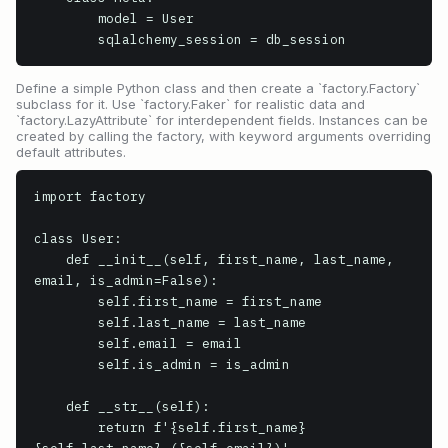
        model = User

        sqlalchemy_session = db_session
Define a simple Python class and then create a `factory.Factory`
subclass for it. Use `factory.Faker` for realistic data and
`factory.LazyAttribute` for interdependent fields. Instances can be
created by calling the factory, with keyword arguments overriding
default attributes.
import factory

class User:

    def __init__(self, first_name, last_name, 
email, is_admin=False):

        self.first_name = first_name

        self.last_name = last_name

        self.email = email

        self.is_admin = is_admin

    def __str__(self):

        return f'{self.first_name} 