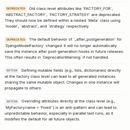
Old class-level attributes like `FACTORY_FOR`,
DEPRECATED
`ABSTRACT_FACTORY`, `FACTORY_STRATEGY` are deprecated.
They should now be defined within a nested `Meta` class using
`model`, `abstract`, and `strategy` respectively.
The default behavior of `_after_postgeneration` for
DEPRECATED
`DjangoModelFactory` changed. It will no longer automatically
save the instance after post-generation hooks in future releases.
This often results in `DeprecationWarning` if not handled.
Defining mutable fields (e.g., lists, dictionaries) directly
GOTCHA
at the factory class level can lead to all generated instances
sharing the same mutable object. Changes in one instance will
propagate to others.
Overriding attributes directly at the class level (e.g.,
GOTCHA
`MyFactory.name = 'Fixed'`) is an anti-pattern and can lead to
unpredictable behavior, especially in parallel test runs, as it
modifies the default for all future objects.