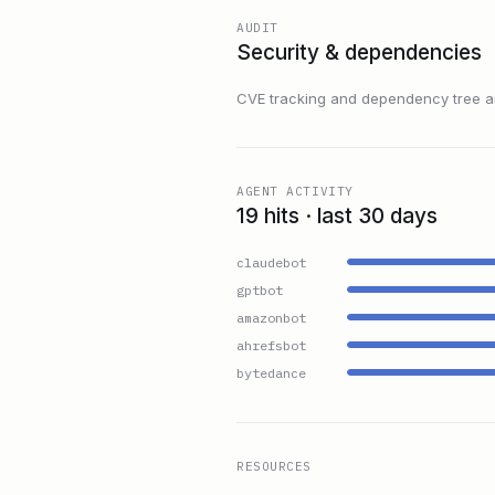
AUDIT
Security & dependencies
CVE tracking and dependency tree are
AGENT ACTIVITY
19 hits · last 30 days
claudebot
gptbot
amazonbot
ahrefsbot
bytedance
RESOURCES