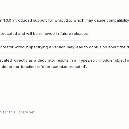
n 1.3.0 introduced support for wrapt 2.x, which may cause compatibility
eprecated and will be removed in future releases.
orator without specifying a version may lead to confusion about the d
cated` directly as a decorator results in a `TypeError: 'module' object 
al decorator function is `deprecated.deprecated`.
or this library yet.