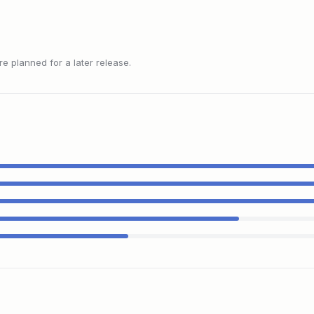
 planned for a later release.