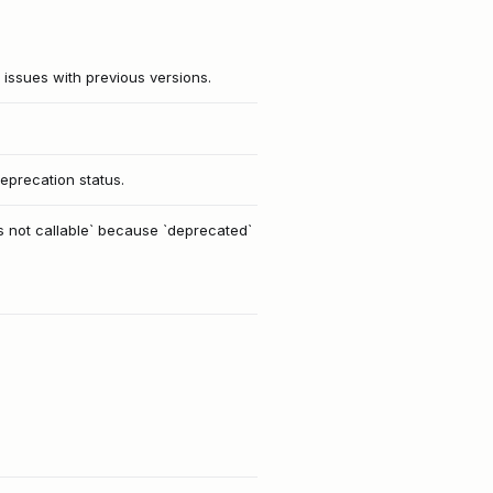
 issues with previous versions.
eprecation status.
is not callable` because `deprecated`