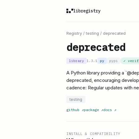
libregistry
Registry
/
testing
/
deprecated
deprecated
library
1.3.1
py
pypi
✓ veri
A Python library providing a `@de
deprecated, encouraging developers
cadence: Regular updates with ne
testing
github
↗
package
↗
docs
↗
INSTALL & COMPATIBILITY