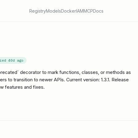
Registry
Models
Docker
IAM
MCP
Docs
fied
40d ago
precated` decorator to mark functions, classes, or methods as
 to transition to newer APIs. Current version: 1.3.1. Release
w features and fixes.