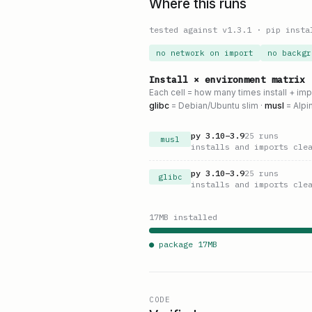
Where this runs
tested against v
1.3.1
·
pip insta
no network on import
no backgr
Install × environment matrix
Each cell = how many times install + im
glibc
= Debian/Ubuntu slim ·
musl
= Alpi
py
3.10
–
3.9
25
runs
musl
installs and imports cle
py
3.10
–
3.9
25
runs
glibc
installs and imports cle
17
MB installed
● package
17
MB
CODE