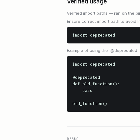
Verified usage
Verified import paths — ran on the pi
Ensure correct import path to avoid I
import deprecated
Example of using the `@deprecated` 
import deprecated

@deprecated

def old_function():

    pass

old_function()
DEBUG