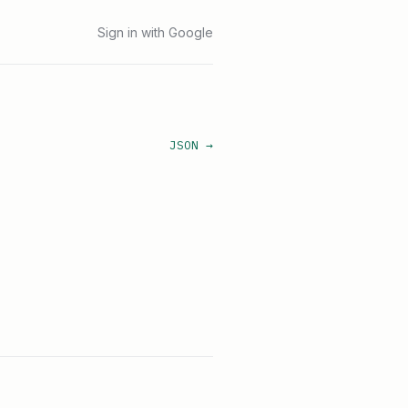
Sign in with Google
JSON →