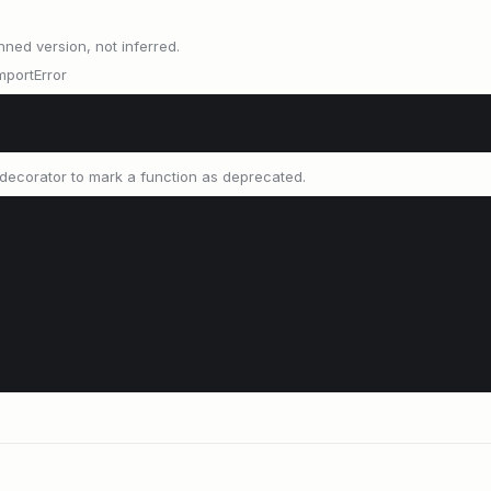
nned version, not inferred.
mportError
decorator to mark a function as deprecated.