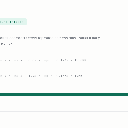
ll
ound threads
port succeeded across repeated harness runs. Partial = flaky.
ne Linux
anly
· install 0.0s
· import 0.194s
· 18.6MB
anly
· install 1.9s
· import 0.168s
· 19MB