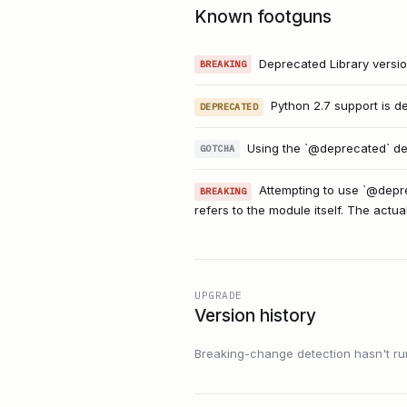
Known footguns
Deprecated Library versio
BREAKING
Python 2.7 support is d
DEPRECATED
Using the `@deprecated` dec
GOTCHA
Attempting to use `@depre
BREAKING
refers to the module itself. The actu
UPGRADE
Version history
Breaking-change detection hasn't run f