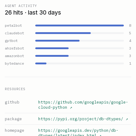
AGENT ACTIVITY
26 hits · last 30 days
petalbot
8
claudebot
5
gptbot
4
ahrefsbot
3
amazonbot
3
bytedance
1
RESOURCES
github
https://github.com/googleapis/google-
cloud-python
↗
package
https://pypi.org/project/db-dtypes/
↗
homepage
https://googleapis.dev/python/db-
dtypes/latest/index.html
↗