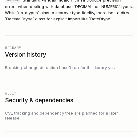
GOTCHA
errors when dealing with database `DECIMAL` or `NUMERIC` types.
While `db-dtypes` aims to improve type fidelity, there isn't a direct
`DecimalDtype` class for explicit import like `DateDtype`.
UPGRADE
Version history
Breaking-change detection hasn't run for this library yet.
AUDIT
Security & dependencies
CVE tracking and dependency tree are planned for a later
release.