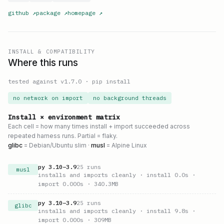
github
↗
package
↗
homepage
↗
INSTALL & COMPATIBILITY
Where this runs
tested against v
1.7.0
·
pip install
no network on import
no background threads
Install × environment matrix
Each cell = how many times install + import succeeded across
repeated harness runs. Partial = flaky.
glibc
= Debian/Ubuntu slim ·
musl
= Alpine Linux
py
3.10
–
3.9
25
runs
musl
installs and imports cleanly
· install 0.0s
·
import 0.000s
· 340.3MB
py
3.10
–
3.9
25
runs
glibc
installs and imports cleanly
· install 9.8s
·
import 0.000s
· 309MB