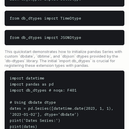
from db_dtypes import TimeDtype
from db_dtypes import JSONDtype
This quickstart demonstrates how to initialize pandas Series with
custom `dbdate`, `dbtime`, and `dbjson` dtypes provided by the
`db-dtypes` library. The initial `import db_dtypes` is crucial for
registering these extension types with pandas.
import datetime

import pandas as pd

import db_dtypes # noqa: F401

# Using dbdate dtype

dates = pd.Series([datetime.date(2023, 1, 1), 
'2023-01-02'], dtype='dbdate')

print('Dates Series:')

print(dates)
