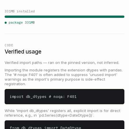
331
MB installed
● package
331
MB
CODE
Verified usage
Verified import paths — ran on the pinned version, not inferred.
Importing the module registers the extension dtypes with pandas.
The '# noqa: F401' is often added to suppress 'unused import'
warnings as the import's primary purpose is side-effect
registration.
import db_dtypes # noqa: F401
While 'import db_dtypes' registers all, explicit import is for direct
reference, e.g., in `pd.Series(dtype=DateDtype())`.
from db_dtypes import DateDtype