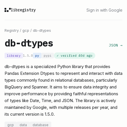
libregistry
Sign in with Google
Registry
/
gcp
/
db-dtypes
db-dtypes
JSON →
library
1.5.0
py
pypi
✓ verified
40d ago
db-dtypes is a specialized Python library that provides
Pandas Extension Dtypes to represent and interact with data
types commonly found in relational databases, particularly
BigQuery and Spanner. It aims to ensure data integrity and
improve performance by providing faithful representations
of types like Date, Time, and JSON. The library is actively
maintained by Google, with multiple releases per year, and
its current version is 1.5.0.
gcp
data
database