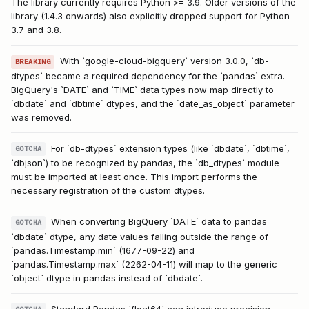
The library currently requires Python >= 3.9. Older versions of the
library (1.4.3 onwards) also explicitly dropped support for Python
3.7 and 3.8.
With `google-cloud-bigquery` version 3.0.0, `db-
BREAKING
dtypes` became a required dependency for the `pandas` extra.
BigQuery's `DATE` and `TIME` data types now map directly to
`dbdate` and `dbtime` dtypes, and the `date_as_object` parameter
was removed.
For `db-dtypes` extension types (like `dbdate`, `dbtime`,
GOTCHA
`dbjson`) to be recognized by pandas, the `db_dtypes` module
must be imported at least once. This import performs the
necessary registration of the custom dtypes.
When converting BigQuery `DATE` data to pandas
GOTCHA
`dbdate` dtype, any date values falling outside the range of
`pandas.Timestamp.min` (1677-09-22) and
`pandas.Timestamp.max` (2262-04-11) will map to the generic
`object` dtype in pandas instead of `dbdate`.
Standard Pandas `float64` can introduce precision