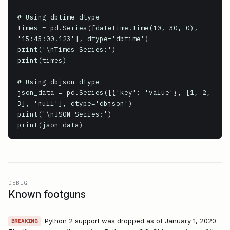
# Using dbtime dtype

times = pd.Series([datetime.time(10, 30, 0), 
'15:45:00.123'], dtype='dbtime')

print('\nTimes Series:')

print(times)

# Using dbjson dtype

json_data = pd.Series([{'key': 'value'}, [1, 2, 
3], 'null'], dtype='dbjson')

print('\nJSON Series:')

print(json_data)
DEBUG
Known footguns
Python 2 support was dropped as of January 1, 2020.
BREAKING